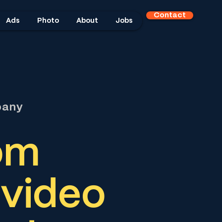
Contact
Ads
Photo
About
Jobs
pany
om
 video