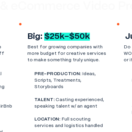
 & eCommerce Video Pr
Big:
$25k-$50k
J
p
Best for growing companies with
Do 
ff
more budget for creative services
WOW
to make something truly unique.
or 
l
PRE-PRODUCTION:
Ideas,
Scripts, Treatments,
ng
Storyboards
TALENT:
Casting experienced,
AirBnb
speaking talent w/ an agent
LOCATION:
Full scouting
services and logistics handled