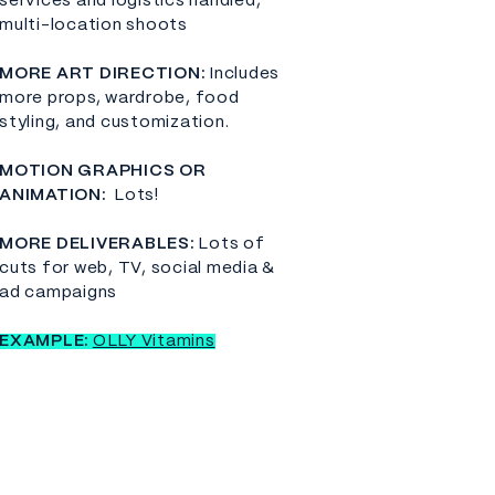
services and logistics handled,
multi-location shoots
​MORE ART DIRECTION:
Includes
more props, wardrobe, food
styling, and customization.
MOTION GRAPHICS OR
ANIMATION:
Lots!
MORE DELIVERABLES:
Lots of
cuts for web, TV, social media &
ad campaigns
EXAMPLE:
OLLY Vitamins