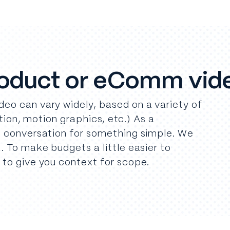
roduct or eComm vid
eo can vary widely, based on a variety of
ction, motion graphics, etc.) As a
e conversation for something simple. We
. To make budgets a little easier to
 to give you context for scope.