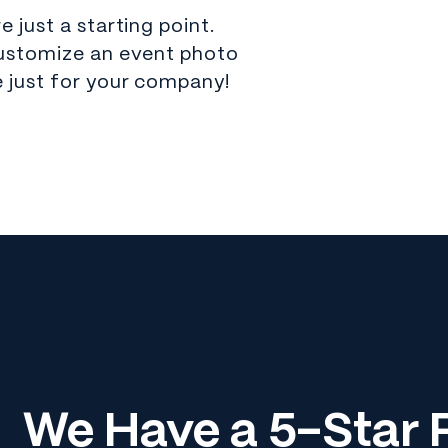
 just a starting point.
ustomize an event photo
 just for your company!
We Have a 5-Star R