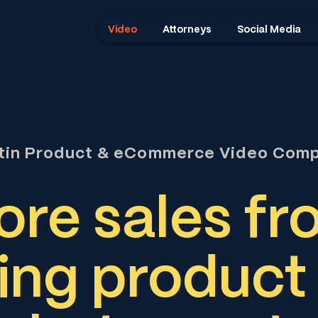
Video
Attorneys
Social Media
tin Product & eCommerce Video Com
re sales fr
ing product