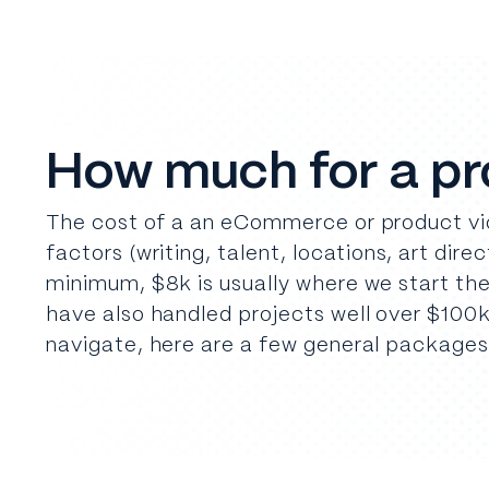
How much for a p
The cost of a an eCommerce or product vid
factors (writing, talent, locations, art dire
minimum, $8k is usually where we start th
have also handled projects well over $100k
navigate, here are a few general packages