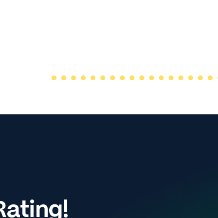
ating!