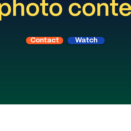
photo cont
Contact
Watch