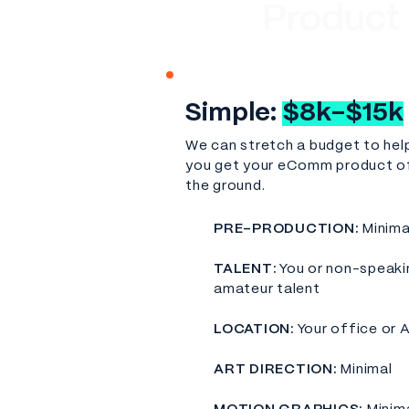
Product
Simple:
$8k-$15k
We can stretch a budget to hel
you get your eComm product o
the ground.
PRE-PRODUCTION:
Minima
TALENT:
You or non-speaki
amateur talent
LOCATION:
Your office or 
​ART DIRECTION:
Minimal