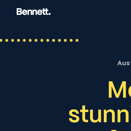
Aus
Mo
stunn