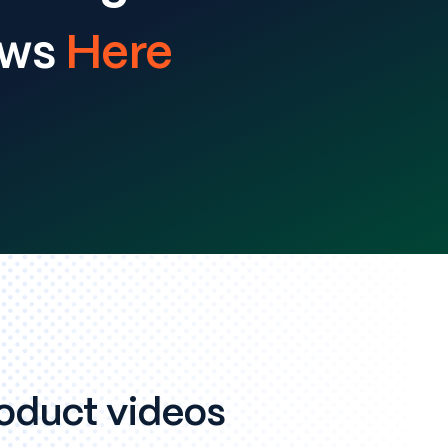
ews
Here
oduct videos