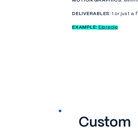
MOTION GRAPHICS:
Minim
DELIVERABLES:
1 or just a 
EXAMPLE:
Elpreole
Custom