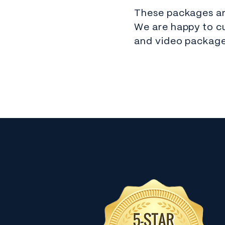
These packages are
We are happy to c
and video package