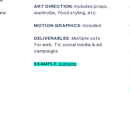
al
​ART DIRECTION:
Includes props,
few
wardrobe, food styling, etc.
MOTION GRAPHICS:
Included
DELIVERABLES:
Multiple cuts
for web, TV, social media & ad
campaigns
EXAMPLE:
Schwinn