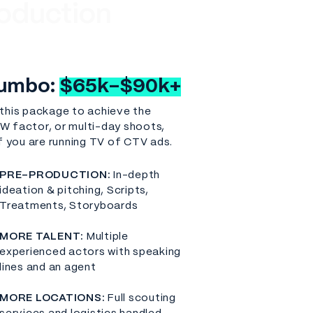
oduction
umbo:
$65k-$90k+
this package to achieve the
 factor, or multi-day shoots,
if you are running TV of CTV ads.
PRE-PRODUCTION:
In-depth
ideation & pitching, Scripts,
Treatments, Storyboards
MORE TALENT:
Multiple
experienced actors with speaking
lines and an agent
MORE LOCATIONS:
Full scouting