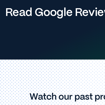
Read Google Revi
Watch our past pr