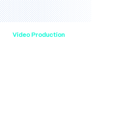
Video Production
Bennett Creative has been
making high-engagement
commercials, brand videos
& social media content for
dentists since 2019. We
have worked with dental
practices, big and small, to
produce videos that tell
your story and spark
curiosity for prospective
patients. Our services
include writing, shooting, &
editing, all optimized for
web or television. Watch