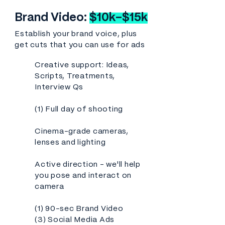
Brand Video:
$10k-$15k
Establish your brand voice, plus
get cuts that you can use for ads
Creative support: Ideas,
Scripts, Treatments,
Interview Qs
(1) Full day of shooting
Cinema-grade cameras,
lenses and lighting
Active direction - we'll help
you pose and interact on
camera
(1) 90-sec Brand Video
(3) Social Media Ads