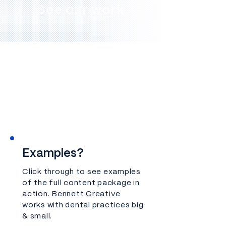
See our work
Examples?
Click through to see examples
of the full content package in
action.
Bennett Creative
works with dental practices big
& small.