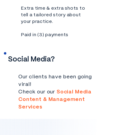
Extra time & extra shots to
tell a tailored story about
your practice.
Paid in (3) payments
Social Media?
Our clients have been going
viral!
Check our our
Social Media
Content & Management
Services