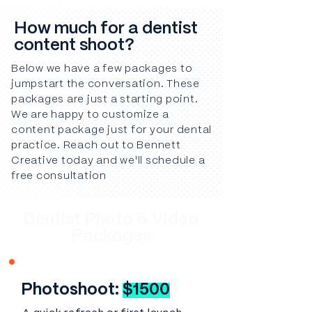
How much for a dentist
content shoot?
Below we have a few packages to
jumpstart the conversation. These
packages are just a starting point.
We are happy to customize a
content package just for your dental
practice. Reach out to Bennett
Creative today and we'll schedule a
free consultation
Dentist Photo & Video
Packages
Photoshoot:
$1500