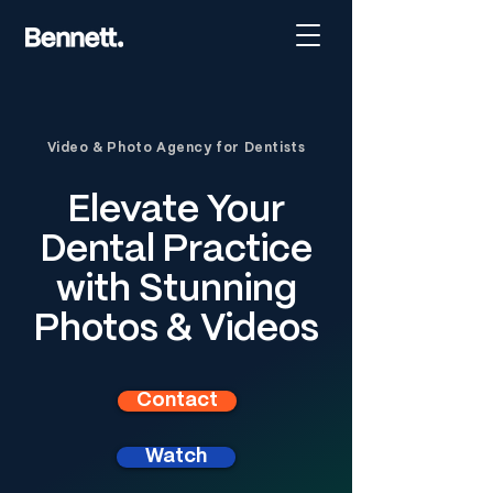
Video & Photo Agency for Dentists
Elevate Your
Dental Practice
with Stunning
Photos & Videos
Contact
Watch