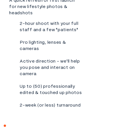
A quick refresh or first launch
for new lifestyle photos &
headshots
2-hour shoot with your full
staff and a few "patients"
Pro lighting, lenses &
cameras
Active direction - we'll help
you pose and interact on
camera
Up to (50) professionally
edited & touched up photos
2-week (or less) turnaround​