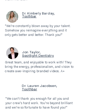
Dr. Kimberly Barclay,
Toothbar
"We're constantly blown away by your talent.
Somehow you reimagine everything and it
only gets better and better. Thank you!"
Jon Taylor,
Spotlight Dentistry
Great team, and enjoyable to work with! They
bring the energy, professionalism, and vision to
create awe-inspiring branded videos. A+
Dr. Lauren Jacobsen,
Toothbar
"We can't thank you enough for all you and
your crew's hard work. You're beyond brilliant
and we're so fortunate to have found you!"