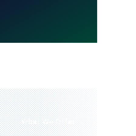
What We Offer