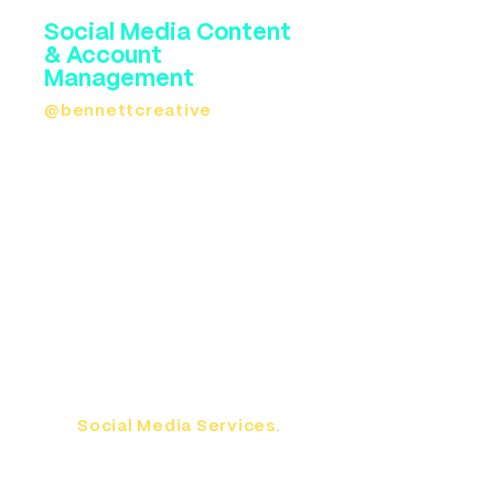
Social Media Content
& Account
Management
@bennettcreative
knows
social media. And we know how
to make dentists stand out on a
newsfeed. After our shoot, we'll
deliver a big batch of social
media content that you can
drip out for the rest of the year.
We also offer social media
management. You don't have to
dance or do skits either. We
want to establish you as a
trusted leader in the
community. Read more about
our
Social Media Services.