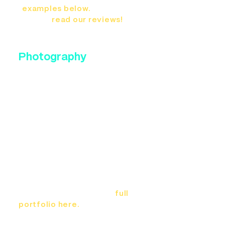
examples below.
And be
sure to
read our reviews!
Photography
If you're launching a new
practice or just need to update
your website photos, we would
love to partner with you. The
photos you put on your website
and Google listing are the first
impression for new patients.
Make sure you put your best
foot forward with high end,
stunning photography by the
award-winning team at Bennett
Creative. Check out our
full
portfolio here.