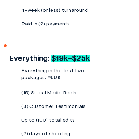
4-week (or less) turnaround
Paid in (2) payments
Everything:
$19k-$25k
Everything in the first two
packages,
PLUS
:
(15) Social Media Reels
(3) Customer Testimonials
Up to (100) total edits
(2) days of shooting