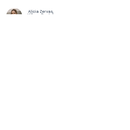
Alicia Zervas,
Village Dental
"The video is AMAZING!!! I LOVE IT. Can't
wait to share it with everyone! We are so
thrilled."
Process