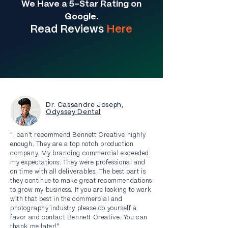
We Have a 5-Star Rating on
Google.
Read Re
views
Here
Dr. Cassandre Joseph,
Odyssey Dental
"I can’t recommend Bennett Creative highly
enough. They are a top notch production
company. My branding commercial exceeded
my expectations. They were professional and
on time with all deliverables. The best part is
they continue to make great recommendations
to grow my business. If you are looking to work
with that best in the commercial and
photography industry please do yourself a
favor and contact Bennett Creative. You can
thank me later!"