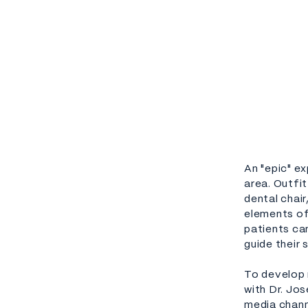
An "epic" ex
area. Outfi
dental chai
elements of
patients can
guide their 
To develop 
with Dr. Jo
media chann