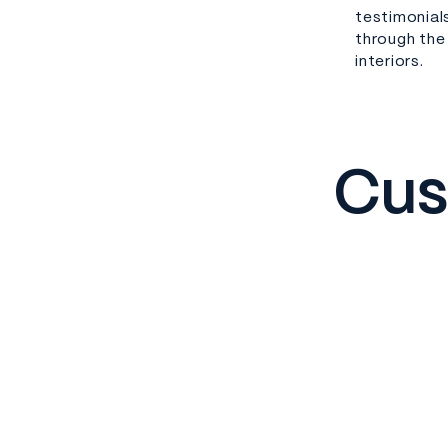
testimonial
through the
interiors.
Cus