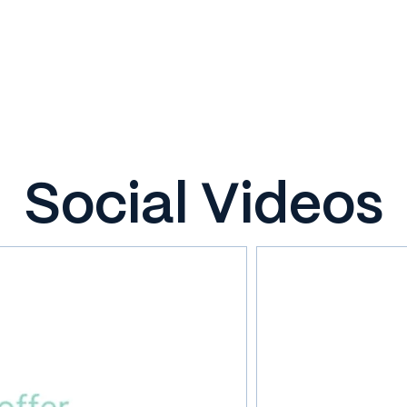
Social Videos