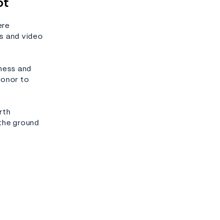
ot
ere
s and video
dness and
honor to
rth
 the ground