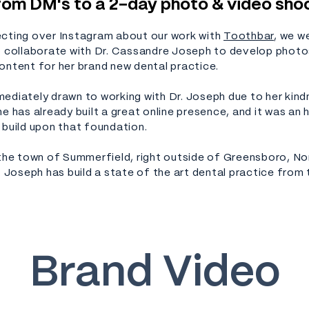
rom DM's to a 2-day photo & video sho
cting over Instagram about our work with
Toothbar
, we w
o collaborate with Dr. Cassandre Joseph to develop photo
ontent for her brand new dental practice.
ediately drawn to working with Dr. Joseph due to her kin
e has already built a great online presence, and it was an 
 build upon that foundation.
 the town of Summerfield, right outside of Greensboro, No
. Joseph has build a state of the art dental practice from
Brand Video