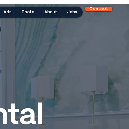
Contact
Ads
Photo
About
Jobs
tal