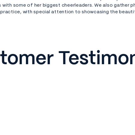
s with some of her biggest cheerleaders. We also gather 
 practice, with special attention to showcasing the beauti
tomer Testimon