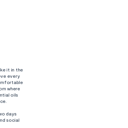
e it in the
ove every
comfortable
oom where
tial oils
nce.
two days
nd social