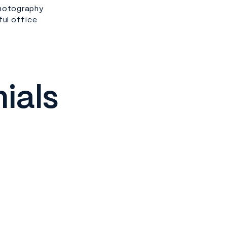
photography
ful office
ials