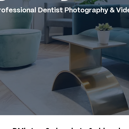
rofessional Dentist Photography & Vid