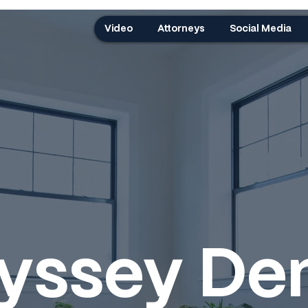
Video
Attorneys
Social Media
yssey Den