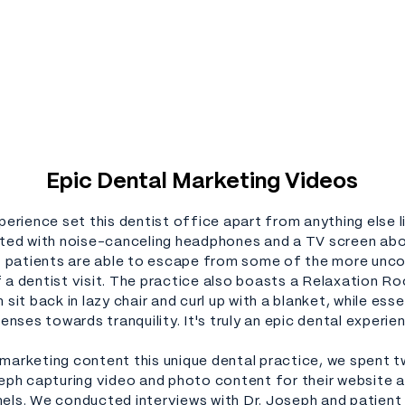
Epic Dental Marketing Videos
perience set this dentist office apart from anything else lik
tted with noise-canceling headphones and a TV screen ab
r, patients are able to escape from some of the more un
 a dentist visit. The practice also boasts a Relaxation R
 sit back in lazy chair and curl up with a blanket, while essen
senses towards tranquility. It's truly an epic dental experie
marketing content this unique dental practice, we spent 
seph capturing video and photo content for their website a
els. We conducted interviews with Dr. Joseph and patient