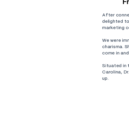
F
After conne
delighted t
marketing c
We were imm
charisma. Sh
come in and
Situated in
Carolina, Dr
up.