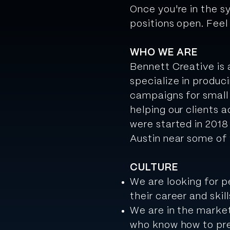
Once you're in the s
positions open. Feel
WHO WE ARE
Bennett Creative is
specialize in produc
campaigns for small
helping our clients a
were started in 2018
Austin near some of 
CULTURE
We are looking for p
their career and skill
We are in the market
who know how to pre