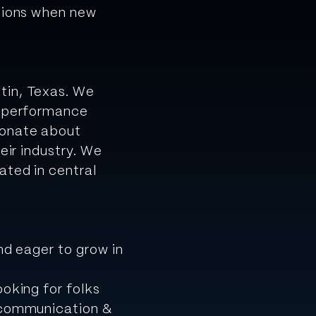
ssions when new
tin, Texas. We
h-performance
ionate about
eir industry. We
ated in central
nd eager to grow in
ooking for folks
, communication &