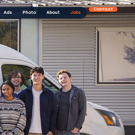
Contact
Ads
Photo
About
Jobs