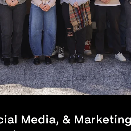
cial Media, & Marketin