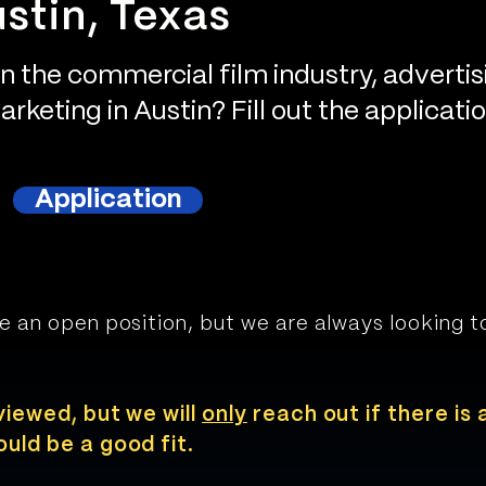
stin, Texas
in the commercial film industry, advertis
rketing in Austin? Fill out the applicati
Application
e an open position, but we are always looking 
viewed, but we will
only
reach out if there is 
uld be a good fit.