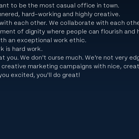
nt to be the most casual office in town.
nnered, hard-working and highly creative.
ith each other. We collaborate with each oth
ment of dignity where people can flourish and ha
ith an exceptional work ethic.
k is hard work.
l at you. We don't curse much. We're not very ed
 creative marketing campaigns with nice, creat
ou excited, you'll do great!