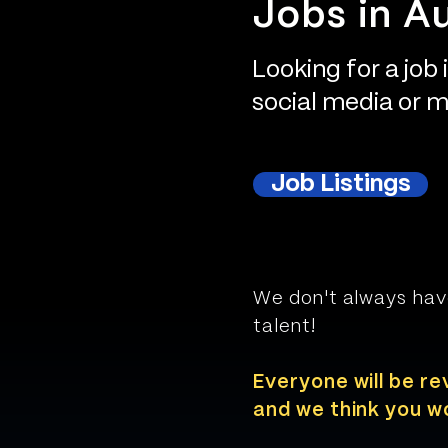
Jobs in Au
Looking for a job 
social media or ma
Job Listings
We don't always hav
talent!
Everyone will be re
and we think you wo