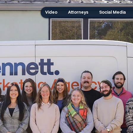
Video
Attorneys
Social Media