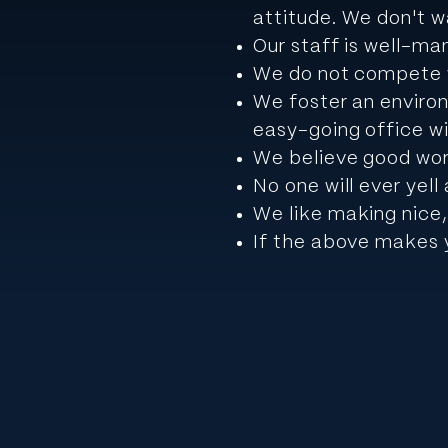
attitude.
We don't wa
Our staff is well-ma
We do not compete w
We foster an environ
easy-going office w
We believe good wor
No one will ever yel
We like making nice,
If the above makes y