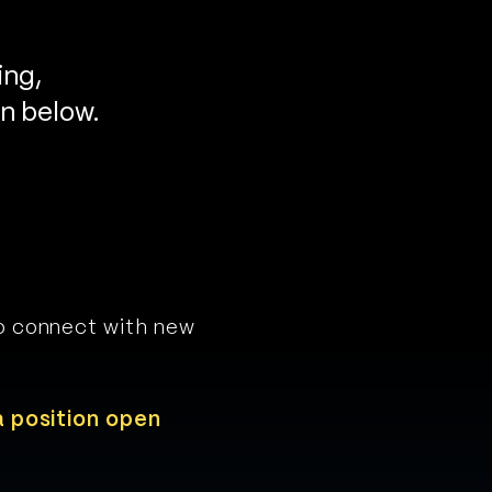
ing,
on below.
to connect with new
a position open