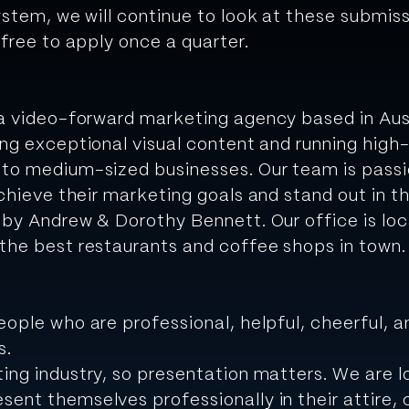
ystem, we will continue to look at these submi
 free to apply once a quarter.
 a video-forward marketing agency based in Aus
ing exceptional visual content and running hig
 to medium-sized businesses. Our team is pass
chieve their marketing goals and stand out in th
 by Andrew & Dorothy Bennett. Our office is loc
the best restaurants and coffee shops in town.
eople who are professional, helpful, cheerful, a
s.
ing industry, so presentation matters.
We are l
sent themselves professionally in their attire