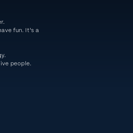
er.
ve fun. It's a
gy.
ive people.