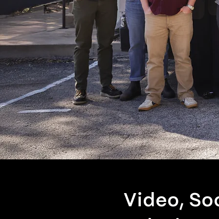
Video, So