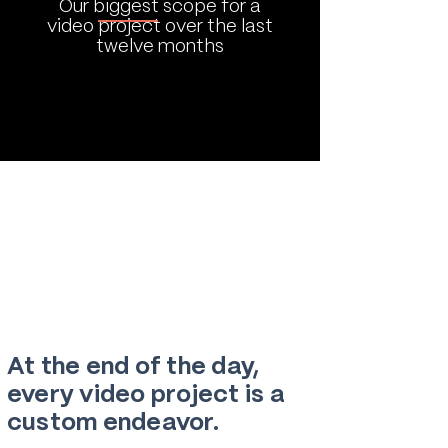
Our biggest scope for a
video project over the last
twelve months
At the end of the day,
every video project is a
custom endeavor.