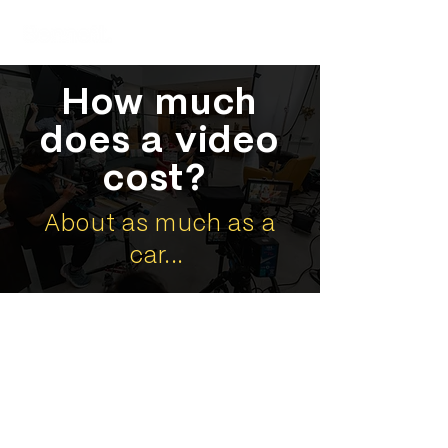
How much
does a video
cost?
About as much as a
car...