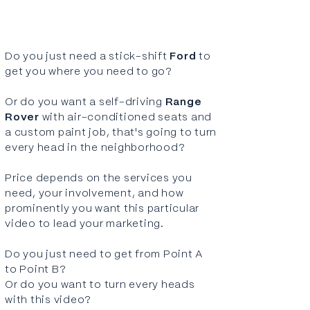
Do you just need a stick-shift
Ford
to
get you where you need to go?
Or do you want a self-driving
Range
Rover
with air-conditioned seats and
a custom paint job, that's going to turn
every head in the neighborhood?
Price depends on the
services
you
need, your involvement, and how
prominently you want this particular
video to lead your marketing.
Do you just need to get from Point A
to Point B?
Or do you want to turn every heads
with this video?