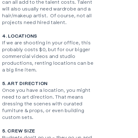
can all add to the talent costs. Talent
will also usually need wardrobe and a
hair/makeup artist. Of course, not all
projects need hired talent.
4. LOCATIONS
If we are shooting in your office, this
probably costs $0, but for our bigger
commercial videos and studio
productions, renting locations can be
a big line item.
5. ART DIRECTION
Once you have a location, you might
need to art direction. That means
dressing the scenes with curated
furniture & props, or even building
custom sets
.
5. CREW SIZE