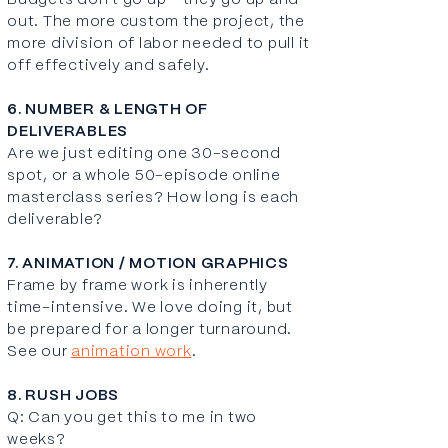
Budgets don't go up - they go up and
out. The more custom the project, the
more division of labor needed to pull it
off effectively and safely.
6. NUMBER & LENGTH OF
DELIVERABLES
Are we just editing one 30-second
spot, or a whole 50-episode online
masterclass series? How long is each
deliverable?
7. ANIMATION / MOTION GRAPHICS
Frame by frame work is inherently
time-intensive. We love doing it, but
be prepared for a longer turnaround.
See our
animation work
.
8. RUSH JOBS
Q: Can you get this to me in two
weeks?