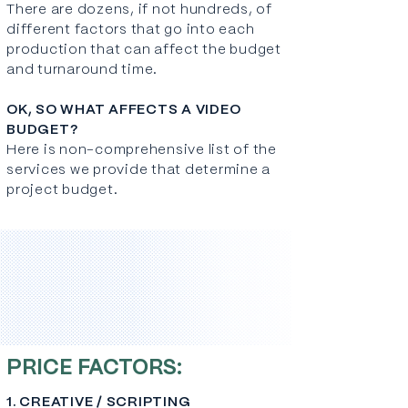
There are dozens, if not hundreds, of
different factors that go into each
production that can affect the budget
and turnaround time.
OK, SO WHAT AFFECTS A VIDEO
BUDGET?
Here is non-comprehensive list of the
services we provide that determine a
project budget.
PRICE FACTORS:
1. CREATIVE / SCRIPTING