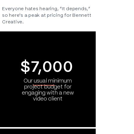
Everyone hates hearing, “It depends,”
so here's a peak at pricing for Bennett
Creative.
$7,000
Our usual minimum
project budget for
engaging with a new
video client