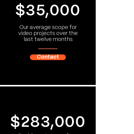
$35,000
Our average scope for
video projects over the
last twelve months
Contact
$283,000