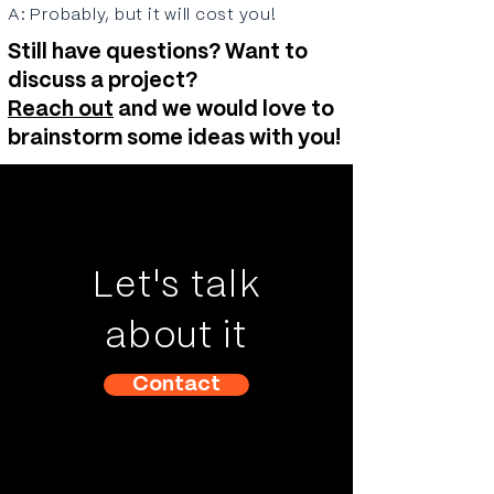
A: Probably, but it will cost you!
Still have questions? Want to
discuss a project?
Reach out
and we would love to
brainstorm some ideas with you!
Let's talk
about it
Contact