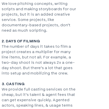
We love pitching concepts, writing
scripts and making storyboards for our
projects, but it is an added creative
service. Some projects, like
documentary-based projects, don't
need as much scripting.
2. DAYS OF FILMING
The number of days it takes to film a
project creates a multiplier for many
line items, but not all. For example, a
two-day shoot is not always 2x a one-
day shoot. But there's a lot that goes
into setup and mobilizing the crew.
3. CASTING
We provide full casting services on the
cheap, but it's talent & agent fees that
can get expensive quickly. Agented
actors, speaking lines, & usage terms