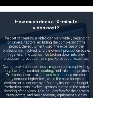
How much does a 10-minute
video cost?
The cost of creating a video can vary widely depending
on several factors, including the complexity of the
project, the equipment used, the expertise of the
professionals involved, and the overall production scale.
In general, the cost can be broken down into pre-
production, production, and post-production expenses.
During pre-production, costs may include scriptwriting,
storyboarding, location scouting, and talent acquisition.
Professional scriptwriters and experienced directors
may demand higher fees, while the need for special
locations or talent can significantly impact the budget.
Production costs involve expenses related to the actual
shooting of the video. This includes fees for the camera
crew, actors, and any necessary equipment such as
cameras, lighting, and sound gear. Higher quality
equipment and more experienced crew members will
contribute to a higher overall cost.
Post-production costs encompass the editing, sound
design, visual effects, and any other enhancements
made after filming. Skilled editors and specialized
software can drive up expenses during this phase.