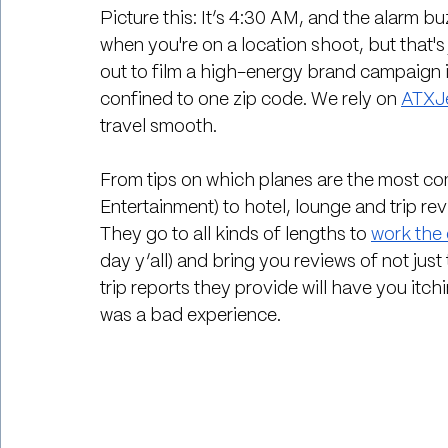
Picture this: It’s 4:30 AM, and the alarm b
when you're on a location shoot, but that's 
out to film a high-energy brand campaign i
confined to one zip code. We rely on 
ATXJe
travel smooth.
From tips on which planes are the most com
Entertainment) to hotel, lounge and trip revi
They go to all kinds of lengths to 
work the 
day y’all) and bring you reviews of not just
trip reports they provide will have you itchin
was a bad experience.