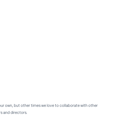
r own, but other times we love to collaborate with other 
s and directors.