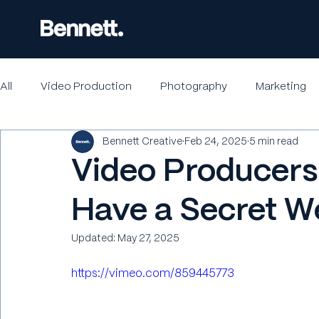
All
Video Production
Photography
Marketing
Bennett Creative
Feb 24, 2025
5 min read
Video Producers 
Have a Secret 
Updated:
May 27, 2025
https://vimeo.com/859445773