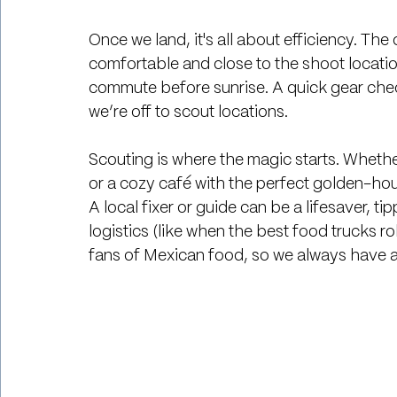
Once we land, it's all about efficiency. The
comfortable and close to the shoot locat
commute before sunrise. A quick gear check
we’re off to scout locations.
Scouting is where the magic starts. Whether
or a cozy café with the perfect golden-hour
A local fixer or guide can be a lifesaver, 
logistics (like when the best food trucks ro
fans of Mexican food, so we always have an