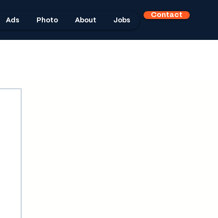
Contact
Ads
Photo
About
Jobs