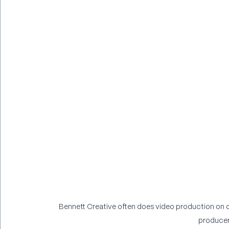
Bennett Creative often does video production on ou
producer