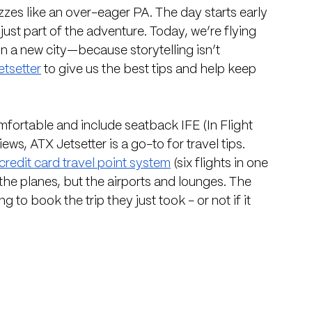
uzzes like an over-eager PA. The day starts early 
just part of the adventure. Today, we’re flying 
n a new city—because storytelling isn’t 
tsetter
 to give us the best tips and help keep 
fortable and include seatback IFE (In Flight 
ews, ATX Jetsetter is a go-to for travel tips. 
credit card travel point system
 (six flights in one 
 the planes, but the airports and lounges. The 
g to book the trip they just took - or not if it 