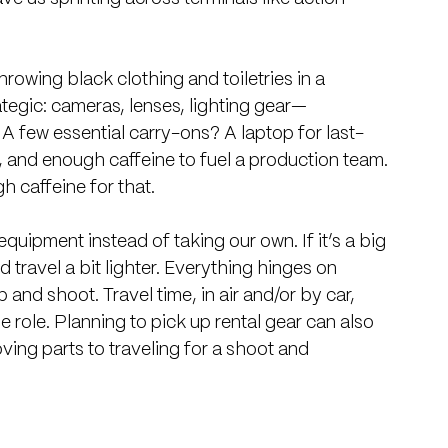
hrowing black clothing and toiletries in a 
ategic: cameras, lenses, lighting gear—
 few essential carry-ons? A laptop for last-
 and enough caffeine to fuel a production team. 
h caffeine for that.
equipment instead of taking our own. If it’s a big 
nd travel a bit lighter. Everything hinges on 
 and shoot. Travel time, in air and/or by car, 
 role. Planning to pick up rental gear can also 
ing parts to traveling for a shoot and 