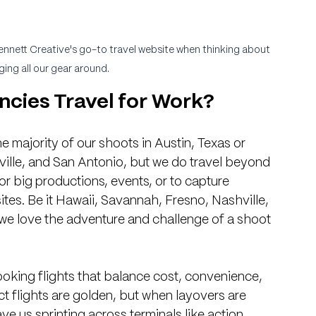
ennett Creative's go-to travel website when thinking about 
ging all our gear around.
cies Travel for Work?
e majority of our shoots in Austin, Texas or 
ille, and San Antonio, but we do travel beyond 
for big productions, events, or to capture 
tes. Be it Hawaii, Savannah, Fresno, Nashville, 
, we love the adventure and challenge of a shoot 
ooking flights that balance cost, convenience, 
ct flights are golden, but when layovers are 
ave us sprinting across terminals like action 