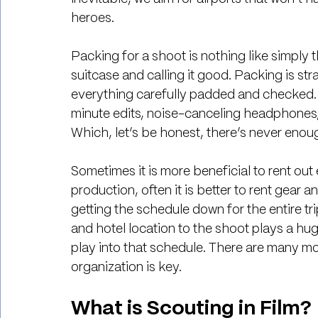
heroes. 
Packing for a shoot is nothing like simply t
suitcase and calling it good. Packing is str
everything carefully padded and checked. A
minute edits, noise-canceling headphones,
Which, let’s be honest, there’s never enoug
Sometimes it is more beneficial to rent out 
production, often it is better to rent gear a
getting the schedule down for the entire trip
and hotel location to the shoot plays a huge
play into that schedule. There are many mov
organization is key.
What is Scouting in Film?