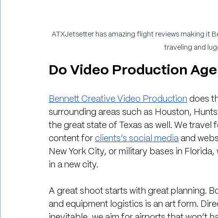
ATXJetsetter has amazing flight reviews making it B
traveling and lug
Do Video Production Agen
Bennett Creative Video Production
 does th
surrounding areas such as Houston, Huntsv
the great state of Texas as well. We travel 
content for 
clients’s social media
 and websi
New York City, or military bases in Florida
in a new city.
A great shoot starts with great planning. B
and equipment logistics is an art form. Dire
inevitable, we aim for airports that won’t h