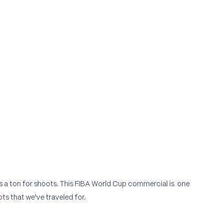
a ton for shoots. This FIBA World Cup commercial is  one 
ts that we've traveled for.