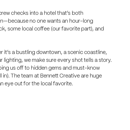
 crew checks into a hotel that’s both 
ion—because no one wants an hour-long 
, some local coffee (our favorite part), and 
 it’s a bustling downtown, a scenic coastline, 
 lighting, we make sure every shot tells a story. 
tipping us off to hidden gems and must-know 
ll in). The team at Bennett Creative are huge 
 eye out for the local favorite.