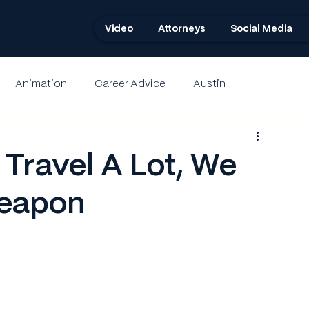
Video
Attorneys
Social Media
Animation
Career Advice
Austin
Travel A Lot, We
Weapon