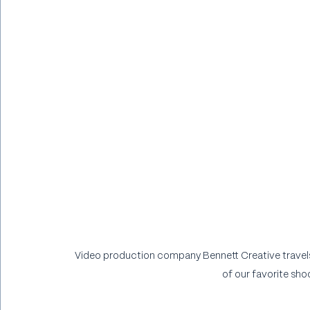
Video production company Bennett Creative travels 
of our favorite shoo