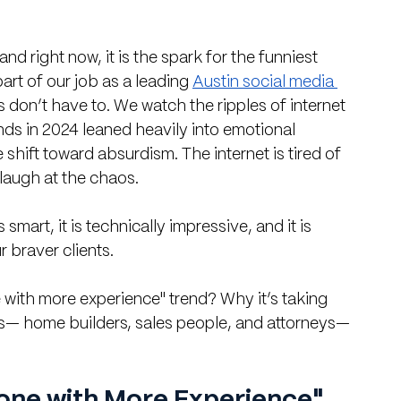
nd right now, it is the spark for the funniest 
art of our job as a leading 
Austin social media 
ts don’t have to. We watch the ripples of internet 
nds in 2024 leaned heavily into emotional 
shift toward absurdism. The internet is tired of 
 laugh at the chaos.
 is smart, it is technically impressive, and it is 
r braver clients.
ith more experience" trend? Why it’s taking 
s— home builders, sales people, and attorneys—
one with More Experience" 