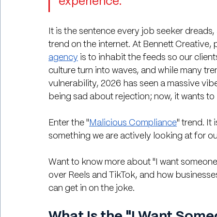
experience."
It is the sentence every job seeker dreads, a
trend on the internet. At Bennett Creative, p
agency
 is to inhabit the feeds so our clien
culture turn into waves, and while many tre
vulnerability, 2026 has seen a massive vibe 
being sad about rejection; now, it wants to
Enter the "
Malicious Compliance
" trend. It
something we are actively looking at for ou
Want to know more about "I want someone w
over Reels and TikTok, and how businesse
can get in on the joke.
What Is the "I Want Some