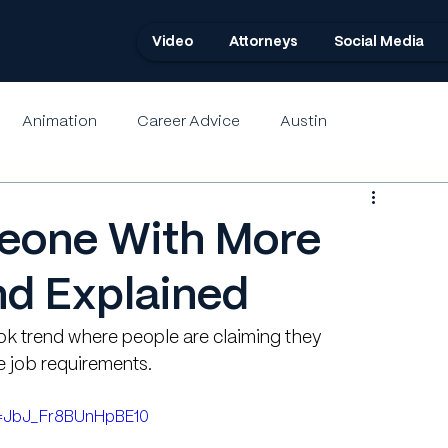
Video
Attorneys
Social Media
Animation
Career Advice
Austin
eone With More
nd Explained
Tok trend where people are claiming they 
e job requirements.
i=JbJ_Fr8BUnHpBE10