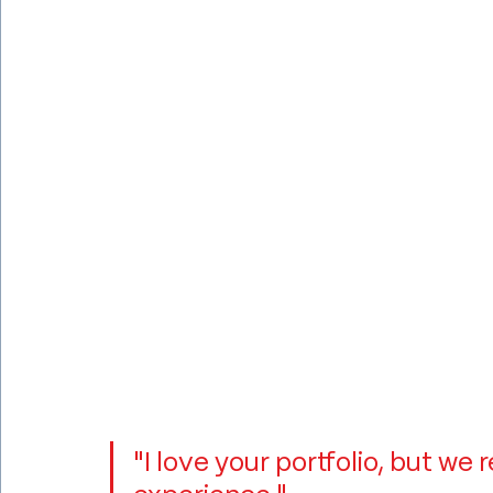
"I love your portfolio, but w