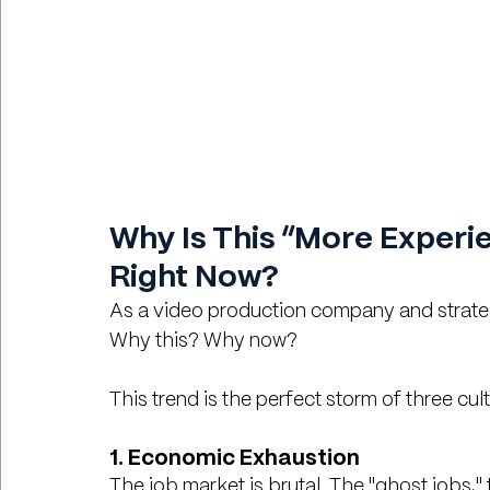
Why Is This “More Experie
Right Now?
As a video production company and strate
Why this? Why now?
This trend is the perfect storm of three cult
1. Economic Exhaustion
The job market is brutal. The "ghost jobs,"