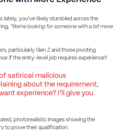
 lately, you’ve likely stumbled across the 
ing, 
"We're looking for someone with a bit more 
ers, particularly Gen Z and those pivoting 
ce if the entry-level job requires experience?
of satirical malicious 
aining about the requirement, 
want experience? I’ll give you 
rated, photorealistic images showing the 
 to prove their qualification.