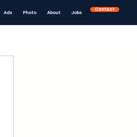
Contact
Ads
Photo
About
Jobs