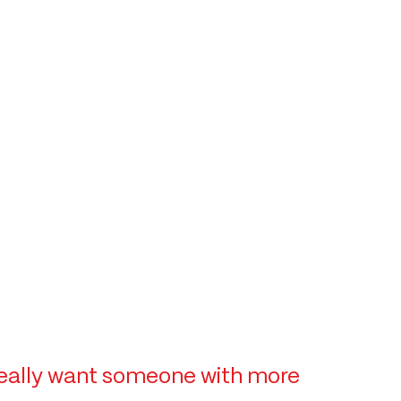
e really want someone with more 