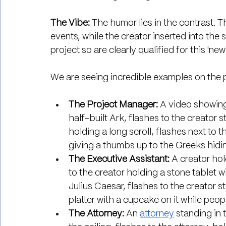
The Vibe:
 The humor lies in the contrast. 
events, while the creator inserted into the 
project so are clearly qualified for this 'new
We are seeing incredible examples on the 
The Project Manager:
 A video showing
half-built Ark, flashes to the creator 
holding a long scroll, flashes next to 
giving a thumbs up to the Greeks hidin
The Executive Assistant:
 A creator ho
to the creator holding a stone tablet w
Julius Caesar, flashes to the creator s
platter with a cupcake on it while peopl
The Attorney: 
An 
attorney
 standing in 