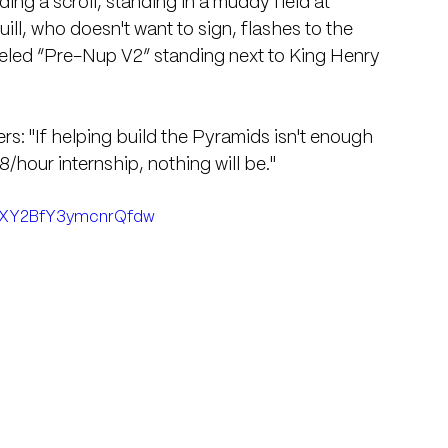
ding a scroll, standing in a muddy field at 
ll, who doesn't want to sign, flashes to the 
beled “Pre-Nup V2” standing next to King Henry 
iters: "If helping build the Pyramids isn't enough 
/hour internship, nothing will be."
i=XY2BfY3ymcnrQfdw