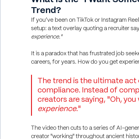
Trend?
If you’ve been on TikTok or Instagram Reels
setup: a text overlay quoting a recruiter say
experience."
It is a paradox that has frustrated job seek
careers, for years. How do you get experien
The trend is the ultimate act 
compliance. Instead of compl
creators are saying, "Oh, you 
experience
."
The video then cuts to a series of AI-gene
creator "working" throughout ancient history