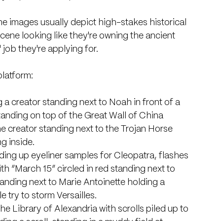
The images usually depict high-stakes historical 
scene looking like they're owning the ancient 
' job they're applying for.
platform:
 a creator standing next to Noah in front of a 
standing on top of the Great Wall of China 
the creator standing next to the Trojan Horse 
g inside. 
lding up eyeliner samples for Cleopatra, flashes 
ith “March 15” circled in red standing next to 
tanding next to Marie Antoinette holding a 
e try to storm Versailles. 
the Library of Alexandria with scrolls piled up to 