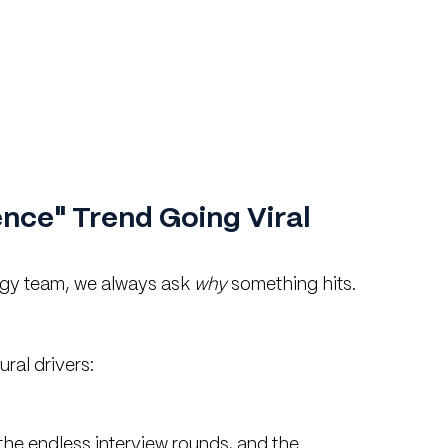
nce" Trend Going Viral 
gy team, we always ask 
why
 something hits. 
ural drivers:
 the endless interview rounds, and the 