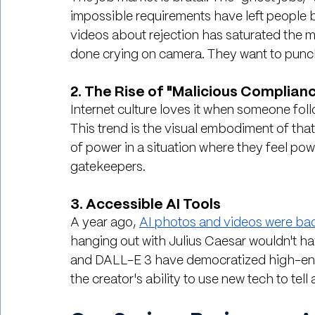
impossible requirements have left people bu
videos about rejection has saturated the mar
done crying on camera. They want to punc
2. The Rise of "Malicious Complian
Internet culture loves it when someone follow
This trend is the visual embodiment of that. 
of power in a situation where they feel pow
gatekeepers.
3. Accessible AI Tools
A year ago, 
AI photos and videos were ba
hanging out with Julius Caesar wouldn't ha
and DALL-E 3 have democratized high-end vi
the creator's ability to use new tech to tell 