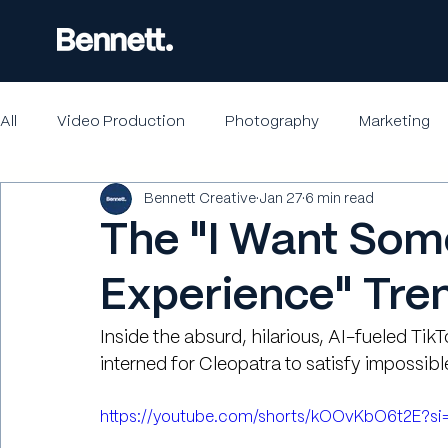
All
Video Production
Photography
Marketing
Bennett Creative
Jan 27
6 min read
The "I Want Som
Experience" Tre
Inside the absurd, hilarious, AI-fueled Tik
interned for Cleopatra to satisfy impossibl
https://youtube.com/shorts/kOOvKbO6t2E?s