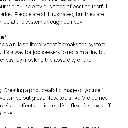
rnt out. The previous trend of posting tearful 
ket. People are still frustrated, but they are 
h up at the system through comedy.
ce"
s a rule so literally that it breaks the system. 
It’s a way for job seekers to reclaim a tiny bit 
erless, by mocking the absurdity of the 
d
. Creating a photorealistic image of yourself 
ve turned out great. Now, tools like Midjourney 
sual effects. This trend is a flex—it shows off 
a joke.