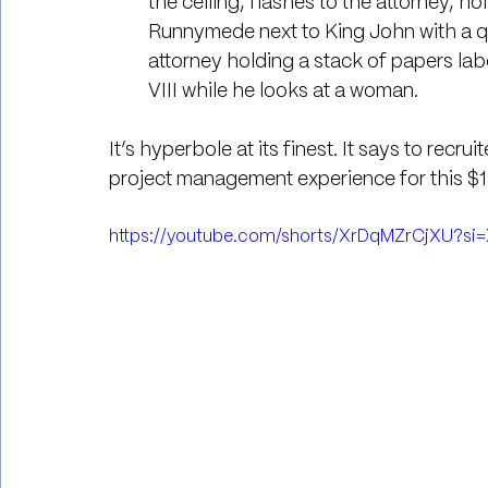
the ceiling, flashes to the attorney, hol
Runnymede next to King John with a qui
attorney holding a stack of papers la
VIII while he looks at a woman.
It’s hyperbole at its finest. It says to recru
project management experience for this $18
https://youtube.com/shorts/XrDqMZrCjXU?s