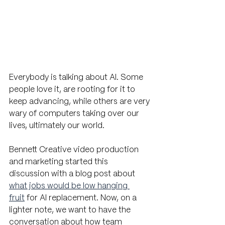
Everybody is talking about AI. Some 
people love it, are rooting for it to 
keep advancing, while others are very 
wary of computers taking over our 
lives, ultimately our world. 
Bennett Creative video production 
and marketing started this 
discussion with a blog post about 
what jobs would be low hanging 
fruit
 for AI replacement. Now, on a 
lighter note, we want to have the 
conversation about how team 