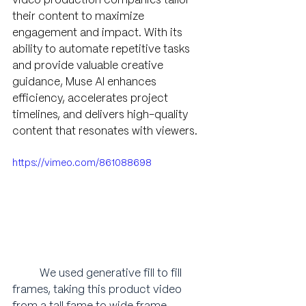
video production companies tailor 
their content to maximize 
engagement and impact. With its 
ability to automate repetitive tasks 
and provide valuable creative 
guidance, Muse AI enhances 
efficiency, accelerates project 
timelines, and delivers high-quality 
content that resonates with viewers.
https://vimeo.com/861088698
We used generative fill to fill 
frames, taking this product video 