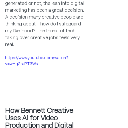
generated or not, the lean into digital 
marketing has been a great decision. 
A decision many creative people are 
thinking about - how do I safeguard 
my likelihood? The threat of tech 
taking over creative jobs feels very 
real.
https://www.youtube.com/watch?
v=wHg2raPT3Ws
How Bennett Creative 
Uses AI for Video 
Production and Digital 