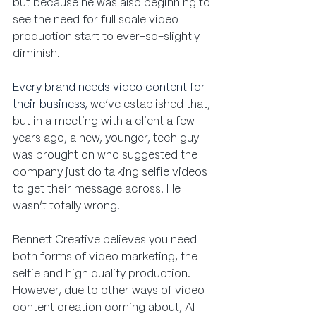
but because he was also beginning to 
see the need for full scale video 
production start to ever-so-slightly 
diminish. 
Every brand needs video content for 
their business
,
 we’ve established that, 
but in a meeting with a client a few 
years ago, a new, younger, tech guy 
was brought on who suggested the 
company just do talking selfie videos 
to get their message across. He 
wasn’t totally wrong.
Bennett Creative believes you need 
both forms of video marketing, the 
selfie and high quality production. 
However, due to other ways of video 
content creation coming about, AI 