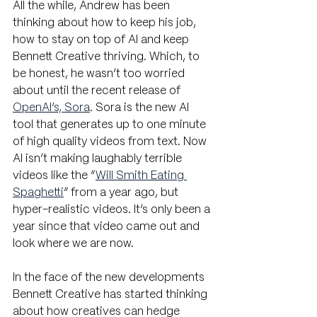
All the while, Andrew has been 
thinking about how to keep his job,  
how to stay on top of AI and keep 
Bennett Creative thriving. Which, to 
be honest, he wasn’t too worried 
about until the recent release of 
OpenAI’s, Sora
. Sora is the new AI 
tool that generates up to one minute 
of high quality videos from text. Now 
AI isn’t making laughably terrible 
videos like the “
Will Smith Eating 
Spaghetti
” from a year ago, but 
hyper-realistic videos. It’s only been a 
year since that video came out and 
look where we are now.
In the face of the new developments 
Bennett Creative has started thinking 
about how creatives can hedge 