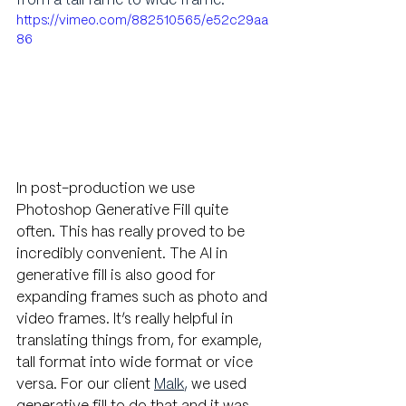
from a tall fame to wide frame.
https://vimeo.com/882510565/e52c29aa
86
In post-production we use 
Photoshop Generative Fill quite 
often. This has really proved to be 
incredibly convenient. The AI in 
generative fill is also good for 
expanding frames such as photo and 
video frames. It’s really helpful in 
translating things from, for example, 
tall format into wide format or vice 
versa. For our client
Malk
, 
we used 