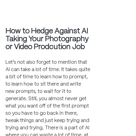
How to Hedge Against AI 
Taking Your Photography 
or Video Prodcution Job
Let’s not also forget to mention that 
AI can take a lot of time. It takes quite 
a bit of time to learn how to prompt, 
to learn how to sit there and write 
new prompts, to wait for it to 
generate. Still, you almost never get 
what you want off of the first prompt 
so you have to go back in there, 
tweak things and just keep trying and 
trying and trying. There is a part of AI 
where you can waste a lot of time, at 