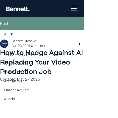
Post
All
Bennett Creative
All
Apr 30, 2024
6 min read
How to Hedge Against AI
Video Production
Replacing Your Video
Photography
Production Job
Marketing
Updated:
May 27, 2025
Animation
Career Advice
Austin