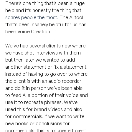
There’s one thing that’s been a huge 
help and it’s honestly the thing that 
scares people the most.
 The AI tool 
that’s been insanely helpful for us has 
been Voice Creation. 
We’ve had several clients now where 
we have shot interviews with them 
but then later we wanted to add 
another statement or fix a statement. 
Instead of having to go over to where 
the client is with an audio recorder 
and do it in person we’ve been able 
to feed AI a portion of their voice and 
use it to recreate phrases. We’ve 
used this for brand videos and also 
for commercials. If we want to write 
new hooks or conclusions for 
commercials, this is a super efficient 