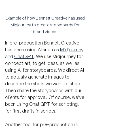
Example of how Bennett Creative has used 
Midjourney to create storyboards for 
brand videos.
In pre-production Bennett Creative 
has been using AI such as
Midjourney
and 
ChatGPT
.
 We use Midjourney for 
concept art, to get ideas, as well as 
using AI for storyboards. We direct AI 
to actually generate images to 
describe the shots we want to shoot. 
Then share the storyboards with our 
clients for approval. Of course, we’ve 
been using Chat GPT for scripting, 
for first drafts in scripts. 
Another tool for pre-production i
s 