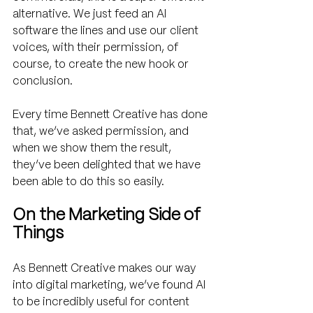
alternative. We just feed an AI 
software the lines and use our client 
voices, with their permission, of 
course, to create the new hook or 
conclusion.  
Every time Bennett Creative has done 
that, we’ve asked permission, and 
when we show them the result, 
they’ve been delighted that we have 
been able to do this so easily.
On the Marketing Side of 
Things
As Bennett Creative makes our way 
into digital marketing, we’ve found AI 
to be incredibly useful for content 