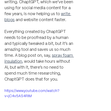
writing. ChaptGPT, which we’ve been 
using for social media content for a 
few years, is now helping us to
write 
blogs
 and website content faster. 
Everything created by ChaptGPT 
needs to be proofread by a human 
and typically tweaked a bit, but it’s an 
amazing tool and saves us so much 
time. A blog post on, say, 
spray foam 
insulation
, 
would take hours without 
AI, but with it, there’s no need to 
spend much time researching, 
ChaptGPT does that for you.
https://www.youtube.com/watch?
v=jC4v5AS4RIM