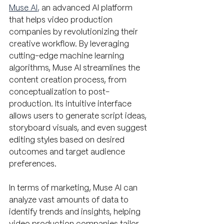
Muse AI
, 
an advanced AI platform 
that helps video production 
companies by revolutionizing their 
creative workflow. By leveraging 
cutting-edge machine learning 
algorithms, Muse AI streamlines the 
content creation process, from 
conceptualization to post-
production. Its intuitive interface 
allows users to generate script ideas, 
storyboard visuals, and even suggest 
editing styles based on desired 
outcomes and target audience 
preferences. 
In terms of marketing, Muse AI can 
analyze vast amounts of data to 
identify trends and insights, helping 