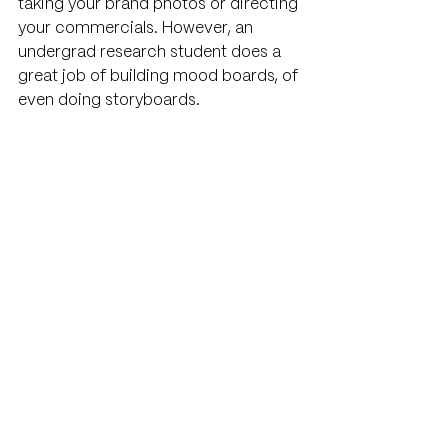
taking your brand photos or directing 
your commercials. However, an 
undergrad research student does a 
great job of building mood boards, of 
even doing storyboards.