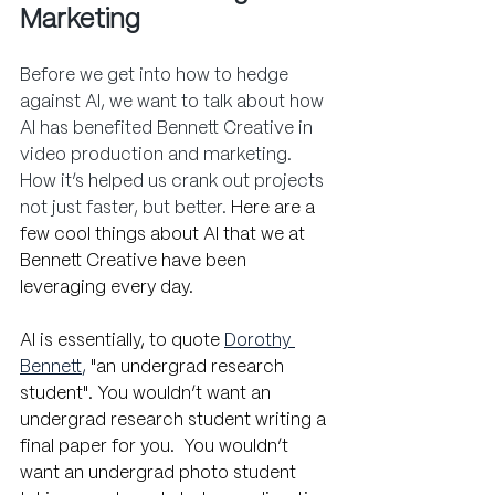
Marketing
Before we get into how to hedge 
against AI, we want to talk about how 
AI has benefited Bennett Creative in 
video production and marketing. 
How it’s helped us crank out projects 
not just faster, but better. 
Here are a 
few cool things about AI that we at 
Bennett Creative have been 
leveraging every day.
AI is essentially, to quote
Dorothy 
Bennett
,
 "an undergrad research 
student". You wouldn’t want an 
undergrad research student writing a 
final paper for you.  You wouldn’t 
want an undergrad photo student 