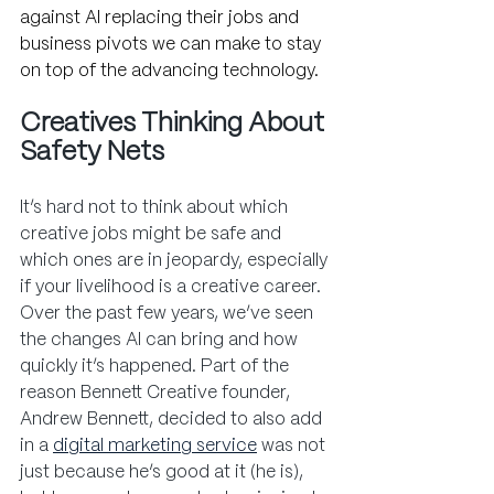
against AI replacing their jobs and 
business pivots we can make to stay 
on top of the advancing technology.
Creatives Thinking About 
Safety Nets
It’s hard not to think about which 
creative jobs might be safe and 
which ones are in jeopardy, especially 
if your livelihood is a creative career. 
Over the past few years, we’ve seen 
the changes AI can bring and how 
quickly it’s happened. Part of the 
reason Bennett Creative founder, 
Andrew Bennett, decided to also add 
in a
digital marketing service
 was not 
just because he’s good at it (he is), 