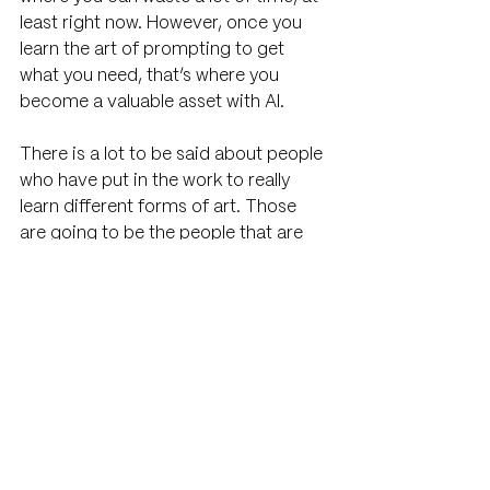
least right now. However, once you 
learn the art of prompting to get 
what you need, that’s where you 
become a valuable asset with AI.
There is a lot to be said about people 
who have put in the work to really 
learn different forms of art. Those 
are going to be the people that are 
going to be able to prompt and 
curate AI the best. 
A skilled photographer knows what 
goes into a great photo. They know 
the terminology and direction to give 
Midjourney, for example, on how to 
create a good AI photo. Some of that 
stuff can be researched but you’ll still 