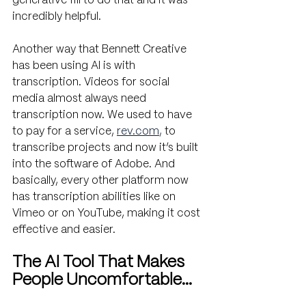
generative fill to do that and it was 
incredibly helpful.
Another way that Bennett Creative 
has been using AI is with 
transcription. Videos for social 
media almost always need 
transcription now. We used to have 
to pay for a service, 
rev.com
,
 to 
transcribe projects and now it’s built 
into the software of Adobe. And 
basically, every other platform now 
has transcription abilities like on 
Vimeo or on YouTube, making it cost 
effective and easier.
The AI Tool That Makes 
People Uncomfortable…