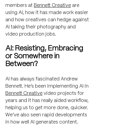
members at 
Bennett Creative
 are 
using AI, how it has made work easier 
and how creatives can hedge against 
AI taking their photography and 
video production jobs.
AI: Resisting, Embracing 
or Somewhere in 
Between?
AI has always fascinated Andrew 
Bennett. He’s been implementing AI in 
Bennett Creative
 video projects for 
years and it has really aided workflow, 
helping us to get more done, quicker. 
We’ve also seen rapid developments 
in how well AI generates content. 