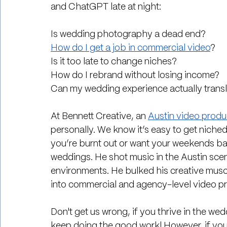
and ChatGPT late at night:
Is wedding photography a dead end?
How do I get a job in commercial video
?
Is it too late to change niches?
How do I rebrand without losing income?
Can my wedding experience actually trans
At Bennett Creative, an 
Austin video prod
personally. We know it’s easy to get niched
you’re burnt out or want your weekends ba
weddings. He shot music in the Austin scen
environments. He bulked his creative muscl
into commercial and agency-level video p
Don't get us wrong, if you thrive in the we
keep doing the good work! However, if you 