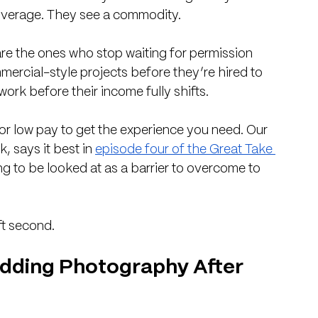
coverage. They see a commodity.
are the ones who stop waiting for permission 
mercial-style projects before they’re hired to 
rk before their income fully shifts. 
r low pay to get the experience you need. Our 
 says it best in 
episode four of the Great Take 
ng to be looked at as a barrier to overcome to 
ft second.
Wedding Photography After 