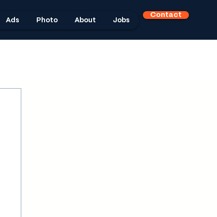
Contact
Ads
Photo
About
Jobs