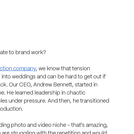
late to brand work?
uction company
, we know that tension 
 into weddings and can be hard to get out if 
ck. Our CEO, Andrew Bennett, started in 
e. He learned leadership in chaotic 
es under pressure. And then, he transitioned 
roduction.
dding photo and video niche - that's amazing, 
are struggling with the repetition and would 