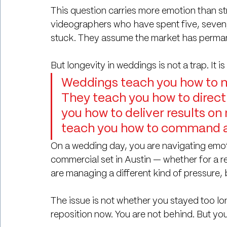
This question carries more emotion than s
videographers who have spent five, seven, 
stuck. They assume the market has perman
But longevity in weddings is not a trap. It is
Weddings teach you how to m
They teach you how to direct
you how to deliver results on
teach you how to command at
On a wedding day, you are navigating emoti
commercial set in Austin — whether for a re
are managing a different kind of pressure, b
The issue is not whether you stayed too lon
reposition now.
 You
 are not behind. But you