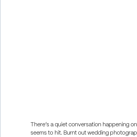
There’s a quiet conversation happening onli
seems to hit. Burnt out wedding photograp