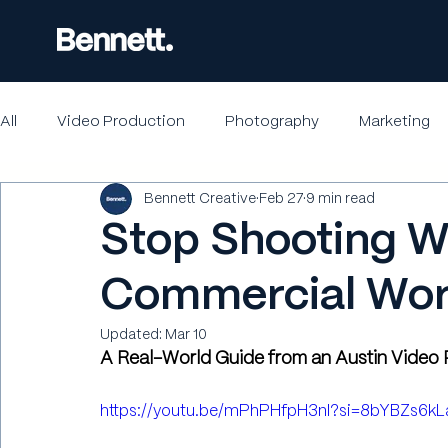
All
Video Production
Photography
Marketing
Bennett Creative
Feb 27
9 min read
Stop Shooting W
Commercial Wo
Updated:
Mar 10
A Real-World Guide from an Austin Vide
https://youtu.be/mPhPHfpH3nI?si=8bYBZs6k