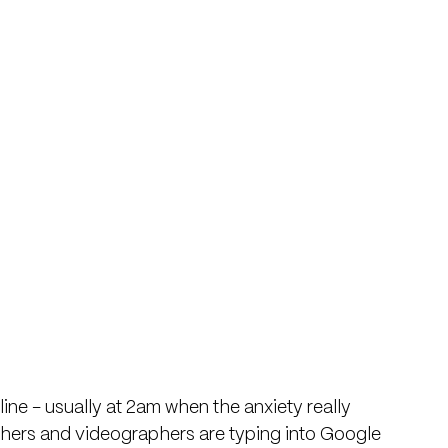
ne - usually at 2am when the anxiety really 
hers and videographers are typing into Google 