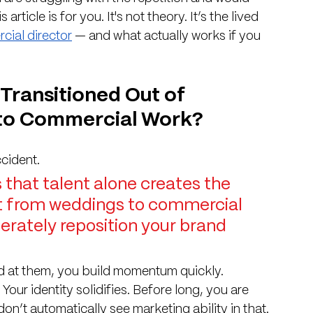
article is for you. It's not theory. It’s the lived 
cial director
 — and what actually works if you 
Transitioned Out of 
to Commercial Work?
ccident.
that talent alone creates the 
hift from weddings to commercial 
rately reposition your brand 
d at them, you build momentum quickly. 
our identity solidifies. Before long, you are 
n’t automatically see marketing ability in that. 