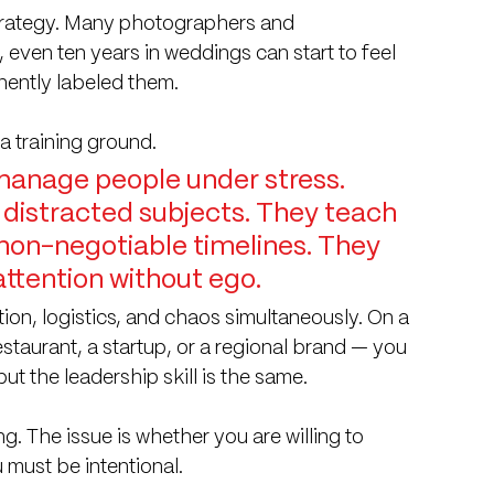
trategy. Many photographers and 
even ten years in weddings can start to feel 
ently labeled them.
 a training ground.
anage people under stress. 
 distracted subjects. They teach 
 non-negotiable timelines. They 
tention without ego.
on, logistics, and chaos simultaneously. On a 
staurant, a startup, or a regional brand — you 
ut the leadership skill is the same.
g. The issue is whether you are willing to 
 must be intentional.