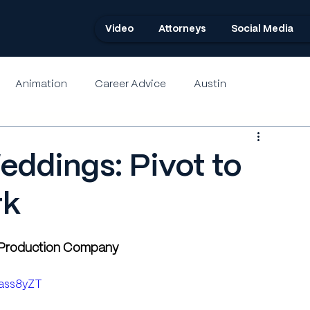
Video
Attorneys
Social Media
Animation
Career Advice
Austin
eddings: Pivot to
rk
o Production Company
Lass8yZT