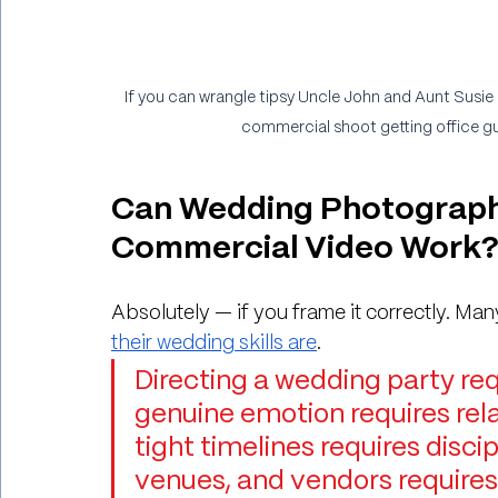
If you can wrangle tipsy Uncle John and Aunt Susie 
commercial shoot getting office gu
Can Wedding Photograph
Commercial Video Work
Absolutely — if you frame it correctly. Ma
their wedding skills are
.
Directing a wedding party req
genuine emotion requires rela
tight timelines requires disci
venues, and vendors requires