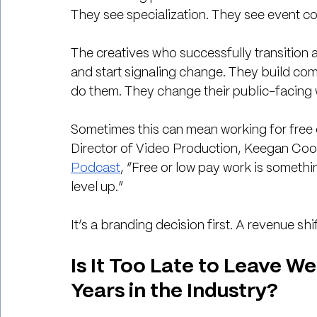
They see specialization. They see event 
The creatives who successfully transition 
and start signaling change. They build com
do them. They change their public-facing wo
Sometimes this can mean working for free o
Director of Video Production, Keegan Cook,
Podcast
, “Free or low pay work is somethi
level up.”
It’s a branding decision first. A revenue shi
Is It Too Late to Leave 
Years in the Industry?