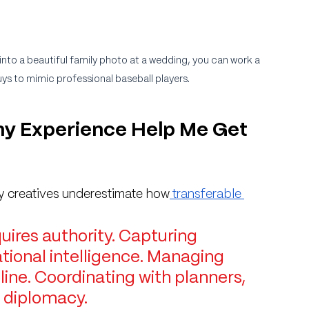
into a beautiful family photo at a wedding, you can work a 
ys to mimic professional baseball players.
y Experience Help Me Get 
?
ny creatives underestimate how
 transferable 
uires authority. Capturing 
tional intelligence. Managing 
pline. Coordinating with planners, 
 diplomacy.