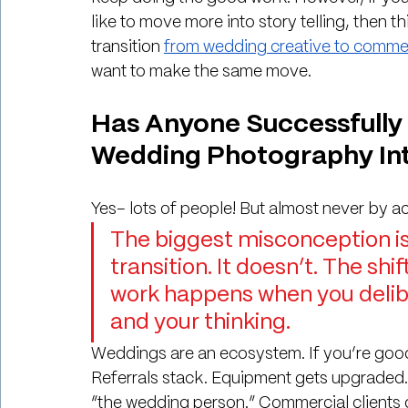
like to move more into story telling, then this 
transition 
from wedding creative to commer
want to make the same move. 
Has Anyone Successfully 
Wedding Photography In
Yes– lots of people! But almost never by a
The biggest misconception is 
transition. It doesn’t. The s
work happens when you delibe
and your thinking.
Weddings are an ecosystem. If you’re goo
Referrals stack. Equipment gets upgraded. Y
“the wedding person.” Commercial clients do