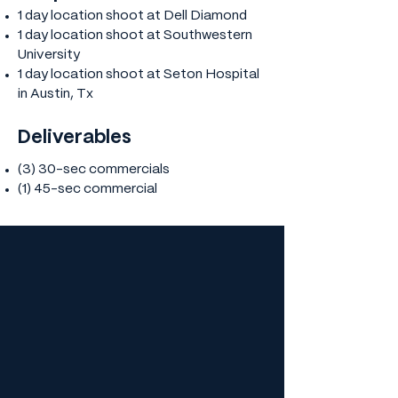
1 day location shoot at Dell Diamond
1 day location shoot at Southwestern
University
1 day location shoot at Seton Hospital
in Austin, Tx
Deliverables
(3) 30-sec commercials
​(1) 45-sec commercial