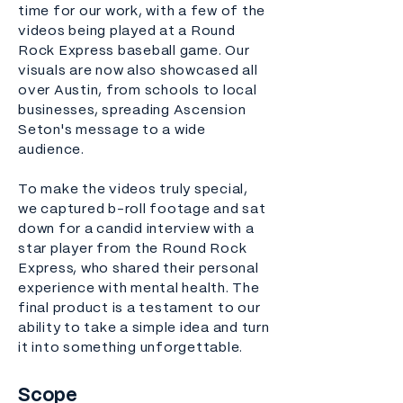
time for our work, with a few of the
videos being played at a Round
Rock Express baseball game. Our
visuals are now also showcased all
over Austin, from schools to local
businesses, spreading Ascension
Seton's message to a wide
audience.
To make the videos truly special,
we captured b-roll footage and sat
down for a candid interview with a
star player from the Round Rock
Express, who shared their personal
experience with mental health. The
final product is a testament to our
ability to take a simple idea and turn
it into something unforgettable.
Scope