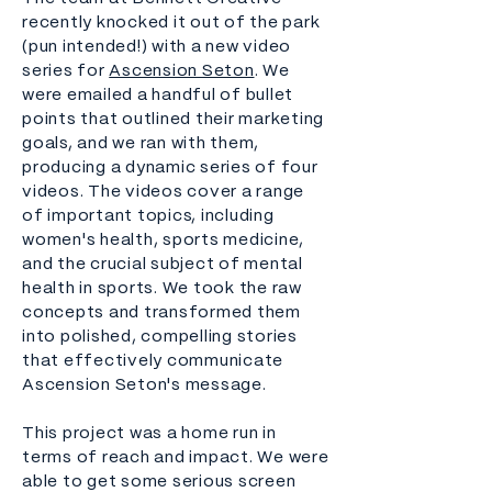
recently knocked it out of the park
(pun intended!) with a new video
series for
Ascension Seton
. We
were emailed a handful of bullet
points that outlined their marketing
goals, and we ran with them,
producing a dynamic series of four
videos. The videos cover a range
of important topics, including
women's health, sports medicine,
and the crucial subject of mental
health in sports. We took the raw
concepts and transformed them
into polished, compelling stories
that effectively communicate
Ascension Seton's message.
This project was a home run in
terms of reach and impact. We were
able to get some serious screen