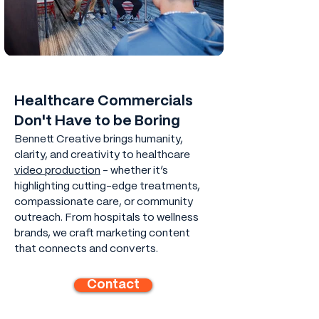
Healthcare Commercials
Don't Have to be Boring
Bennett Creative brings humanity,
clarity, and creativity to healthcare
video production
- whether it’s
highlighting cutting-edge treatments,
compassionate care, or community
outreach. From hospitals to wellness
brands, we craft marketing content
that connects and converts.
Contact