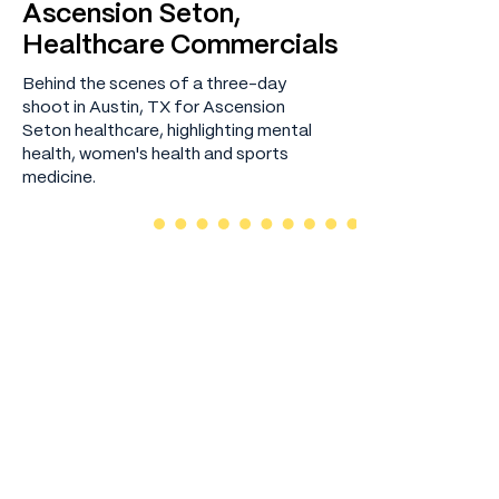
Ascension Seton,
Healthcare Commercials
Behind the scenes of a three-day
shoot in Austin, TX for Ascension
Seton healthcare, highlighting mental
health, women's health and sports
medicine.