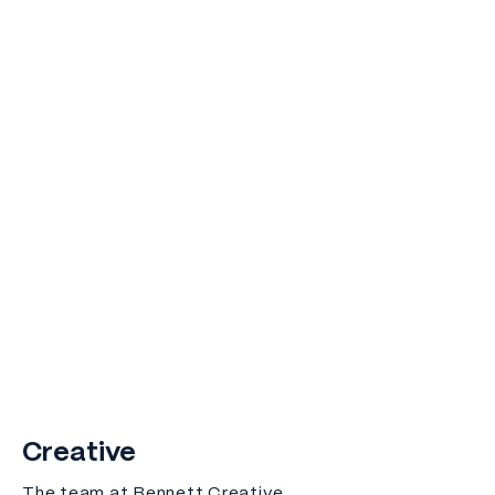
Creative
The team at Bennett Creative