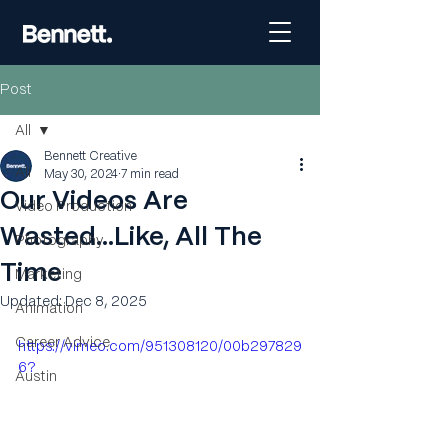
Post
All
Bennett Creative
All
May 30, 2024
7 min read
Our Videos Are
Video Production
Wasted...Like, All The
Photography
Time
Marketing
Updated:
Dec 8, 2025
Animation
Career Advice
https://vimeo.com/951308120/00b297829
6?
Austin