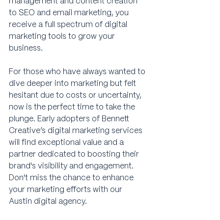
management and content creation 
to SEO and email marketing, you 
receive a full spectrum of digital 
marketing tools to grow your 
business.
For those who have always wanted to 
dive deeper into marketing but felt 
hesitant due to costs or uncertainty, 
now is the perfect time to take the 
plunge. Early adopters of Bennett 
Creative’s digital marketing services 
will find exceptional value and a 
partner dedicated to boosting their 
brand's visibility and engagement. 
Don't miss the chance to enhance 
your marketing efforts with our 
Austin digital agency.