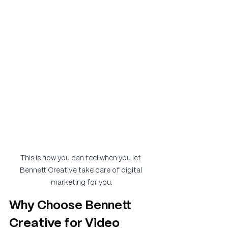
This is how you can feel when you let 
Bennett Creative take care of digital 
marketing for you.
Why Choose Bennett 
Creative for Video 