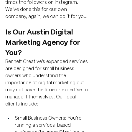
times the followers on Instagram. 
We’ve done this for our own 
company, again, we can do it for you.
Is Our Austin Digital 
Marketing Agency for 
You?
Bennett Creative’s expanded services 
are designed for small business 
owners who understand the 
importance of digital marketing but 
may not have the time or expertise to 
manage it themselves. Our ideal 
clients include:
Small Business Owners: You’re 
running a services-based 