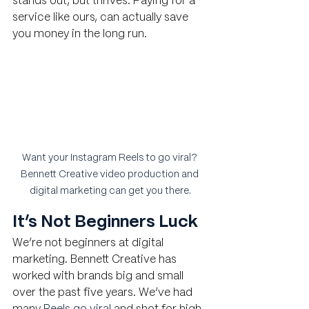
stands out, but thrives. Paying for a 
service like ours, can actually save 
you money in the long run.
Want your Instagram Reels to go viral? 
Bennett Creative video production and 
digital marketing can get you there.
It’s Not Beginners Luck
We’re not beginners at digital 
marketing. Bennett Creative has 
worked with brands big and small 
over the past five years. We’ve had 