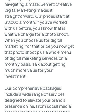
navigating a maze. Bennett Creative 
Digital Marketing makes it 
straightforward. Our prices start at 
$3,000 a month. If you've worked 
with us before, you'll know that is 
what we charge for a photo shoot. 
When you choose us for digital 
marketing, for that price you now get 
that photo shoot plus a whole menu 
of digital marketing services on a 
monthly basis. Talk about getting 
much more value for your 
investment.
Our comprehensive packages 
include a wide range of services 
designed to elevate your brand's 
presence online. From social media 