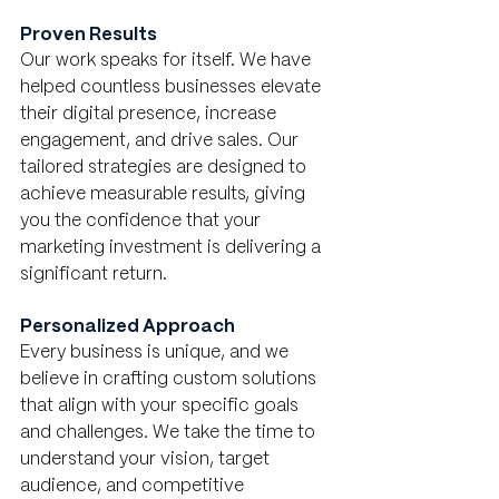
Proven Results
Our work speaks for itself. We have 
helped countless businesses elevate 
their digital presence, increase 
engagement, and drive sales. Our 
tailored strategies are designed to 
achieve measurable results, giving 
you the confidence that your 
marketing investment is delivering a 
significant return.
Personalized Approach
Every business is unique, and we 
believe in crafting custom solutions 
that align with your specific goals 
and challenges. We take the time to 
understand your vision, target 
audience, and competitive 