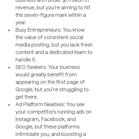
business with under $1 million in 
revenue, but you’re aiming to hit 
the seven-figure mark within a 
year.
Busy Entrepreneurs: You know 
the value of consistent social 
media posting, but you lack fresh 
content and a dedicated team to 
handle it.
SEO Seekers: Your business 
would greatly benefit from 
appearing on the first page of 
Google, but you’re struggling to 
get there.
Ad Platform Newbies: You see 
your competitors running ads on 
Instagram, Facebook, and 
Google, but these platforms 
intimidate you, and boosting a 