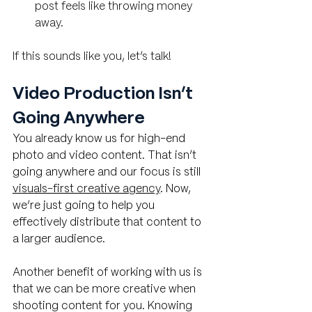
post feels like throwing money 
away.
If this sounds like you, let’s talk!
Video Production Isn’t 
Going Anywhere
You already know us for high-end 
photo and video content. That isn’t 
going anywhere and our focus is still 
visuals-first creative agency
. Now, 
we’re just going to help you 
effectively distribute that content to 
a larger audience. 
Another benefit of working with us is 
that we can be more creative when 
shooting content for you. Knowing 