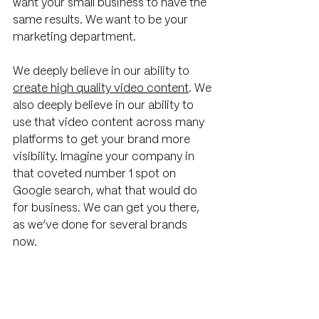
want your small business to have the 
same results. We want to be your 
marketing department. 
We deeply believe in our ability to 
create high quality video content
. We 
also deeply believe in our ability to 
use that video content across many 
platforms to get your brand more 
visibility. Imagine your company in 
that coveted number 1 spot on 
Google search, what that would do 
for business. We can get you there, 
as we’ve done for several brands 
now. 