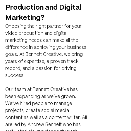
Production and Digital 
Marketing?
Choosing the right partner for your 
video production and digital 
marketing needs can make all the 
difference in achieving your business 
goals. At Bennett Creative, we bring 
years of expertise, a proven track 
record, and a passion for driving 
success.
Our team at Bennett Creative has 
been expanding as we’ve grown. 
We’ve hired people to manage 
projects, create social media 
content as well as a content writer. All 
are led by Andrew Bennett who has 