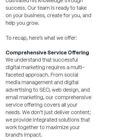
cultivated his knowledge through 
success. Our team is ready to take 
on your business, create for you, and 
help you grow. 
To recap, here’s what we offer:
Comprehensive Service Offering
We understand that successful 
digital marketing requires a multi-
faceted approach. From social 
media management and digital 
advertising to SEO, web design, and 
email marketing, our comprehensive 
service offering covers all your 
needs. We don’t just deliver content; 
we provide integrated solutions that 
work together to maximize your 
brand's impact.