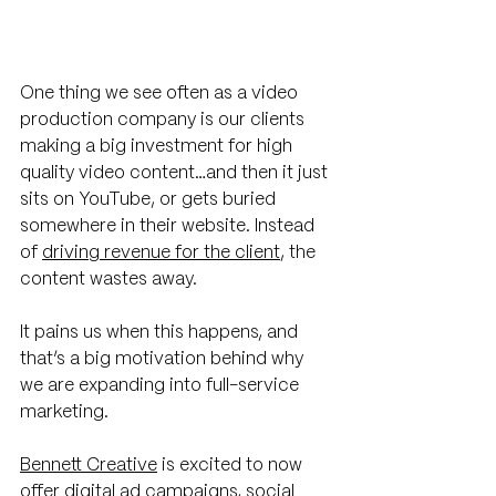
One thing we see often as a video 
production company is our clients 
making a big investment for high 
quality video content…and then it just 
sits on YouTube, or gets buried 
somewhere in their website. Instead 
of 
driving revenue for the client
, the 
content wastes away. 
It pains us when this happens, and 
that’s a big motivation behind why 
we are expanding into full-service 
marketing. 
Bennett Creative
 is excited to now 
offer digital ad campaigns, social 