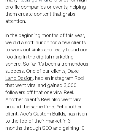
many 
Reels go viral
 and shot for high 
profile companies or events, helping 
them create content that grabs 
attention.
In the beginning months of this year, 
we did a soft launch for a few clients 
to work out kinks and really found our 
footing in the digital marketing 
sphere. So far it’s been a tremendous 
success. One of our clients, 
Dake 
Land Design
,
 had an Instagram Reel 
that went viral and gained 3,000 
followers off that one viral Reel. 
Another client’s Reel also went viral 
around the same time. Yet another 
client, 
Ace’s Custom Builds
, has risen 
to the top of their market in 3 
months through SEO and gaining 10 