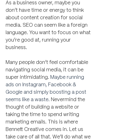
As a business owner, maybe you 
don’t have time or energy to think 
about content creation for social 
media. SEO can seem like a foreign 
language. You want to focus on what 
you’re good at, running your 
business. 
Many people don’t feel comfortable 
navigating social media, it can be 
super intimidating. 
Maybe running 
ads on Instagram, Facebook & 
Google and simply boosting a post 
seems like a waste. 
Nevermind the 
thought of building a website or 
taking the time to spend writing 
marketing emails. This is where 
Bennett Creative comes in. Let us 
take care of all that. We’ll do what we 