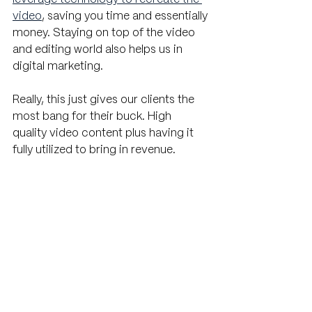
video
, saving you time and essentially 
money. Staying on top of the video 
and editing world also helps us in 
digital marketing.
Really, this just gives our clients the 
most bang for their buck. High 
quality video content plus having it 
fully utilized to bring in revenue.