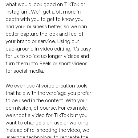
what would look good on TikTok or 
Instagram. We’ll get a bit more in-
depth with you to get to know you 
and your business better, so we can 
better capture the look and feel of 
your brand or service. Using our 
background in video editing, it’s easy 
for us to splice up longer videos and 
turn them into Reels or short videos 
for social media. 
We even use AI voice creation tools 
that help with the verbiage you prefer 
to be used in the content. With your 
permission, of course. For example, 
we shoot a video for TikTok but you 
want to change a phrase or wording, 
instead of re-shooting the video, we 
leverage technology to recreate the 