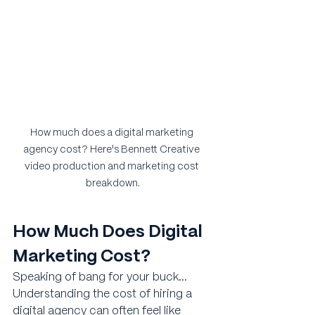
How much does a digital marketing 
agency cost? Here's Bennett Creative 
video production and marketing cost 
breakdown.
How Much Does Digital 
Marketing Cost?
Speaking of bang for your buck... 
Understanding the cost of hiring a 
digital agency can often feel like 