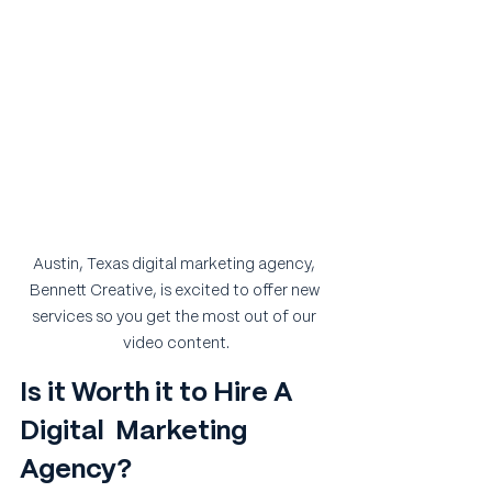
Austin, Texas digital marketing agency, 
Bennett Creative, is excited to offer new 
services so you get the most out of our 
video content.
Is it Worth it to Hire A 
Digital  Marketing 
Agency?