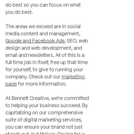
do best so you can focus on what 
you do best.
The areas we exceed are in social 
media content and management, 
Google and Facebook Ads
, SEO, web 
design and web development, and 
email and newsletters. All of this is a 
full time job in itself, free up that time 
for yourself, to give to running your 
company. Check out our 
marketing 
page
 for more information.
At Bennett Creative, we're committed 
to helping your business succeed. By 
capitalizing on our comprehensive 
suite of digital marketing services, 
you can ensure your brand not just 