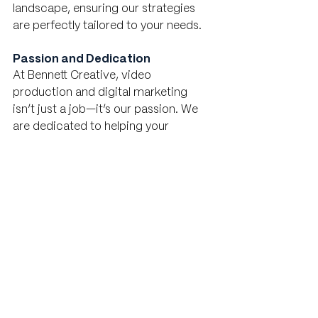
landscape, ensuring our strategies 
are perfectly tailored to your needs.
Passion and Dedication
At Bennett Creative, video 
production and digital marketing 
isn’t just a job—it’s our passion. We 
are dedicated to helping your 
business succeed and thrive. Our 
team works tirelessly to stay ahead of 
industry trends, continuously 
innovating and refining our 
approaches to deliver the best 
possible outcomes for our clients.
Strong Client Relationships
We pride ourselves on building 
strong, lasting relationships with our 
clients. Your success is our success, 