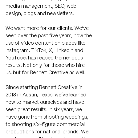
media management, SEO, web 
design, blogs and newsletters.
We want more for our clients. We’ve 
seen over the past five years, how the 
use of video content on places like 
Instagram, TikTok, X, LinkedIn and 
YouTube, has reaped tremendous 
results. Not only for those who hire 
us, but for Bennett Creative as well.
Since starting Bennett Creative in 
2018 in Austin, Texas, we’ve learned 
how to market ourselves and have 
seen great results. In six years, we 
have gone from shooting weddings, 
to shooting six-figure commercial 
productions for national brands. We 