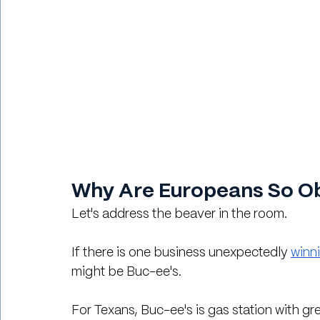
Why Are Europeans So Ob
Let's address the beaver in the room.
If there is one business unexpectedly 
winn
might be Buc-ee's.
For Texans, Buc-ee's is gas station with g