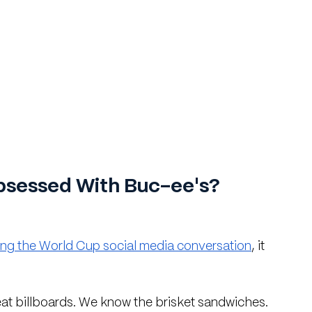
sessed With Buc-ee's?
ing the World Cup social media conversation
, it 
reat billboards. We know the brisket sandwiches. 