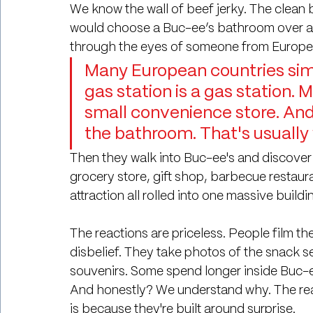
We know the wall of beef jerky. The clean 
would choose a Buc-ee’s bathroom over any 
through the eyes of someone from Europe
Many European countries simp
gas station is a gas station. 
small convenience store. And
the bathroom. That's usually
Then they walk into Buc-ee's and discover 
grocery store, gift shop, barbecue restauran
attraction all rolled into one massive buildi
The reactions are priceless. People film th
disbelief. They take photos of the snack 
souvenirs. Some spend longer inside Buc-ee'
And honestly? We understand why. The re
is because they're built around surprise.