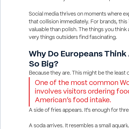
Social media thrives on moments where expec
that collision immediately. For brands, this
valuable than polish. The things you think
very things outsiders find fascinating.
Why Do Europeans Think 
So Big?
Because they are. This might be the least c
One of the most common Wor
involves visitors ordering fo
American’s food intake.
A side of fries appears. It's enough for thr
A soda arrives. It resembles a small aquari