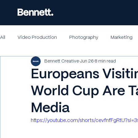
All
Video Production
Photography
Marketing
Bennett Creative
Jun 26
8 min read
Europeans Visiti
World Cup Are T
Media
https://youtube.com/shorts/cevfnfFgRtU?si=