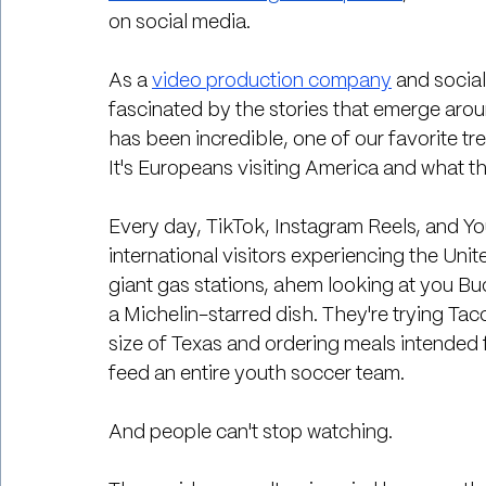
on social media.
As a 
video production company
 and socia
fascinated by the stories that emerge aroun
has been incredible, one of our favorite tr
It's Europeans visiting America and what t
Every day, TikTok, Instagram Reels, and You
international visitors experiencing the Unit
giant gas stations, ahem looking at you Buc
a Michelin-starred dish. They're trying Ta
size of Texas and ordering meals intended
feed an entire youth soccer team.
And people can't stop watching.