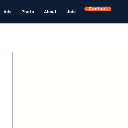
Contact
Ads
Photo
About
Jobs