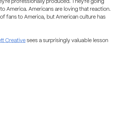
ey're professionally produced. They're going 
 to America. Americans are loving that reaction. 
f fans to America, but American culture has 
tt Creative
 sees a surprisingly valuable lesson 