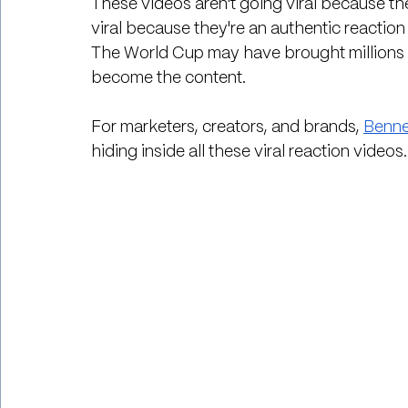
These videos aren't going viral because th
viral because they're an authentic reaction
The World Cup may have brought millions o
become the content.
For marketers, creators, and brands, 
Benne
hiding inside all these viral reaction videos.