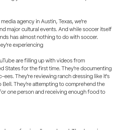
l media agency in Austin, Texas, we're 
d major cultural events. And while soccer itself 
ends has almost nothing to do with soccer.
hey're experiencing
Tube are filling up with videos from 
ed States for the first time. They're documenting 
-ees. They're reviewing ranch dressing like it's 
co Bell. They're attempting to comprehend the 
 for one person and receiving enough food to 