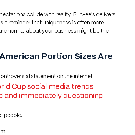
tations collide with reality. Buc-ee's delivers 
 is a reminder that uniqueness is often more 
 are normal about your business might be the 
American Portion Sizes Are 
ontroversial statement on the internet.
ld Cup social media trends 
od and immediately questioning 
ee people.
um.