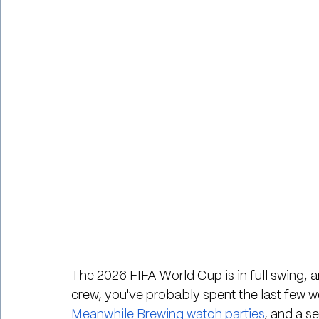
The 2026 FIFA World Cup is in full swing, a
crew, you've probably spent the last few 
Meanwhile Brewing watch parties
, and a s