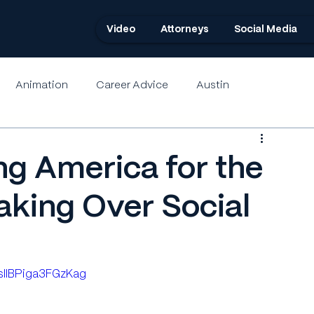
Video
Attorneys
Social Media
Animation
Career Advice
Austin
ng America for the
aking Over Social
3sIIBPiga3FGzKag