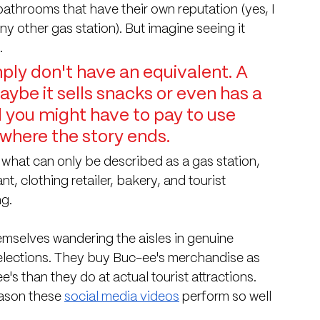
bathrooms that have their own reputation (yes, I 
other gas station). But imagine seeing it 
.
ly don't have an equivalent. A 
Maybe it sells snacks or even has a 
 you might have to pay to use 
 where the story ends.
what can only be described as a gas station, 
t, clothing retailer, bakery, and tourist 
ng.
emselves wandering the aisles in genuine 
selections. They buy Buc-ee's merchandise as 
s than they do at actual tourist attractions.
ason these 
social media videos
 perform so well 