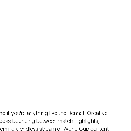
nd if you're anything like the Bennett Creative 
weeks bouncing between match highlights, 
eemingly endless stream of World Cup content 