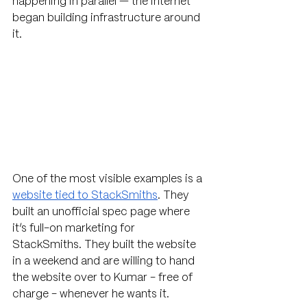
happening in parallel — the internet 
began building infrastructure around 
it.
One of the most visible examples is a 
website tied to StackSmiths
. They 
built an unofficial spec page where 
it’s full-on marketing for 
StackSmiths. They built the website 
in a weekend and are willing to hand 
the website over to Kumar - free of 
charge - whenever he wants it. 