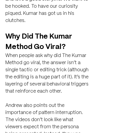
be hooked. To have our curiosity 
piqued. Kumar has got us in his 
clutches.
Why Did The Kumar 
Method Go Viral?
When people ask why did The Kumar 
Method go viral, the answer isn’t a 
single tactic or editing trick (although 
the editing is a huge part of it). It’s the 
layering of several behavioral triggers 
that reinforce each other.
Andrew also points out the 
importance of pattern interruption. 
The videos don’t look like what 
viewers expect from the persona 