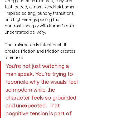
being presented. Instead, they use 
fast-paced, almost Kendrick Lamar-
inspired editing, punchy transitions, 
and high-energy pacing that 
contrasts sharply with Kumar’s calm, 
understated delivery.
That mismatch is intentional.  It 
creates friction and friction creates 
attention.
You’re not just watching a 
man speak. You’re trying to 
reconcile why the visuals feel 
so modern while the 
character feels so grounded 
and unexpected. That 
cognitive tension is part of 