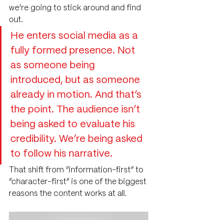
we’re going to stick around and find 
out.
He enters social media as a 
fully formed presence. Not 
as someone being 
introduced, but as someone 
already in motion. And that’s 
the point. The audience isn’t 
being asked to evaluate his 
credibility. We’re being asked 
to follow his narrative.
That shift from “information-first” to 
“character-first” is one of the biggest 
reasons the content works at all.