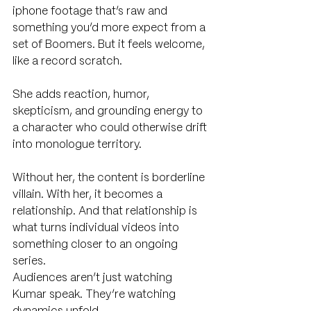
iphone footage that’s raw and 
something you’d more expect from a 
set of Boomers. But it feels welcome, 
like a record scratch.
She adds reaction, humor, 
skepticism, and grounding energy to 
a character who could otherwise drift 
into monologue territory.
Without her, the content is borderline 
villain. With her, it becomes a 
relationship. And that relationship is 
what turns individual videos into 
something closer to an ongoing 
series.
Audiences aren’t just watching 
Kumar speak. They’re watching 