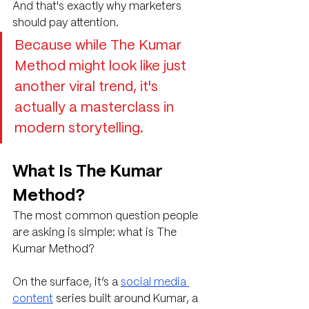
And that's exactly why marketers 
should pay attention. 
Because while The Kumar 
Method might look like just 
another viral trend, it's 
actually a masterclass in 
modern storytelling.
What Is The Kumar 
Method?
The most common question people 
are asking is simple: what is The 
Kumar Method?
On the surface, it’s a 
social media 
content
 series built around Kumar, a 