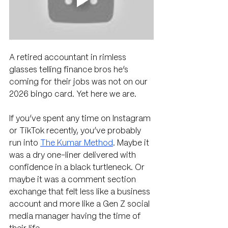
A retired accountant in rimless 
glasses telling finance bros he’s 
coming for their jobs was not on our 
2026 bingo card. Yet here we are.
If you’ve spent any time on Instagram 
or TikTok recently, you’ve probably 
run into 
The Kumar Method
. Maybe it 
was a dry one-liner delivered with 
confidence in a black turtleneck. Or 
maybe it was a comment section 
exchange that felt less like a business 
account and more like a Gen Z social 
media manager having the time of 