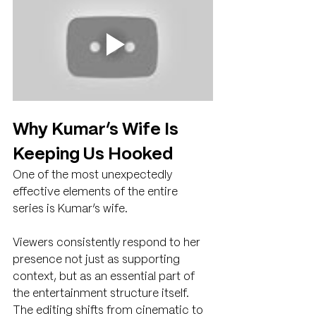
Why Kumar’s Wife Is 
Keeping Us Hooked
One of the most unexpectedly 
effective elements of the entire 
series is Kumar’s wife.
Viewers consistently respond to her 
presence not just as supporting 
context, but as an essential part of 
the entertainment structure itself. 
The editing shifts from cinematic to 