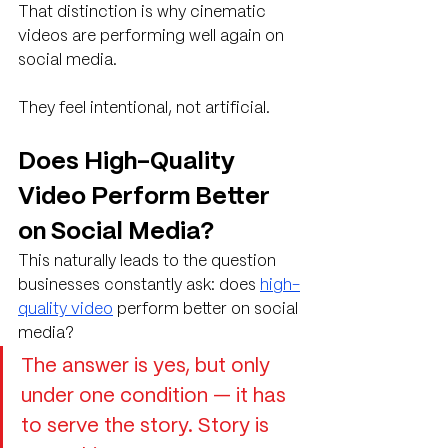
That distinction is why cinematic 
videos are performing well again on 
social media.
They feel intentional, not artificial.
Does High-Quality 
Video Perform Better 
on Social Media?
This naturally leads to the question 
businesses constantly ask: does 
high-
quality video
 perform better on social 
media?
The answer is yes, but only 
under one condition — it has 
to serve the story. Story is 