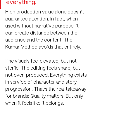
everything.
High production value alone doesn’t 
guarantee attention. In fact, when 
used without narrative purpose, it 
can create distance between the 
audience and the content. The 
Kumar Method avoids that entirely.
The visuals feel elevated, but not 
sterile. The editing feels sharp, but 
not over-produced. Everything exists 
in service of character and story 
progression. That’s the real takeaway 
for brands: Quality matters. But only 
when it feels like it belongs.
What Makes Content 
Go Viral in 2026?