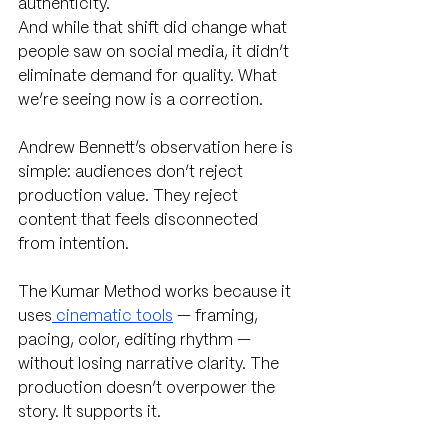
authenticity.
And while that shift did change what 
people saw on social media, it didn’t 
eliminate demand for quality. What 
we’re seeing now is a correction.
Andrew Bennett’s observation here is 
simple: audiences don’t reject 
production value. They reject 
content that feels disconnected 
from intention.
The Kumar Method works because it 
uses
 cinematic tools
 — framing, 
pacing, color, editing rhythm — 
without losing narrative clarity. The 
production doesn’t overpower the 
story. It supports it.