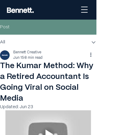
Post
All
Bennett Creative
Jun 15
8 min read
The Kumar Method: Why
a Retired Accountant Is
Going Viral on Social
Media
Updated:
Jun 23