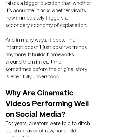
raises a bigger question than whether 
it’s accurate. It asks whether virality 
now immediately triggers a 
secondary economy of explanation.
And in many ways, it does. The 
internet doesn’t just observe trends 
anymore. It builds frameworks 
around them in real time — 
sometimes before the original story 
is even fully understood.
Why Are Cinematic 
Videos Performing Well 
on Social Media?
For years, creators were told to ditch 
polish in favor of raw, handheld 