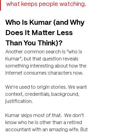
what keeps people watching.
Who Is Kumar (and Why 
Does It Matter Less 
Than You Think)?
Another common search is “who is 
Kumar”, but that question reveals 
something interesting about how the 
internet consumes characters now.
We’re used to origin stories. We want 
context, credentials, background, 
justification.
Kumar skips most of that.  We don’t 
know who he is other than a retired 
accountant with an amazing wife. But 