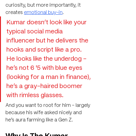
curiosity, but more importantly, it 
creates 
emotional buy-in
. 
Kumar doesn’t look like your 
typical social media 
influencer but he delivers the 
hooks and script like a pro. 
He looks like the underdog - 
he’s not 6 '5 with blue eyes 
(looking for a man in finance), 
he’s a gray-haired boomer 
with rimless glasses.
And you want to root for him - largely 
because his wife asked nicely and 
he’s aura farming like a Gen Z.