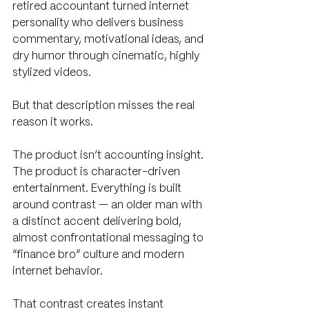
retired accountant turned internet 
personality who delivers business 
commentary, motivational ideas, and 
dry humor through cinematic, highly 
stylized videos.
But that description misses the real 
reason it works.
The product isn’t accounting insight. 
The product is character-driven 
entertainment. Everything is built 
around contrast — an older man with 
a distinct accent delivering bold, 
almost confrontational messaging to 
“finance bro” culture and modern 
internet behavior. 
That contrast creates instant 