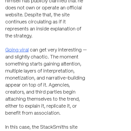
himself has publicly clarified that he 
does not own or operate an official 
website. Despite that, the site 
continues circulating as if it 
represents an inside explanation of 
the strategy.
Going viral
 can get very interesting — 
and slightly chaotic. The moment 
something starts gaining attention, 
multiple layers of interpretation, 
monetization, and narrative-building 
appear on top of it. Agencies, 
creators, and third parties begin 
attaching themselves to the trend, 
either to explain it, replicate it, or 
benefit from association.
In this case, the StackSmiths site 