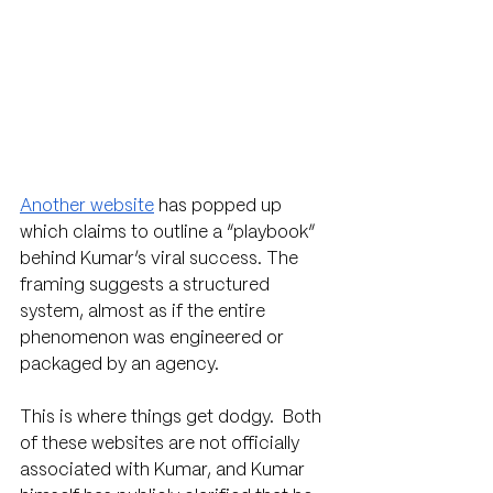
Another website
 has popped up 
which claims to outline a “playbook” 
behind Kumar’s viral success. The 
framing suggests a structured 
system, almost as if the entire 
phenomenon was engineered or 
packaged by an agency.
This is where things get dodgy.  Both 
of these websites are not officially 
associated with Kumar, and Kumar 