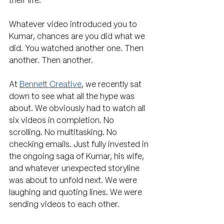
their life.
Whatever video introduced you to 
Kumar, chances are you did what we 
did. You watched another one. Then 
another. Then another. 
At 
Bennett Creative
, we recently sat 
down to see what all the hype was 
about. We obviously had to watch all 
six videos in completion. No 
scrolling. No multitasking. No 
checking emails. Just fully invested in 
the ongoing saga of Kumar, his wife, 
and whatever unexpected storyline 
was about to unfold next. We were 
laughing and quoting lines. We were 
sending videos to each other. 