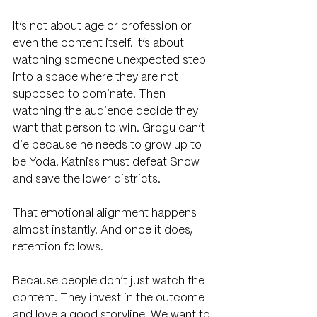
It’s not about age or profession or 
even the content itself. It’s about 
watching someone unexpected step 
into a space where they are not 
supposed to dominate. Then 
watching the audience decide they 
want that person to win. Grogu can’t 
die because he needs to grow up to 
be Yoda. Katniss must defeat Snow 
and save the lower districts.
That emotional alignment happens 
almost instantly. And once it does, 
retention follows.
Because people don’t just watch the 
content. They invest in the outcome 
and love a good storyline. We want to 