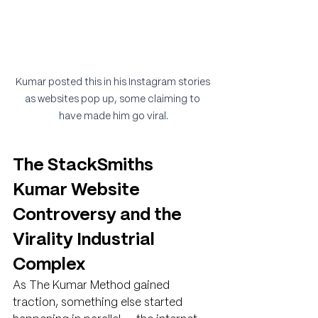
Kumar posted this in his Instagram stories 
as websites pop up, some claiming to 
have made him go viral.
The StackSmiths 
Kumar Website 
Controversy and the 
Virality Industrial 
Complex
As The Kumar Method gained 
traction, something else started 