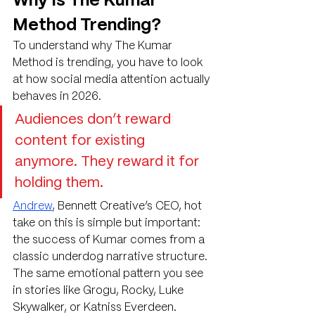
Why Is The Kumar 
Method Trending?
To understand why The Kumar 
Method is trending, you have to look 
at how social media attention actually 
behaves in 2026.
Audiences don’t reward 
content for existing 
anymore. They reward it for 
holding them.
Andrew
, Bennett Creative’s CEO, hot 
take on this is simple but important: 
the success of Kumar comes from a 
classic underdog narrative structure. 
The same emotional pattern you see 
in stories like Grogu, Rocky, Luke 
Skywalker, or Katniss Everdeen.