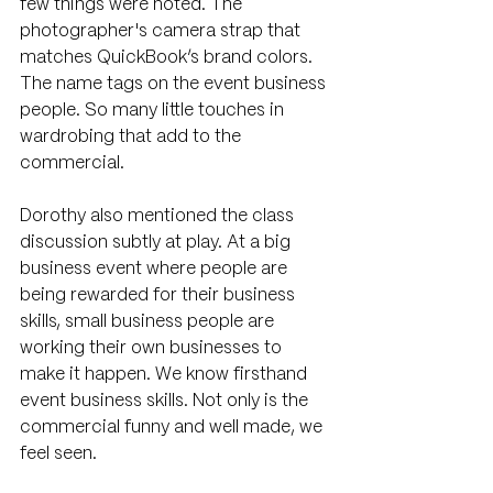
few things were noted. The 
photographer's camera strap that 
matches QuickBook’s brand colors. 
The name tags on the event business 
people. So many little touches in 
wardrobing that add to the 
commercial.
Dorothy also mentioned the class 
discussion subtly at play. At a big 
business event where people are 
being rewarded for their business 
skills, small business people are 
working their own businesses to 
make it happen. We know firsthand 
event business skills. Not only is the 
commercial funny and well made, we 
feel seen.