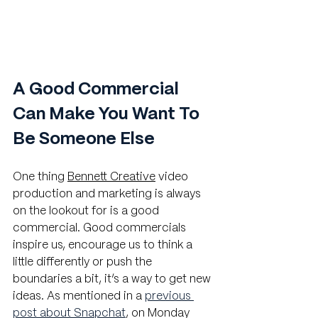
A Good Commercial 
Can Make You Want To 
Be Someone Else
One thing 
Bennett Creative
 video 
production and marketing is always 
on the lookout for is a good 
commercial. Good commercials 
inspire us, encourage us to think a 
little differently or push the 
boundaries a bit, it’s a way to get new 
ideas. As mentioned in a
previous 
post about Snapchat
, on Monday 