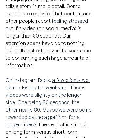
tells a story in more detail. Some 
people are ready for that content and 
other people report
 feeling stressed 
out
 if a video (on social media) is 
longer than 60 seconds. Our 
attention spans have done nothing 
but gotten shorter over the years due 
to consuming such large amounts of 
information.
On Instagram Reels, 
a few clients we 
do marketing for went viral
. Those 
videos were slightly on the longer 
side. One being 30 seconds, the 
other nearly 60. Maybe we were being 
rewarded by the algorithm  for a 
longer video? 
The verdict is still out 
on long form versus short form. 