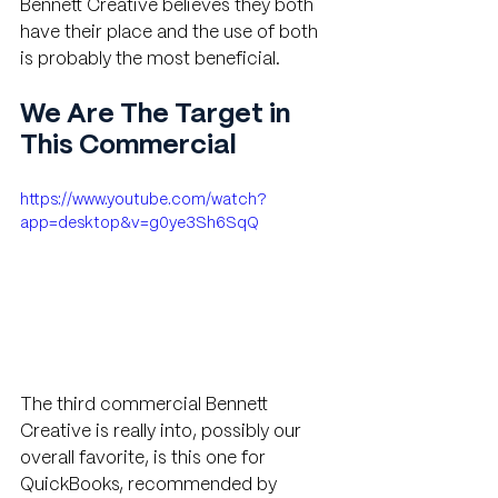
Bennett Creative believes they both 
have their place and the use of both 
is probably the most beneficial.
We Are The Target in 
This Commercial 
https://www.youtube.com/watch?
app=desktop&v=g0ye3Sh6SqQ
The third commercial Bennett 
Creative is really into, possibly our 
overall favorite, is this one for 
QuickBooks, recommended by 