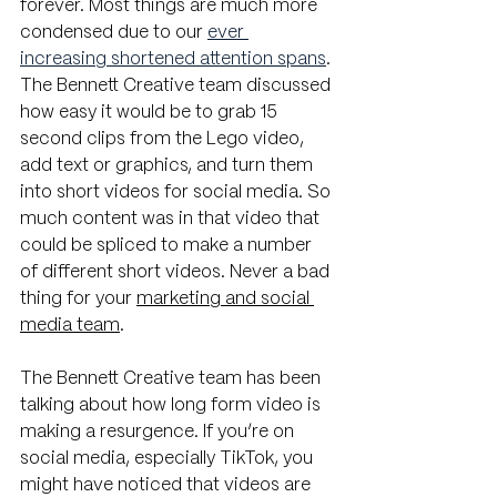
forever. Most things are much more 
condensed due to our
ever 
increasing shortened attention spans
. 
The Bennett Creative team discussed 
how easy it would be to grab 15 
second clips from the Lego video, 
add text or graphics, and turn them 
into short videos for social media. So 
much content was in that video that 
could be spliced to make a number 
of different short videos. Never a bad 
thing for your 
marketing and social 
media team
.
The Bennett Creative team has been 
talking about how long form video is 
making a resurgence. If you’re on 
social media, especially TikTok, you 
might have noticed that videos are 