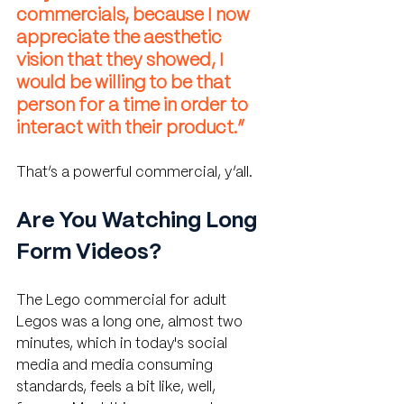
commercials, because I now 
appreciate the aesthetic 
vision that they showed, I 
would be willing to be that 
person for a time in order to 
interact with their product.”
That’s a powerful commercial, y’all.
Are You Watching Long 
Form Videos?
The Lego commercial for adult 
Legos was a long one, almost two 
minutes, which in today's social 
media and media consuming 
standards, feels a bit like, well, 