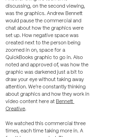
discussing, on the second viewing, 
was the graphics. Andrew Bennett 
would pause the commercial and 
chat about how the graphics were 
set up. How negative space was 
created next to the person being 
zoomed in on, space for a 
QuickBooks graphic to go in. Also 
noted and approved of, was how the 
graphic was darkened just a bit to 
draw your eye without taking away 
attention. We’re constantly thinking 
about graphics and how they work in 
video content here at 
Bennett 
Creative
.
We watched this commercial three 
times, each time taking more in. A 