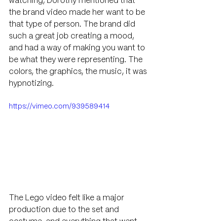
watching, Dorothy mentioned that 
the brand video made her want to be 
that type of person. The brand did 
such a great job creating a mood, 
and had a way of making you want to 
be what they were representing. The 
colors, the graphics, the music, it was 
hypnotizing. 
https://vimeo.com/939589414
The Lego video felt like a major 
production due to the set and 