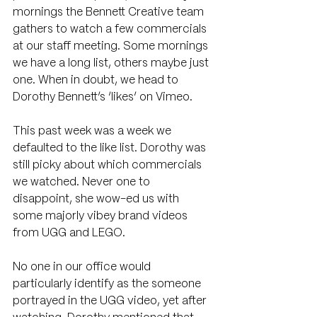
mornings the Bennett Creative team 
gathers to watch a few commercials 
at our staff meeting. Some mornings 
we have a long list, others maybe just 
one. When in doubt, we head to 
Dorothy Bennett’s ‘likes’ on Vimeo.
This past week was a week we 
defaulted to the like list. Dorothy was 
still picky about which commercials 
we watched. Never one to 
disappoint, she wow-ed us with 
some majorly vibey brand videos 
from UGG and LEGO. 
No one in our office would 
particularly identify as the someone 
portrayed in the UGG video, yet after 