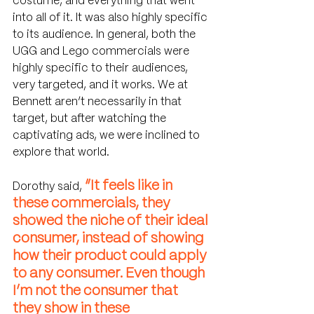
costume, and everything that went 
into all of it. It was also highly specific 
to its audience. In general, both the 
UGG and Lego commercials were 
highly specific to their audiences, 
very targeted, and it works. We at 
Bennett aren’t necessarily in that 
target, but after watching the 
captivating ads, we were inclined to 
explore that world.
“It feels like in 
Dorothy said, 
these commercials, they 
showed the niche of their ideal 
consumer, instead of showing 
how their product could apply 
to any consumer. Even though 
I’m not the consumer that 
they show in these 