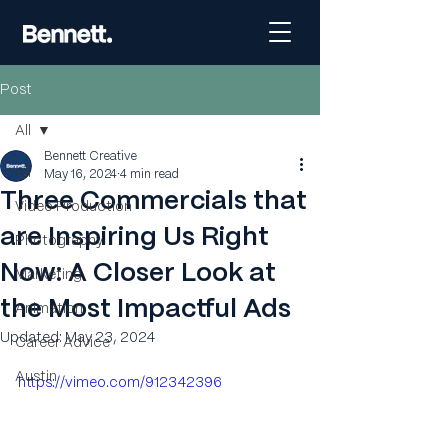
Post
All
Bennett Creative
All
May 16, 2024
4 min read
Three Commercials that
Video Production
are Inspiring Us Right
Photography
Now: A Closer Look at
Marketing
the Most Impactful Ads
Animation
Updated:
May 23, 2024
Career Advice
Austin
https://vimeo.com/912342396