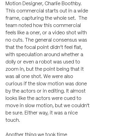
Motion Designer, Charlie Boothby. 
This commercial starts out in a wide 
frame, capturing the whole set.  The 
team noted how this commercial 
feels like a oner, or a video shot with 
no cuts. The general consensus was 
that the focal point didn’t feel flat, 
with speculation around whether a 
dolly or even a robot was used to 
zoom in, but the point being that it 
was all one shot. We were also 
curious if the slow motion was done 
by the actors or in editing. It almost 
looks like the actors were cued to 
move in slow motion, but we couldn't 
be sure. Either way, it was a nice 
touch.
Another thing we took time 