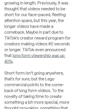
growing in length. Previously, it was 
thought that videos needed to be 
short for our face-paced, fleeting 
attention spans, but this year, the 
longer videos have made a 
comeback. Maybe in part due to 
TikTok’s creator reward program for 
creators making videos 60 seconds 
or longer. TikTok even announced 
that
long form viewership was up 
40%
. 
Short form isn’t going anywhere, 
that’s for sure, but the Lego 
commercial points to the come-
back of long form videos. To the 
novelty of taking time to create 
something a bit more special, more 
thought provoking, something that 