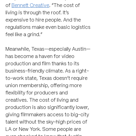
of 
Bennett Creative
. “The cost of 
living is through the roof. It’s 
expensive to hire people. And the 
regulations make even basic logistics 
feel like a grind.”
Meanwhile, Texas—especially Austin—
has become a haven for video 
production and film thanks to its 
business-friendly climate. As a right-
to-work state, Texas doesn’t require 
union membership, offering more 
flexibility for producers and 
creatives. The cost of living and 
production is also significantly lower, 
giving filmmakers access to big-city 
talent without the sky-high prices of 
LA or New York. Some people are 