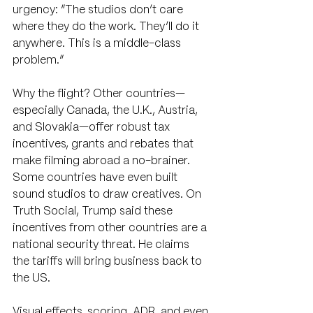
urgency: “The studios don’t care 
where they do the work. They’ll do it 
anywhere. This is a middle-class 
problem.”
Why the flight? Other countries—
especially Canada, the U.K., Austria, 
and Slovakia—offer robust tax 
incentives, grants and rebates that 
make filming abroad a no-brainer. 
Some countries have even built 
sound studios to draw creatives. On 
Truth Social, Trump said these 
incentives from other countries are a 
national security threat. He claims 
the tariffs will bring business back to 
the US. 
Visual effects, scoring, ADR, and even 