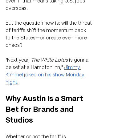
even if that means taking U.S. jobs 
overseas.
But the question now is: will the threat 
of tariffs shift the momentum back 
to the States—or create even more 
chaos?
"Next year, 
The White Lotus
 is gonna 
be set at a Hampton Inn," 
Jimmy 
Kimmel joked on his show Monday 
night.
Why Austin Is a Smart 
Bet for Brands and 
Studios
Whether or not the tariff is 