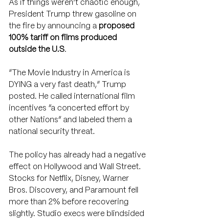
As if things weren’t chaotic enough, 
President Trump threw gasoline on 
the fire by announcing a 
proposed 
100% tariff on films produced 
outside the U.S
.
“The Movie Industry in America is 
DYING a very fast death,” Trump 
posted. He called international film 
incentives “a concerted effort by 
other Nations” and labeled them a 
national security threat.
The policy has already had a negative 
effect on Hollywood and Wall Street. 
Stocks for Netflix, Disney, Warner 
Bros. Discovery, and Paramount fell 
more than 2% before recovering 
slightly. Studio execs were blindsided