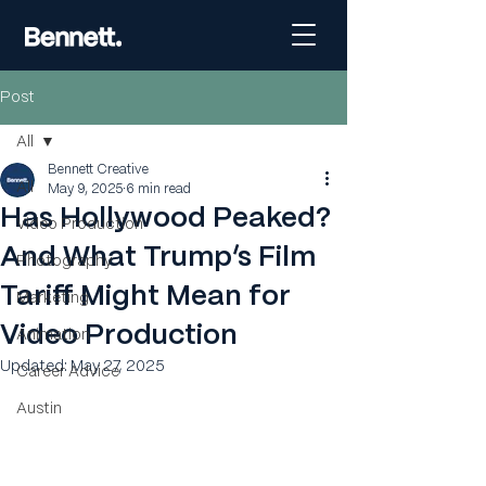
Post
All
Bennett Creative
All
May 9, 2025
6 min read
Has Hollywood Peaked?
Video Production
And What Trump’s Film
Photography
Tariff Might Mean for
Marketing
Video Production
Animation
Updated:
May 27, 2025
Career Advice
Austin