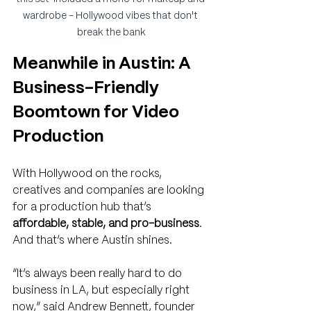
wardrobe - Hollywood vibes that don't 
break the bank
Meanwhile in Austin: A 
Business-Friendly 
Boomtown for Video 
Production
With Hollywood on the rocks, 
creatives and companies are looking 
for a production hub that’s 
affordable, stable, and pro-business
. 
And that’s where Austin shines.
“It’s always been really hard to do 
business in LA, but especially right 
now,” said Andrew Bennett, founder 