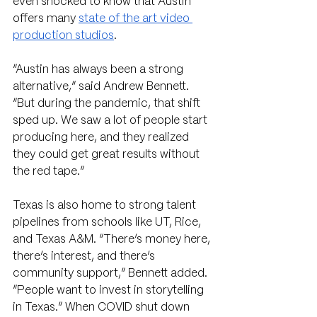
even shocked to know that Austin 
offers many 
state of the art video 
production studios
.
“Austin has always been a strong 
alternative,” said Andrew Bennett. 
“But during the pandemic, that shift 
sped up. We saw a lot of people start 
producing here, and they realized 
they could get great results without 
the red tape.” 
Texas is also home to strong talent 
pipelines from schools like UT, Rice, 
and Texas A&M. “There’s money here, 
there’s interest, and there’s 
community support,” Bennett added. 
“People want to invest in storytelling 
in Texas.” When COVID shut down 