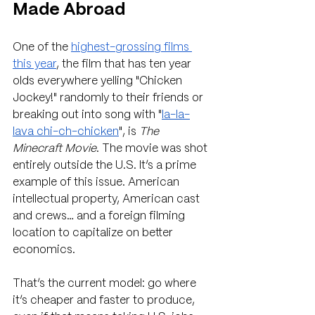
Made Abroad
One of the 
highest-grossing films 
this year
, the film that has ten year 
olds everywhere yelling "Chicken 
Jockey!" randomly to their friends or 
breaking out into song with "
la-la-
lava chi-ch-chicken
", is 
The 
Minecraft Movie
. The movie was shot 
entirely outside the U.S. It’s a prime 
example of this issue. American 
intellectual property, American cast 
and crews… and a foreign filming 
location to capitalize on better 
economics.
That’s the current model: go where 
it’s cheaper and faster to produce, 