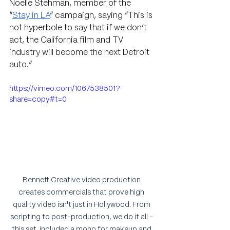
Noelle Stehman, member of the 
“
Stay in LA
” campaign, saying 
“This is 
not hyperbole to say that if we don’t 
act, the California film and TV 
industry will become the next Detroit 
auto.” 
https://vimeo.com/1067538501?
share=copy#t=0
Bennett Creative video production 
creates commercials that prove high 
quality video isn't just in Hollywood. From 
scripting to post-production, we do it all - 
this set  included a moho for makeup and 