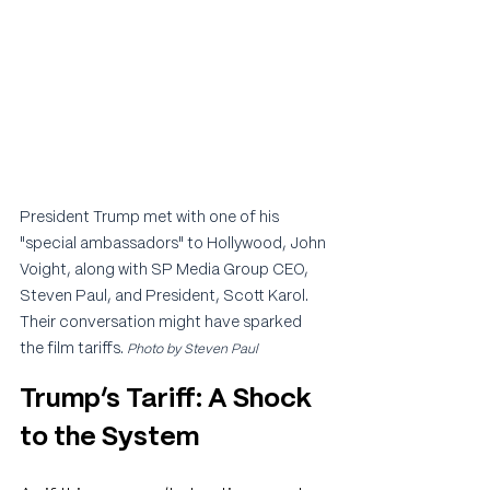
President Trump met with one of his 
"special ambassadors" to Hollywood, John 
Voight, along with SP Media Group CEO, 
Steven Paul, and President, Scott Karol. 
Their conversation might have sparked 
the film tariffs. 
Photo by Steven Paul
Trump’s Tariff: A Shock 
to the System