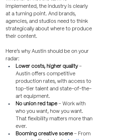
implemented, the industry is clearly 
at a turning point. And brands, 
agencies, and studios need to think 
strategically about where to produce 
their content.
Here’s why Austin should be on your 
radar:
Lower costs, higher quality
 – 
Austin offers competitive 
production rates, with access to 
top-tier talent and state-of-the-
art equipment.
No union red tape
 – Work with 
who you want, how you want. 
That flexibility matters more than 
ever.
Booming creative scene
 – From 