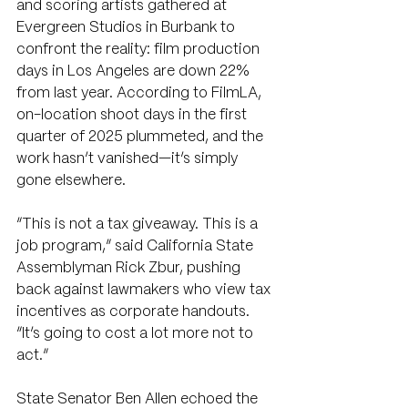
and scoring artists gathered at 
Evergreen Studios in Burbank to 
confront the reality: film production 
days in Los Angeles are down 22% 
from last year. According to FilmLA, 
on-location shoot days in the first 
quarter of 2025 plummeted, and the 
work hasn’t vanished—it’s simply 
gone elsewhere.
“This is not a tax giveaway. This is a 
job program,” said California State 
Assemblyman Rick Zbur, pushing 
back against lawmakers who view tax 
incentives as corporate handouts. 
“It’s going to cost a lot more not to 
act.”
State Senator Ben Allen echoed the 