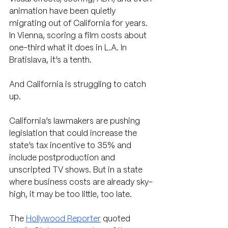
animation have been quietly 
migrating out of California for years. 
In Vienna, scoring a film costs about 
one-third what it does in L.A. In 
Bratislava, it’s a tenth.
And California is struggling to catch 
up. 
California’s lawmakers are pushing 
legislation that could increase the 
state’s tax incentive to 35% and 
include postproduction and 
unscripted TV shows. But in a state 
where business costs are already sky-
high, it may be too little, too late. 
The 
Hollywood Reporter
 quoted 