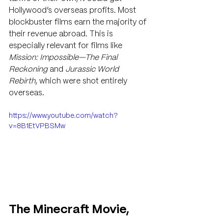
Hollywood’s overseas profits. Most 
blockbuster films earn the majority of 
their revenue abroad. This is 
especially relevant for films like 
Mission: Impossible—The Final 
Reckoning
 and 
Jurassic World 
Rebirth
, which were shot entirely 
overseas.
https://www.youtube.com/watch?
v=8B1EtVPBSMw
The Minecraft Movie, 