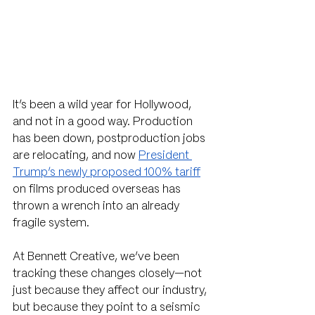
It’s been a wild year for Hollywood, 
and not in a good way. Production 
has been down, postproduction jobs 
are relocating, and now 
President 
Trump’s newly proposed 100% tariff
on films produced overseas has 
thrown a wrench into an already 
fragile system.
At Bennett Creative, we’ve been 
tracking these changes closely—not 
just because they affect our industry, 
but because they point to a seismic 