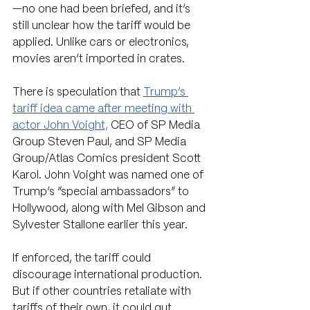
—no one had been briefed, and it’s 
still unclear how the tariff would be 
applied. Unlike cars or electronics, 
movies aren’t imported in crates.
There is speculation that 
Trump’s 
tariff idea came after meeting with 
actor John Voight,
 CEO of SP Media 
Group Steven Paul, and SP Media 
Group/Atlas Comics president Scott 
Karol. John Voight was named one of 
Trump’s “special ambassadors” to 
Hollywood, along with Mel Gibson and 
Sylvester Stallone earlier this year. 
If enforced, the tariff could 
discourage international production. 
But if other countries retaliate with 
tariffs of their own, it could gut 