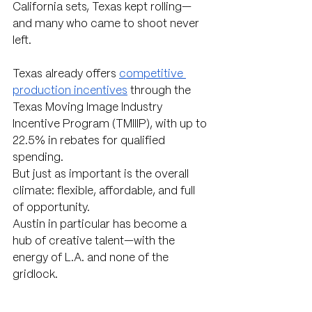
California sets, Texas kept rolling—
and many who came to shoot never 
left.
Texas already offers 
competitive 
production incentives
 through the 
Texas Moving Image Industry 
Incentive Program (TMIIIP), with up to 
22.5% in rebates for qualified 
spending. 
But just as important is the overall 
climate: flexible, affordable, and full 
of opportunity.
Austin in particular has become a 
hub of creative talent—with the 
energy of L.A. and none of the 
gridlock.