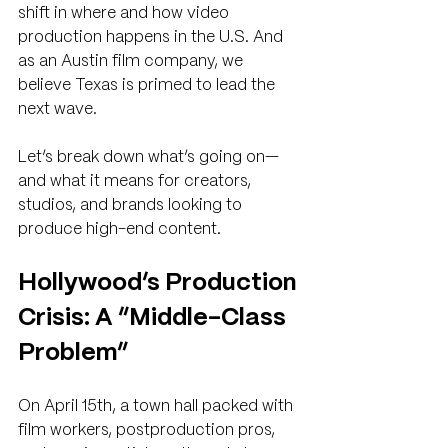
shift in where and how video 
production happens in the U.S. And 
as an Austin film company, we 
believe Texas is primed to lead the 
next wave.
Let’s break down what’s going on—
and what it means for creators, 
studios, and brands looking to 
produce high-end content.
Hollywood’s Production 
Crisis: A “Middle-Class 
Problem”
On April 15th, a town hall packed with 
film workers, postproduction pros, 