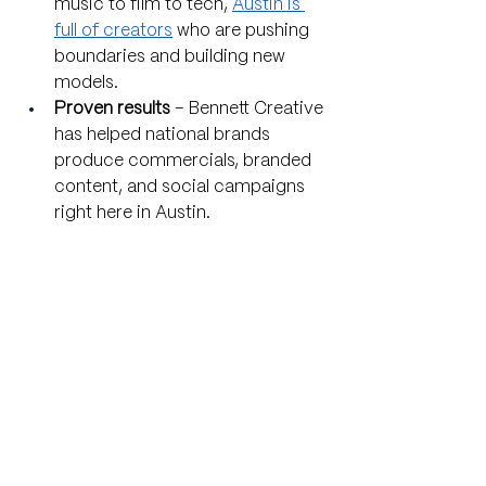
music to film to tech, 
Austin is 
full of creators
 who are pushing 
boundaries and building new 
models.
Proven results
 – Bennett Creative 
has helped national brands 
produce commercials, branded 
content, and social campaigns 
right here in Austin.