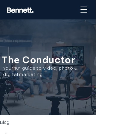
The Conductor
Your 101 guide to video, photo &
digital marketing
Blog