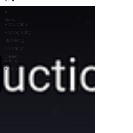
All
All
Video
Production
Photography
Marketing
Animation
Career
Advice
Austin