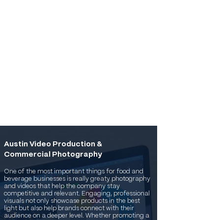
Austin Video Production &
Commercial Photography
One of the most important things for food and
beverage businesses is really greaty photography
and videos that help the company stay
competitive and relevant. Engaging, professional
visuals not only showcase products in the best
light but also help brands connect with their
audience on a deeper level. Whether promoting a