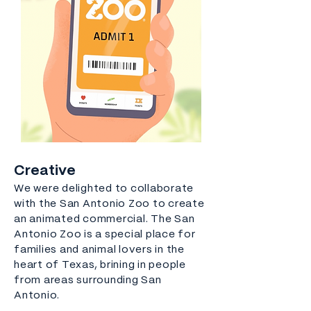
Creative
We were delighted to collaborate
with the San Antonio Zoo to create
an animated commercial. The San
Antonio Zoo is a special place for
families and animal lovers in the
heart of Texas, brining in people
from areas surrounding San
Antonio.