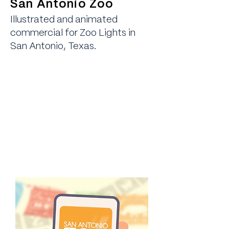
San Antonio Zoo
Illustrated and animated
commercial for Zoo Lights in
San Antonio, Texas.