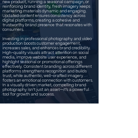
new product, running a seasonal campaign, or
reinforcing brand identity, fresh imagery keeps
marketing materials dynamic and engaging.
Updated content ensures consistency across
digital platforms, creating a cohesive and
trustworthy brand presence that resonates with
consumers.
Investing in professional photography and video
production boosts customer engagement,
increases sales, and enhances brand credibility.
High-quality visuals attract attention on social
media, improve website user experience, and
highlight seasonal or promotional offerings
effectively. Consistent branding across different
platforms strengthens recognition and builds
trust, while authentic, well-crafted imagery
fosters an emotional connection with customers.
In a visually driven market, compelling brand
photography isn’t just an asset—it’s a powerful
tool for growth and success.
Austin Beverage & Drink
Commercials
High-quality content capture is essential for food
and beverage companies looking to create a