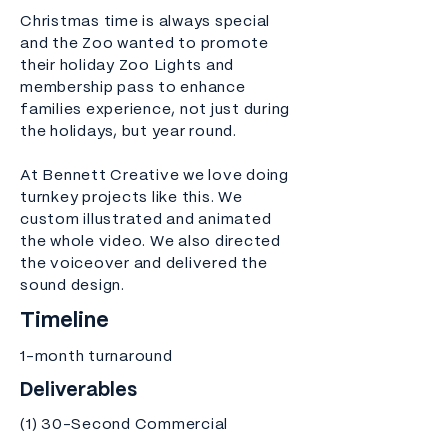
Christmas time is always special
and the Zoo wanted to promote
their holiday Zoo Lights and
membership pass to enhance
families experience, not just during
the holidays, but year round.
At Bennett Creative we love doing
turnkey projects like this. We
custom illustrated and animated
the whole video. We also directed
the voiceover and delivered the
sound design.
Timeline
1-month turnaround
Deliverables
(1) 30-Second Commercial