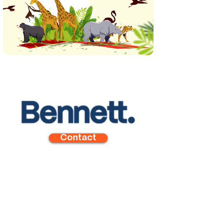
Contact