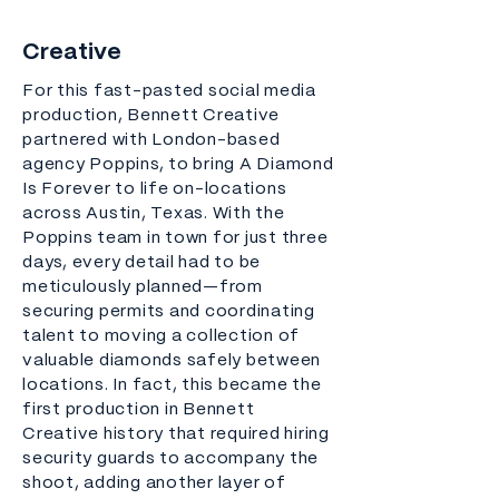
Creative
For this fast-pasted social media
production, Bennett Creative
partnered with London-based
agency Poppins, to bring A Diamond
Is Forever to life on-locations
across Austin, Texas. With the
Poppins team in town for just three
days, every detail had to be
meticulously planned—from
securing permits and coordinating
talent to moving a collection of
valuable diamonds safely between
locations. In fact, this became the
first production in Bennett
Creative history that required hiring
security guards to accompany the
shoot, adding another layer of