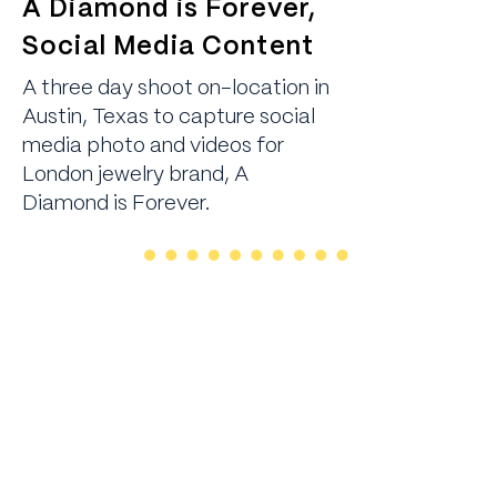
A Diamond is Forever,
Social Media Content
A three day shoot on-location in
Austin, Texas to capture social
media photo and videos for
London jewelry brand, A
Diamond is Forever.