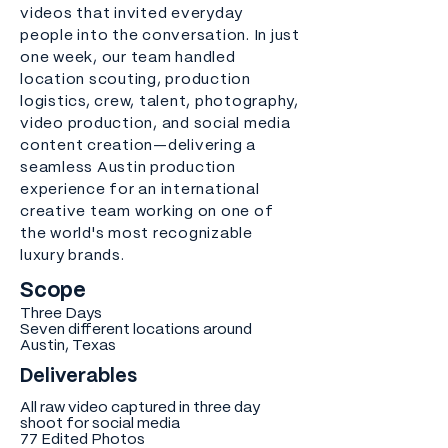
videos that invited everyday
people into the conversation. In just
one week, our team handled
location scouting, production
logistics, crew, talent, photography,
video production, and social media
content creation—delivering a
seamless Austin production
experience for an international
creative team working on one of
the world's most recognizable
luxury brands.
Scope
Three Days
Seven different locations around
Austin, Texas
Deliverables
All raw video captured in three day
shoot for social media
77 Edited Photos