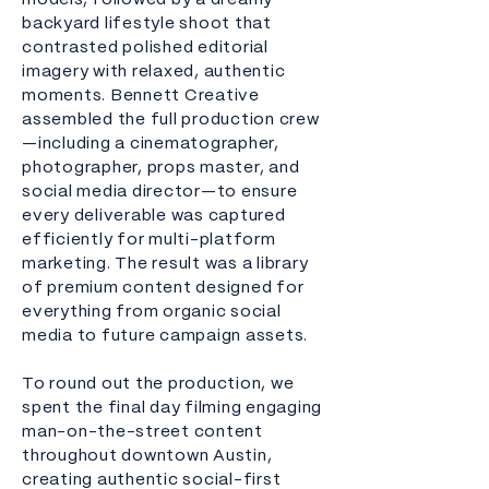
models, followed by a dreamy
backyard lifestyle shoot that
contrasted polished editorial
imagery with relaxed, authentic
moments. Bennett Creative
assembled the full production crew
—including a cinematographer,
photographer, props master, and
social media director—to ensure
every deliverable was captured
efficiently for multi-platform
marketing. The result was a library
of premium content designed for
everything from organic social
media to future campaign assets.
To round out the production, we
spent the final day filming engaging
man-on-the-street content
throughout downtown Austin,
creating authentic social-first