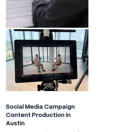
Social Media Campaign
Content Production in
Austin