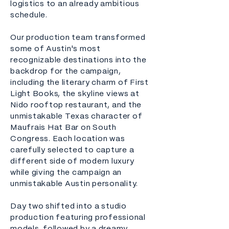
logistics to an already ambitious
schedule.
Our production team transformed
some of Austin's most
recognizable destinations into the
backdrop for the campaign,
including the literary charm of First
Light Books, the skyline views at
Nido rooftop restaurant, and the
unmistakable Texas character of
Maufrais Hat Bar on South
Congress. Each location was
carefully selected to capture a
different side of modern luxury
while giving the campaign an
unmistakable Austin personality.
Day two shifted into a studio
production featuring professional