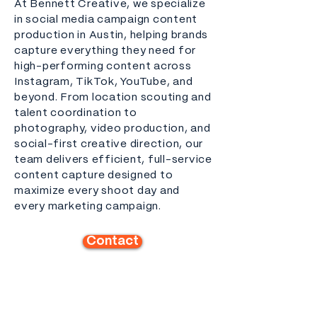
At Bennett Creative, we specialize
in social media campaign content
production in Austin, helping brands
capture everything they need for
high-performing content across
Instagram, TikTok, YouTube, and
beyond. From location scouting and
talent coordination to
photography, video production, and
social-first creative direction, our
team delivers efficient, full-service
content capture designed to
maximize every shoot day and
every marketing campaign.
Contact