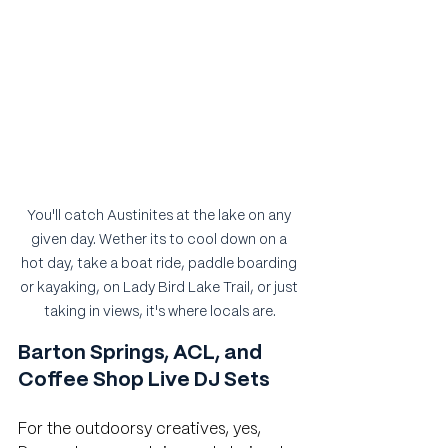
You'll catch Austinites at the lake on any 
given day. Wether its to cool down on a 
hot day, take a boat ride, paddle boarding 
or kayaking, on Lady Bird Lake Trail, or just 
taking in views, it's where locals are.
Barton Springs, ACL, and 
Coffee Shop Live DJ Sets
For the outdoorsy creatives, yes, 