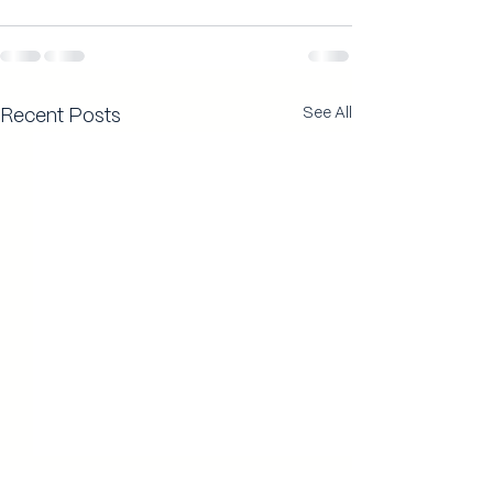
See All
Recent Posts