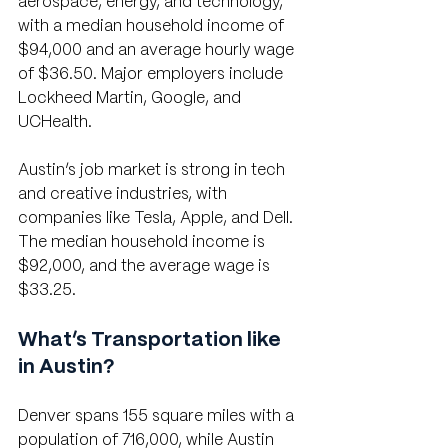
aerospace, energy, and technology, 
with a median household income of 
$94,000 and an average hourly wage 
of $36.50. Major employers include 
Lockheed Martin, Google, and 
UCHealth. 
Austin’s job market is strong in tech 
and creative industries, with 
companies like Tesla, Apple, and Dell. 
The median household income is 
$92,000, and the average wage is 
$33.25.
What’s Transportation like 
in Austin?
Denver spans 155 square miles with a 
population of 716,000, while Austin 