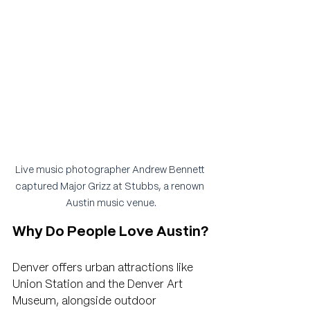
Live music photographer Andrew Bennett 
captured Major Grizz at Stubbs, a renown 
Austin music venue.
Why Do People Love Austin?
Denver offers urban attractions like 
Union Station and the Denver Art 
Museum, alongside outdoor 