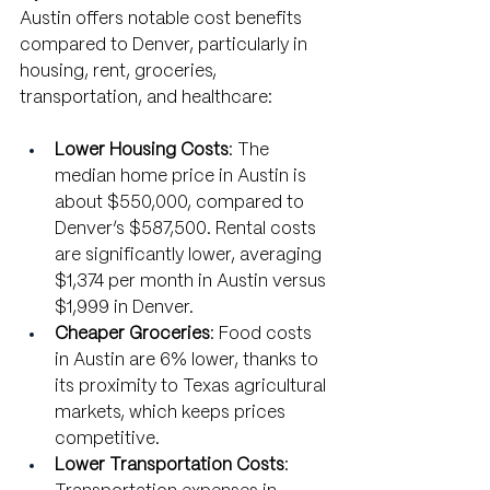
Austin offers notable cost benefits 
compared to Denver, particularly in 
housing, rent, groceries, 
transportation, and healthcare:
Lower Housing Costs
: The 
median home price in Austin is 
about $550,000, compared to 
Denver’s $587,500. Rental costs 
are significantly lower, averaging 
$1,374 per month in Austin versus 
$1,999 in Denver.
Cheaper Groceries
: Food costs 
in Austin are 6% lower, thanks to 
its proximity to Texas agricultural 
markets, which keeps prices 
competitive.
Lower Transportation Costs
: 