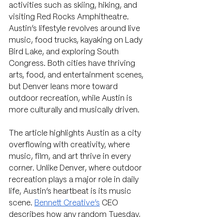
activities such as skiing, hiking, and 
visiting Red Rocks Amphitheatre. 
Austin’s lifestyle revolves around live 
music, food trucks, kayaking on Lady 
Bird Lake, and exploring South 
Congress. Both cities have thriving 
arts, food, and entertainment scenes, 
but Denver leans more toward 
outdoor recreation, while Austin is 
more culturally and musically driven.
The article highlights Austin as a city 
overflowing with creativity, where 
music, film, and art thrive in every 
corner. Unlike Denver, where outdoor 
recreation plays a major role in daily 
life, Austin’s heartbeat is its music 
scene. 
Bennett Creative’s
 CEO 
describes how any random Tuesday, 