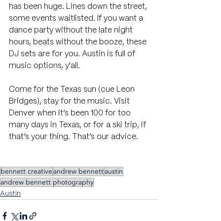
has been huge. Lines down the street, 
some events waitlisted. If you want a 
dance party without the late night 
hours, beats without the booze, these 
DJ sets are for you. Austin is full of 
music options, y'all.
Come for the Texas sun (cue Leon 
Bridges), stay for the music. Visit 
Denver when it’s been 100 for too 
many days in Texas, or for a ski trip, if 
that’s your thing. That’s our advice.
bennett creative
andrew bennett
austin
andrew bennett photography
Austin