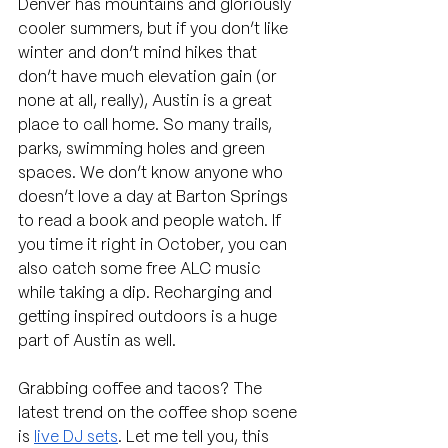
Denver has mountains and gloriously 
cooler summers, but if you don’t like 
winter and don’t mind hikes that 
don’t have much elevation gain (or 
none at all, really), Austin is a great 
place to call home. So many trails, 
parks, swimming holes and green 
spaces. We don’t know anyone who 
doesn’t love a day at Barton Springs 
to read a book and people watch. If 
you time it right in October, you can 
also catch some free ALC music 
while taking a dip. Recharging and 
getting inspired outdoors is a huge 
part of Austin as well.
Grabbing coffee and tacos? The 
latest trend on the coffee shop scene 
is 
live DJ sets
. Let me tell you, this 