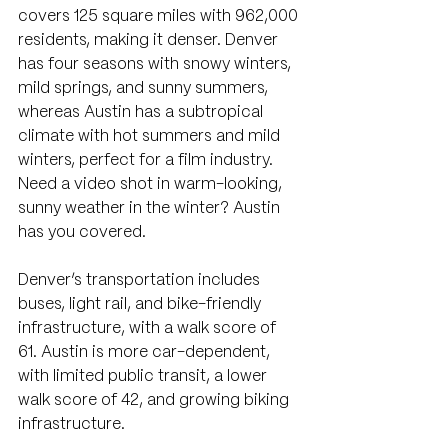
covers 125 square miles with 962,000 
residents, making it denser. Denver 
has four seasons with snowy winters, 
mild springs, and sunny summers, 
whereas Austin has a subtropical 
climate with hot summers and mild 
winters, perfect for a film industry. 
Need a video shot in warm-looking, 
sunny weather in the winter? Austin 
has you covered.
Denver’s transportation includes 
buses, light rail, and bike-friendly 
infrastructure, with a walk score of 
61. Austin is more car-dependent, 
with limited public transit, a lower 
walk score of 42, and growing biking 
infrastructure.