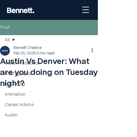
Post
All
Bennett Creative
All
Feb 20, 2025
5 min read
Austin Vs Denver: What
Video Production
are you doing on Tuesday
Photography
night?
Marketing
Animation
Career Advice
Austin