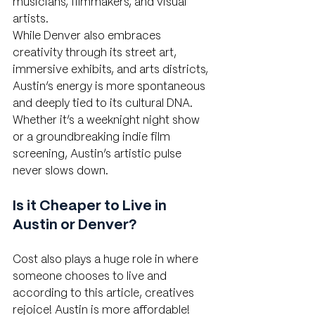
musicians, filmmakers, and visual 
artists.
While Denver also embraces 
creativity through its street art, 
immersive exhibits, and arts districts, 
Austin’s energy is more spontaneous 
and deeply tied to its cultural DNA. 
Whether it’s a weeknight night show 
or a groundbreaking indie film 
screening, Austin’s artistic pulse 
never slows down.
Is it Cheaper to Live in 
Austin or Denver?
Cost also plays a huge role in where 
someone chooses to live and 
according to this article, creatives 
rejoice! Austin is more affordable! 