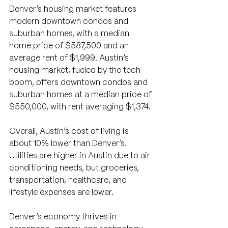
Denver’s housing market features 
modern downtown condos and 
suburban homes, with a median 
home price of $587,500 and an 
average rent of $1,999. Austin’s 
housing market, fueled by the tech 
boom, offers downtown condos and 
suburban homes at a median price of 
$550,000, with rent averaging $1,374.
Overall, Austin’s cost of living is 
about 10% lower than Denver’s. 
Utilities are higher in Austin due to air 
conditioning needs, but groceries, 
transportation, healthcare, and 
lifestyle expenses are lower.
Denver’s economy thrives in 