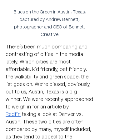
Blues on the Green in Austin, Texas, 
captured by Andrew Bennett, 
photographer and CEO of Bennett 
Creative.
There’s been much comparing and 
contrasting of cities in the media 
lately. Which cities are most 
affordable, kid friendly, pet friendly, 
the walkability and green space, the 
list goes on. We’re biased, obviously, 
but to us, Austin, Texas is a big 
winner. We were recently approached 
to weigh in for an article by 
Redfin
 taking a look at Denver vs. 
Austin. These two cities are often 
compared by many, myself included, 
as they tend to appeal to the 