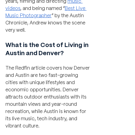
years, filming and directing 
music 
videos
, and being named “
Best Live 
Music Photographer
” by the Austin 
Chronicle, Andrew knows the scene 
very well.
What is the Cost of Living in 
Austin and Denver?
The Redfin article covers how Denver 
and Austin are two fast-growing 
cities with unique lifestyles and 
economic opportunities. Denver 
attracts outdoor enthusiasts with its 
mountain views and year-round 
recreation, while Austin is known for 
its live music, tech industry, and 
vibrant culture.