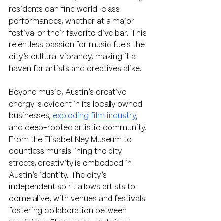
residents can find world-class 
performances, whether at a major 
festival or their favorite dive bar. This 
relentless passion for music fuels the 
city’s cultural vibrancy, making it a 
haven for artists and creatives alike.
Beyond music, Austin’s creative 
energy is evident in its locally owned 
businesses, 
exploding film industry
, 
and deep-rooted artistic community. 
From the Elisabet Ney Museum to 
countless murals lining the city 
streets, creativity is embedded in 
Austin’s identity. The city’s 
independent spirit allows artists to 
come alive, with venues and festivals 
fostering collaboration between 