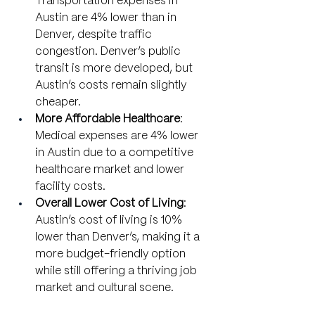
Transportation expenses in 
Austin are 4% lower than in 
Denver, despite traffic 
congestion. Denver’s public 
transit is more developed, but 
Austin’s costs remain slightly 
cheaper.
More Affordable Healthcare
: 
Medical expenses are 4% lower 
in Austin due to a competitive 
healthcare market and lower 
facility costs.
Overall Lower Cost of Living
: 
Austin’s cost of living is 10% 
lower than Denver’s, making it a 
more budget-friendly option 
while still offering a thriving job 
market and cultural scene.