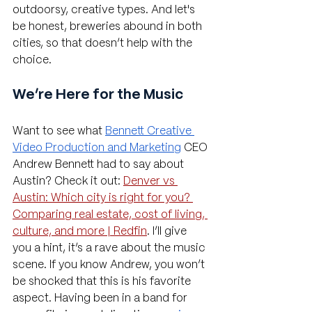
outdoorsy, creative types. And let's 
be honest, breweries abound in both 
cities, so that doesn’t help with the 
choice.
We’re Here for the Music
Want to see what 
Bennett Creative 
Video Production and Marketing
 CEO 
Andrew Bennett had to say about 
Austin? Check it out: 
Denver vs 
Austin: Which city is right for you? 
Comparing real estate, cost of living, 
culture, and more | Redfin
. I’ll give 
you a hint, it’s a rave about the music 
scene. If you know Andrew, you won’t 
be shocked that this is his favorite 
aspect. Having been in a band for 