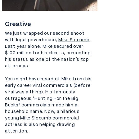
Creative
We just wrapped our second shoot
with legal powerhouse,
Mike Slocumb
.
Last year alone, Mike secured over
$100 million for his clients, cementing
his status as one of the nation’s top
attorneys.
You might have heard of Mike from his
early career viral commercials (before
viral was a thing). His famously
outrageous "Hunting For the Big
Bucks" commercials made him a
household name. Now, a hilarious
young Mike Slocumb commercial
actress is also helping drawing
attention.