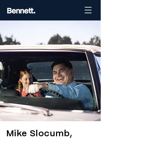
Mike Slocumb,