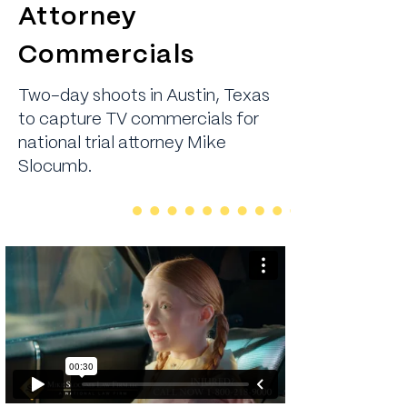
Attorney
Commercials
Two-day shoots in Austin, Texas
to capture TV commercials for
national trial attorney Mike
Slocumb.