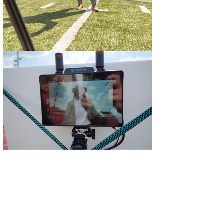
On-Location Video Shoots in
Austin
Bennett Creative provides
professional on-location video