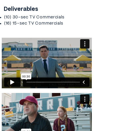
Deliverables
(10) 30-sec TV Commercials
(16) 15-sec TV Commercials