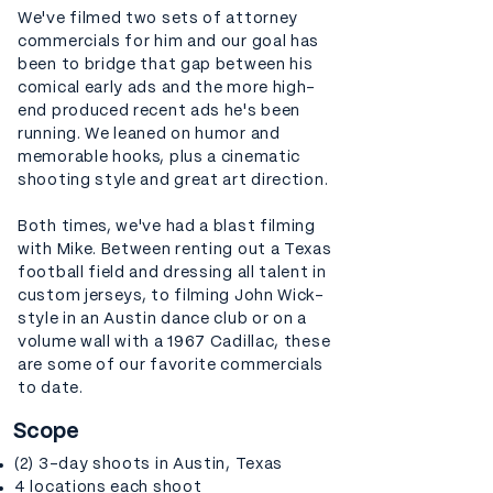
We've filmed two sets of attorney
commercials for him and our goal has
been to bridge that gap between his
comical early ads and the more high-
end produced recent ads he's been
running. We leaned on humor and
memorable hooks, plus a cinematic
shooting style and great art direction.
Both times, we've had a blast filming
with Mike. Between renting out a Texas
football field and dressing all talent in
custom jerseys, to filming John Wick-
style in an Austin dance club or on a
volume wall with a 1967 Cadillac, these
are some of our favorite commercials
to date.
Scope
(2) 3-day shoots in Austin, Texas
4 locations each shoot