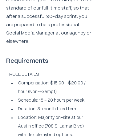
Directors. Our goal is to train you to the
standard of our full-time staff, so that
after a successful 90-day sprint, you
are prepared to be a professional
Social Media Manager at our agency or
elsewhere.
Requirements
ROLE DETAILS
Compensation: $15.00 – $20.00 / 
hour (Non-Exempt).
Schedule: 15 – 20 hours per week.
Duration: 3-month fixed term.
Location: Majority on-site at our 
Austin office (708 S. Lamar Blvd) 
with flexible hybrid options.