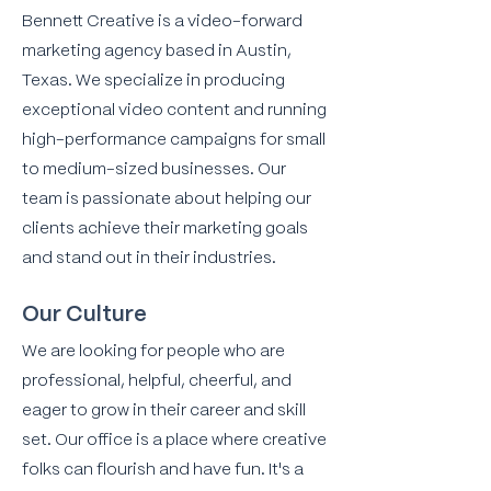
Bennett Creative is a video-forward
marketing agency based in Austin,
Texas. We specialize in producing
exceptional video content and running
high-performance campaigns for small
to medium-sized businesses. Our
team is passionate about helping our
clients achieve their marketing goals
and stand out in their industries.
Our Culture
We are looking for people who are
professional, helpful, cheerful, and
eager to grow in their career and skill
set. Our office is a place where creative
folks can flourish and have fun. It's a