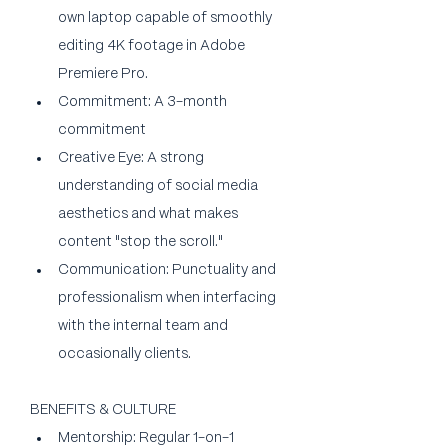
own laptop capable of smoothly 
editing 4K footage in Adobe 
Premiere Pro.
Commitment: A 3-month 
commitment 
Creative Eye: A strong 
understanding of social media 
aesthetics and what makes 
content "stop the scroll."
Communication: Punctuality and 
professionalism when interfacing 
with the internal team and 
occasionally clients.
BENEFITS & CULTURE
Mentorship: Regular 1-on-1 