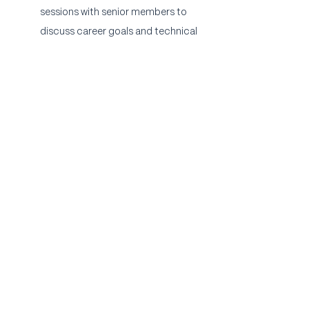
sessions with senior members to 
discuss career goals and technical 
skill development.
Community: Participation in paid 
monthly agency outings and 
happy hours.
Apply Now
Austin Video Production Company
B
ennett Creative
is an Austin video
production company that
specializes
in
brand videos and social media content. We
also have an in-house post-production,