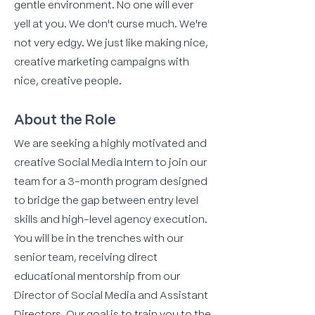
gentle environment. No one will ever
yell at you. We don't curse much. We're
not very edgy. We just like making nice,
creative marketing campaigns with
nice, creative people.
About the Role
We are seeking a highly motivated and
creative Social Media Intern to join our
team for a 3-month program designed
to bridge the gap between entry level
skills and high-level agency execution.
You will be in the trenches with our
senior team, receiving direct
educational mentorship from our
Director of Social Media and Assistant