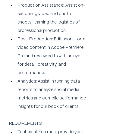
Production Assistance: Assist on-
set during video and photo 
shoots, learning the logistics of 
professional production.
Post-Production: Edit short-form 
video content in Adobe Premiere 
Pro and review edits with an eye 
for detail, creativity, and 
performance.
Analytics: Assist in running data 
reports to analyze social media 
metrics and compile performance 
insights for our book of clients.
REQUIREMENTS
Technical: You must provide your 