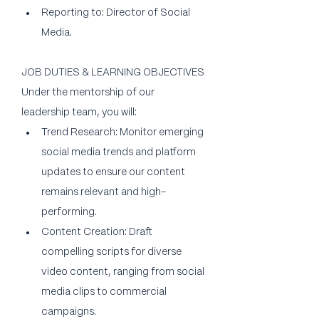
Reporting to: Director of Social 
Media.
JOB DUTIES & LEARNING OBJECTIVES
Under the mentorship of our 
leadership team, you will:
Trend Research: Monitor emerging 
social media trends and platform 
updates to ensure our content 
remains relevant and high-
performing.
Content Creation: Draft 
compelling scripts for diverse 
video content, ranging from social 
media clips to commercial 
campaigns.