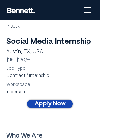
< Back
Social Media Internship
Austin, TX, USA
$15-$20/Hr
Job Type
Contract / Internship
Workspace
In person
Apply Now
Who We Are