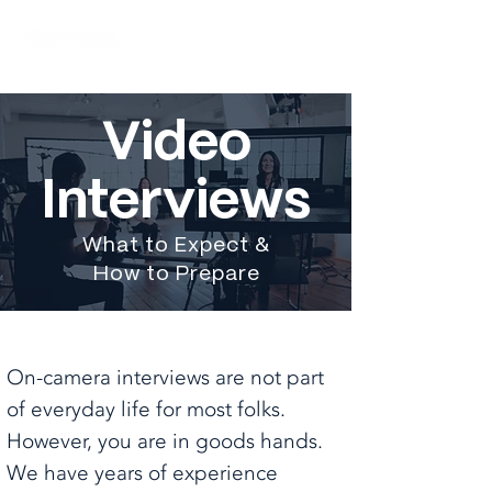
Video
Interviews
What to Expect &
How to Prepare
On-camera interviews are not part
of everyday life for most folks.
However, you are in goods hands.
We have years of experience