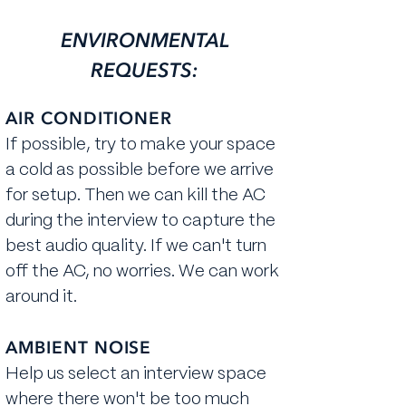
ENVIRONMENTAL
REQUESTS:
AIR CONDITIONER
If possible, ​try to make your space
a cold as possible before we arrive
for setup. Then we can kill the AC
during the interview to capture the
best audio quality. If we can't turn
off the AC, no worries. We can work
around it.
AMBIENT NOISE
Help us select an interview space
where there won't be too much