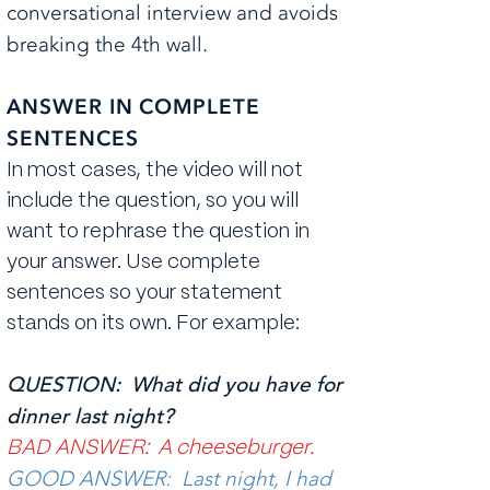
conversational interview and avoids
breaking the 4th wall.
ANSWER IN COMPLETE
SENTENCES
In most cases, the video will not
include the question, so you will
want to rephrase the question in
your answer. Use complete
sentences so your statement
stands on its own. For example:
QUESTION: What did you have for
dinner last night?
BAD ANSWER: A cheeseburger.
GOOD ANSWER: Last night, I had