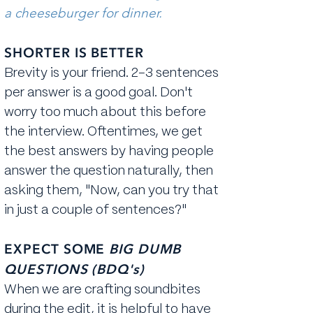
a cheeseburger for dinner.
SHORTER IS BETTER
Brevity is your friend. 2-3 sentences
per answer is a good goal. Don't
worry too much about this before
the interview. Oftentimes, we get
the best answers by having people
answer the question naturally, then
asking them, "Now, can you try that
in just a couple of sentences?"
EXPECT SOME
BIG DUMB
QUESTIONS (BDQ's)
When we are crafting soundbites
during the edit, it is helpful to have