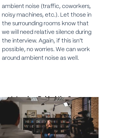
ambient noise (traffic, coworkers,
noisy machines, etc.). Let those in
the surrounding rooms know that
we will need relative silence during
the interview. Again, if this isn't
possible, no worries. We can work
around ambient noise as well.
Interview Behind the Scenes