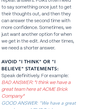
repeat answers. Folks often need
to say something once just to get
their thoughts out, and then they
can answer the second time with
more confidence. Sometimes, we
just want another option for when
we get in the edit. And other times,
we need a shorter answer.
AVOID "I THINK" OR "I
BELIEVE" STATEMENTS:
Speak definitively. For example:
BAD ANSWER: "I think we have a
great team here at ACME Brick
Company"
GOOD ANSWER: "We have a great