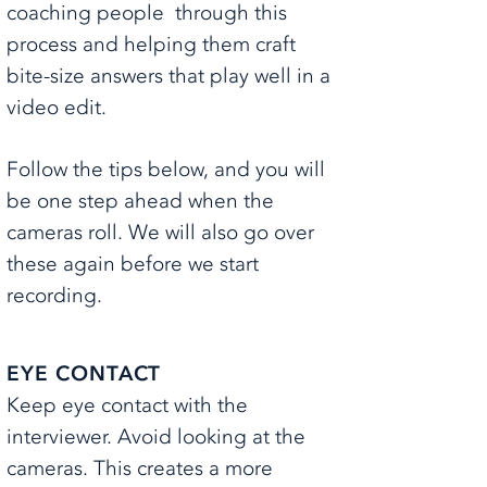
coaching people through this
process and helping them craft
bite-size answers that play well in a
video edit.
Follow the tips below, and you will
be one step ahead when the
cameras roll. We will also go over
these again before we start
recording.
EYE CONTACT
Keep eye contact with the
interviewer. Avoid looking at the
cameras. ​This creates a more