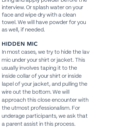
Bring and apply powder before the
interview. Or splash water on your
face and wipe dry with a clean
towel. We will have powder for you
as well, if needed.
HIDDEN MIC
In most cases, we try to hide the lav
mic under your shirt or jacket. This
usually involves taping it to the
inside collar of your shirt or inside
lapel of your jacket, and pulling the
wire out the bottom. We will
approach this close encounter with
the utmost professionalism. For
underage participants, we ask that
a parent assist in this process.