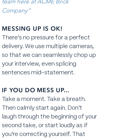
team here at ACME Brick
Company"
MESSING UP IS OK!
There’s no pressure for a perfect
delivery. We use multiple cameras,
so that we can seamlessly chop up
your interview, even splicing
sentences mid-statement.
IF YOU DO MESS UP...
Take a moment. ​Take a breath.
Then calmly start again. Don't
laugh through the beginning of your
second take, or start loudly as if
you're correcting yourself. That