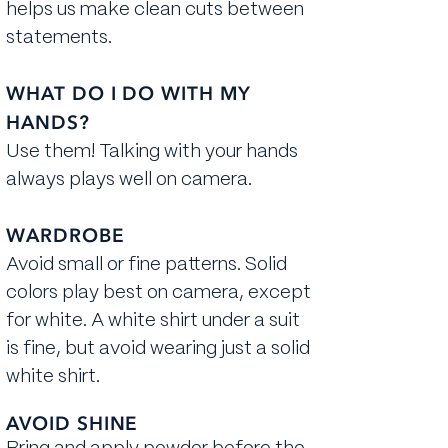
helps us make clean cuts between
statements.
WHAT DO I DO WITH MY
HANDS?
Use them! Talking with your hands
always plays well on camera.
WARDROBE
​Avoid small or fine patterns. Solid
colors play best on camera, except
for white. A white shirt under a suit
is fine, but avoid wearing just a solid
white shirt.
AVOID SHINE