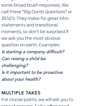
some broad brush responses. We
call these "Big Dumb Questions" or
BDQ's
. They make for great intro
statements and transitional
moments, so don't be surprised if
we ask you the most obvious
question on earth. Examples:
Is starting a company difficult?
Can raising a child be
challenging?
Is it important to be proactive
about your health?
MULTIPLE TAKES
For crucial points, we will ask you to