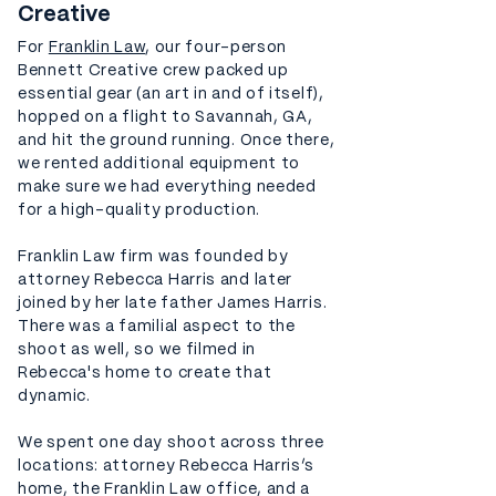
Creative
For
Franklin Law
, our four-person
Bennett Creative crew packed up
essential gear (an art in and of itself),
hopped on a flight to Savannah, GA,
and hit the ground running. Once there,
we rented additional equipment to
make sure we had everything needed
for a high-quality production.
Franklin Law firm was founded by
attorney Rebecca Harris and later
joined by her late father James Harris.
There was a familial aspect to the
shoot as well, so we filmed in
Rebecca's home to create that
dynamic.
We spent one day shoot across three
locations: attorney Rebecca Harris’s
home, the Franklin Law office, and a