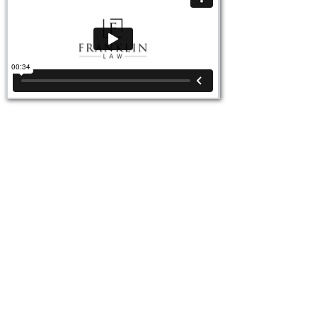
Video Ad Agency for Attorneys
Brand videos are one of the most powerful tools
attorneys can use to build trust, credibility, and
visibility online. Unlike static photos or text alone, a
brand video humanizes your law firm. They show
potential clients who you are, how you work, and
why they can trust you. These videos capture the
heart of your practice, highlighting not just your
services but your personality, values, and
approach to client care. Search engines also favor
video content, which means an attorney brand
video can boost your SEO and help more clients
find you.
Once created, a brand video becomes a versatile