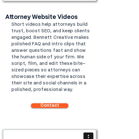
Attorney Website Videos
Short videos help attorneys build
trust, boost SEO, and keep clients
engaged. Bennett Creative makes
polished FAQ and intro clips that
answer questions fast and show
the human side of your firm. We
script, film, and edit these bite-
sized pieces so attorneys can
showcase their expertise across
their site and social channels in a
polished, professional way.
Contact