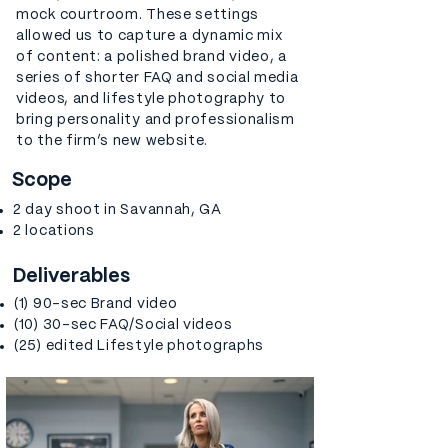
mock courtroom. These settings
allowed us to capture a dynamic mix
of content: a polished brand video, a
series of shorter FAQ and social media
videos, and lifestyle photography to
bring personality and professionalism
to the firm’s new website.
Scope
2 day shoot in Savannah, GA
2 locations
Deliverables
(1) 90-sec Brand video
(10) 30-sec FAQ/Social videos
(25) edited Lifestyle photographs