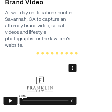
Brand Video
A two-day on-location shoot in
Savannah, GA to capture an
attorney brand video, social
videos and lifestyle
photographs for the law firm's
website.