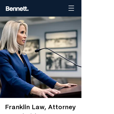
Franklin Law, Attorney