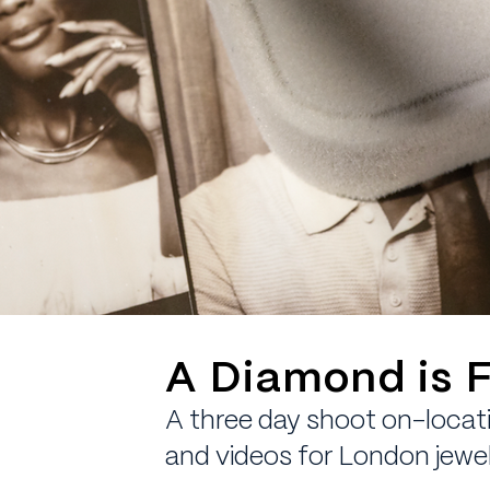
A Diamond is F
A three day shoot on-locati
and videos for London jewel