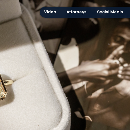
Video
Attorneys
Social Media