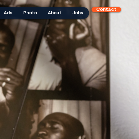
Contact
Ads
Photo
About
Jobs