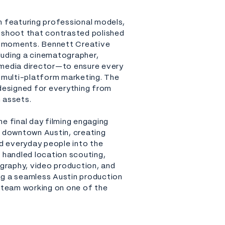
n featuring professional models,
 shoot that contrasted polished
ic moments. Bennett Creative
luding a cinematographer,
 media director—to ensure every
r multi-platform marketing. The
 designed for everything from
 assets.
e final day filming engaging
downtown Austin, creating
ed everyday people into the
 handled location scouting,
ography, video production, and
ng a seamless Austin production
e team working on one of the