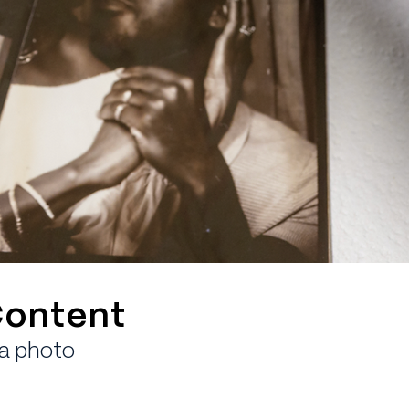
Content
ia photo