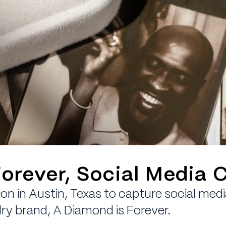
orever, Social Media 
on in Austin, Texas to capture social med
ry brand, A Diamond is Forever.