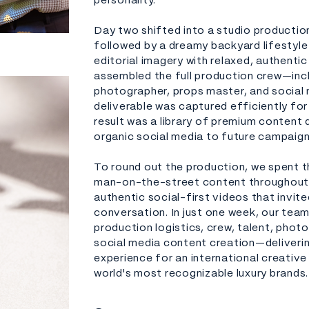
personality.
Day two shifted into a studio productio
followed by a dreamy backyard lifestyle
editorial imagery with relaxed, authent
assembled the full production crew—inc
photographer, props master, and social
deliverable was captured efficiently fo
result was a library of premium content
organic social media to future campaign
To round out the production, we spent th
man-on-the-street content throughout 
authentic social-first videos that invit
conversation. In just one week, our team
production logistics, crew, talent, phot
social media content creation—deliveri
experience for an international creativ
world's most recognizable luxury brands.