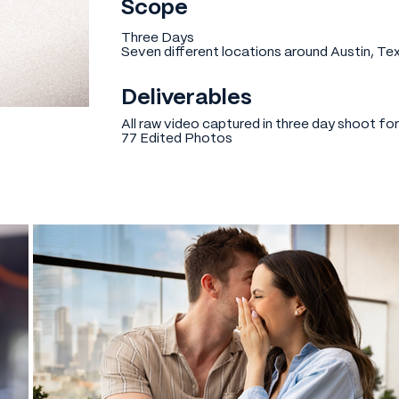
Scope
Three Days
Seven different locations around Austin, Te
Deliverables
All raw video captured in three day shoot fo
77 Edited Photos