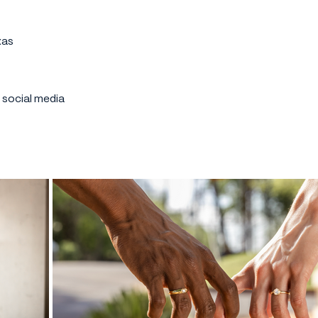
xas
r social media