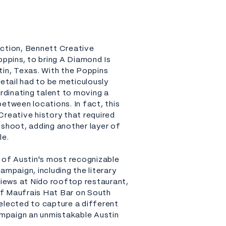
uction, Bennett Creative
pins, to bring A Diamond Is
tin, Texas. With the Poppins
detail had to be meticulously
dinating talent to moving a
etween locations. In fact, this
Creative history that required
 shoot, adding another layer of
le.
of Austin's most recognizable
ampaign, including the literary
views at Nido rooftop restaurant,
f Maufrais Hat Bar on South
elected to capture a different
campaign an unmistakable Austin