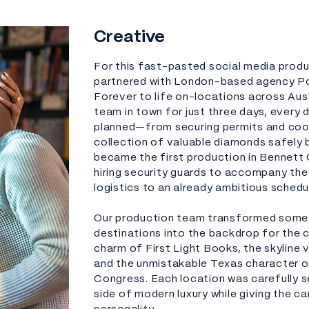
Creative
For this fast-pasted social media prod
partnered with London-based agency Pop
Forever to life on-locations across Aus
team in town for just three days, every 
planned—from securing permits and coor
collection of valuable diamonds safely b
became the first production in Bennett 
hiring security guards to accompany the
logistics to an already ambitious schedu
Our production team transformed some 
destinations into the backdrop for the c
charm of First Light Books, the skyline 
and the unmistakable Texas character o
Congress. Each location was carefully s
side of modern luxury while giving the 