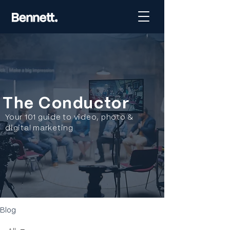
The Conductor
Your 101 guide to video, photo &
digital marketing
Blog