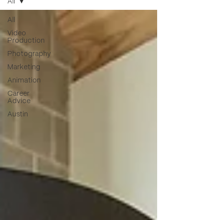
All
All
Video
Production
Photography
Marketing
Animation
Career
Advice
Austin