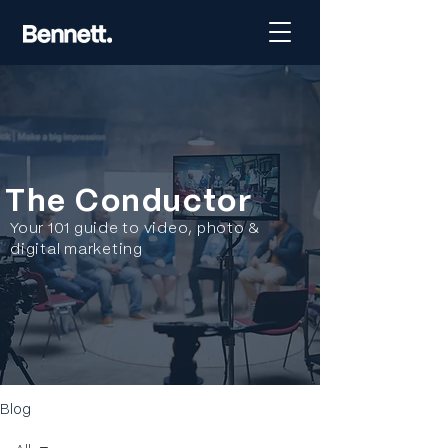
The Conductor
Your 101 guide to video, photo &
digital marketing
Blog