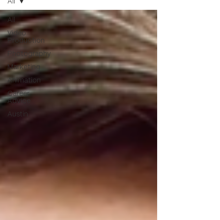
All
All
Video
Production
Photography
Marketing
Animation
Career
Advice
Austin