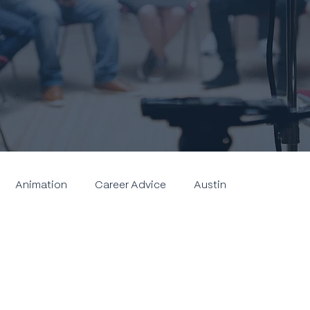
Animation
Career Advice
Austin