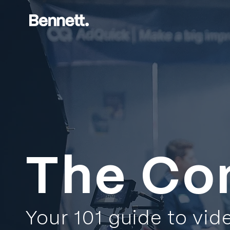
The Co
Your 101 guide to vid