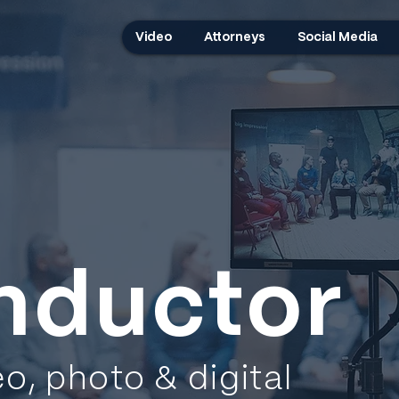
Video
Attorneys
Social Media
nductor
eo, photo & digital