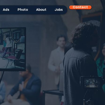
Contact
Ads
Photo
About
Jobs