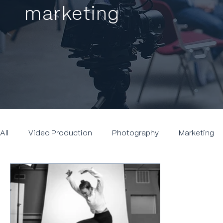
marketing
All
Video Production
Photography
Marketing