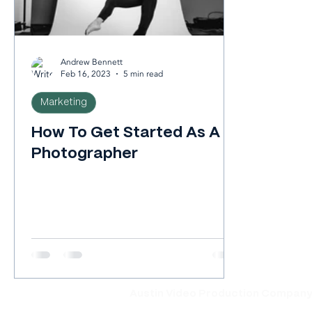
Andrew Bennett
Feb 16, 2023
5 min read
Marketing
How To Get Started As A
Photographer
Austin Video Production Compan