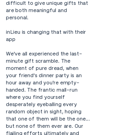
difficult to give unique gifts that
are both meaningful and
personal.
inLieu is changing that with their
app
We've all experienced the last-
minute gift scramble. The
moment of pure dread, when
your friend's dinner party is an
hour away and you're empty-
handed. The frantic mall-run
where you find yourself
desperately eyeballing every
random object in sight, hoping
that one of them will be the one...
but none of them ever are. Our
flailing efforts ultimately and