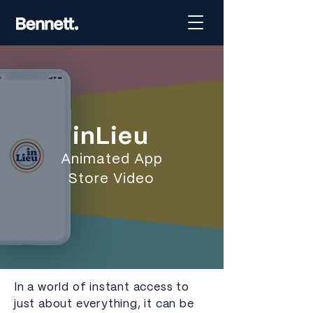
inLieu
Animated App
Store Video
In a world of instant access to
just about everything, it can be