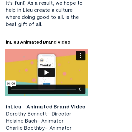
it's fun!) As a result, we hope to
help in Lieu create a culture
where doing good to all, is the
best gift of all.
inLieu Animated Brand Video
inLieu - Animated Brand Video
Dorothy Bennett- Director
Helaine Bach- Animator
Charlie Boothby- Animator