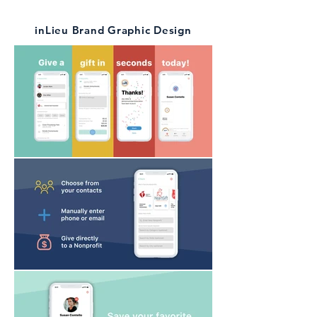
inLieu Brand Graphic Design