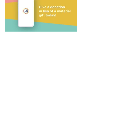
Tags: InLieu, Bennett
Creative, Austin, Video
Production, Company,
Commercial Video,
Animation, Animated Video,
Graphic Design, Director,
Andrew Bennett, Dorothy
Bennett, Corporate Branding