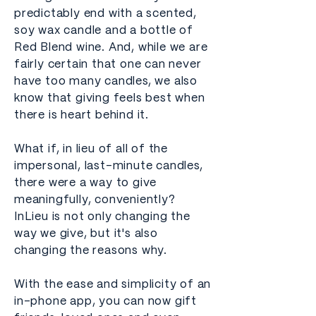
predictably end with a scented,
soy wax candle and a bottle of
Red Blend wine. And, while we are
fairly certain that one can never
have too many candles, we also
know that giving feels best when
there is heart behind it.
What if, in lieu of all of the
impersonal, last-minute candles,
there were a way to give
meaningfully, conveniently?
InLieu is not only changing the
way we give, but it's also
changing the reasons why.
With the ease and simplicity of an
in-phone app, you can now gift