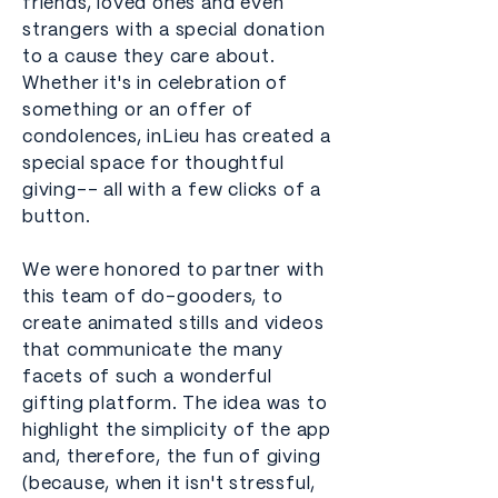
friends, loved ones and even
strangers with a special donation
to a cause they care about.
Whether it's in celebration of
something or an offer of
condolences, inLieu has created a
special space for thoughtful
giving-- all with a few clicks of a
button.
We were honored to partner with
this team of do-gooders, to
create animated stills and videos
that communicate the many
facets of such a wonderful
gifting platform. The idea was to
highlight the simplicity of the app
and, therefore, the fun of giving
(because, when it isn't stressful,