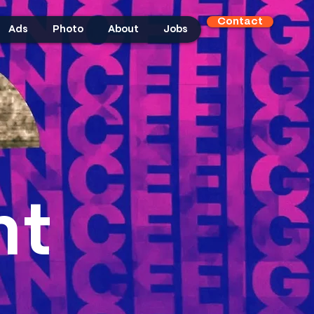
Contact
Ads
Photo
About
Jobs
ht