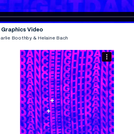
 Graphics Video
arlie Boothby & Helaine Bach