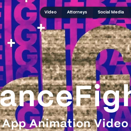
Video
Attorneys
Social Media
anceFig
App Animation Video