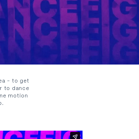
a - to get
er to dance
ane motion
p.