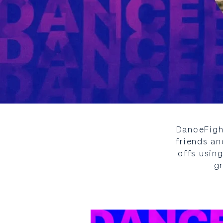
DanceFigh
friends an
offs usin
g