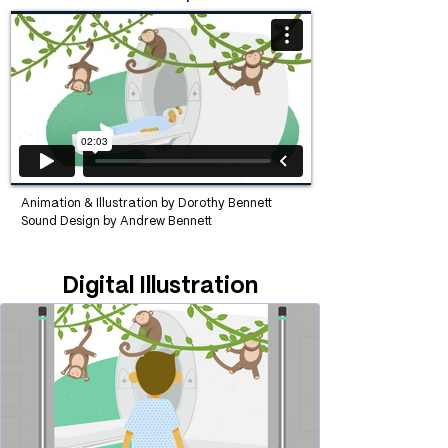
Animation & Illustration by
Dorothy Bennett
Sound Design by Andrew Bennett
Digital Illustration