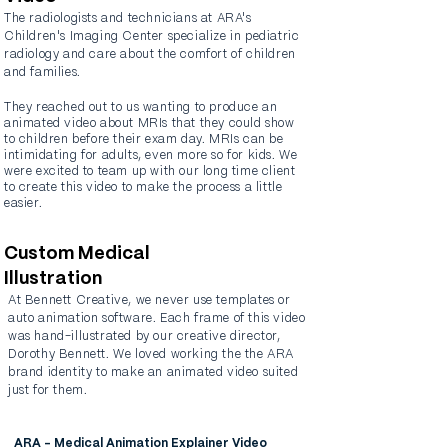
The radiologists and technicians at ARA's
Children's Imaging Center specialize in pediatric
radiology and care about the comfort of children
and families.
They reached out to us wanting to produce an
animated video about MRIs that they could show
to children before their exam day. MRIs can be
intimidating
for adults, even more so for kids. We
were excited to team up with our long time client
to create this video to make the process a little
easier.
Custom Medical
Illustration
At Bennett Creative, we never use templates or
auto animation software. Each frame of this video
was hand-illustrated by our creative director,
Dorothy Bennett. We loved working the the ARA
brand identity to make an animated video suited
just for them.
ARA - Medical Animation Explainer Video