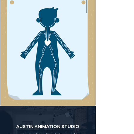
AUSTIN ANIMATION STUDIO