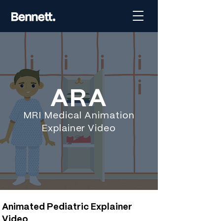
ARA
MRI Medical Animation
Explainer Video
Animated Pediatric Explainer
Video