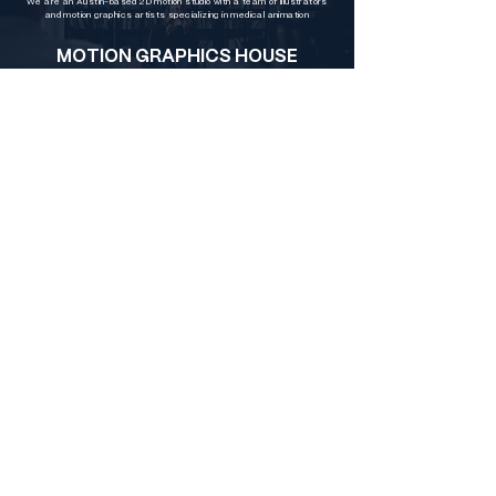
We are an Austin-based 2D motion studio with a team of illustrators
and motion graphics artists specializing in medical animation
MOTION GRAPHICS HOUSE
In addition to character and scene illustration and animation, we also
specialize in commercial motion graphics and text animation
Austin Video Production Company
B
ennett Creative
is an Austin video
production company that
specializes
in
brand videos and social media content. We
also have an in-house post-production,
animation, AI & motion graphics team.
Directors Dorothy Bennett and Andrew
Bennett oversee each project along with
best crew in Texas. Video is an essential
part of building your brand. Help your story
stand out beautifully. Contact us today for a
free consultation.