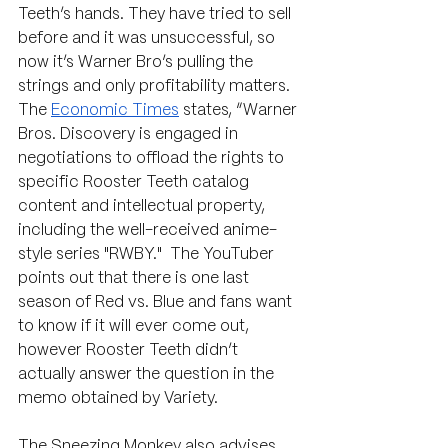
Teeth’s hands. They have tried to sell 
before and it was unsuccessful, so 
now it’s Warner Bro’s pulling the 
strings and only profitability matters. 
The 
Economic Times
 states, “Warner 
Bros. Discovery is engaged in 
negotiations to offload the rights to 
specific Rooster Teeth catalog 
content and intellectual property, 
including the well-received anime-
style series "RWBY."  The YouTuber 
points out that there is one last 
season of Red vs. Blue and fans want 
to know if it will ever come out, 
however Rooster Teeth didn’t 
actually answer the question in the 
memo obtained by Variety.
The Sneezing Monkey also advises 