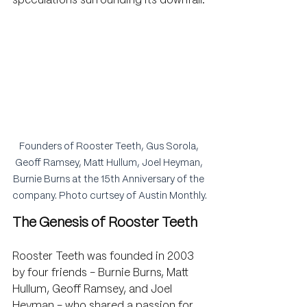
speculations surrounding its downfall.
Founders of Rooster Teeth, Gus Sorola, 
Geoff Ramsey, Matt Hullum, Joel Heyman, 
Burnie Burns at the 15th Anniversary of the 
company. Photo curtsey of Austin Monthly.
The Genesis of Rooster Teeth
Rooster Teeth was founded in 2003 
by four friends - Burnie Burns, Matt 
Hullum, Geoff Ramsey, and Joel 
Heyman - who shared a passion for 