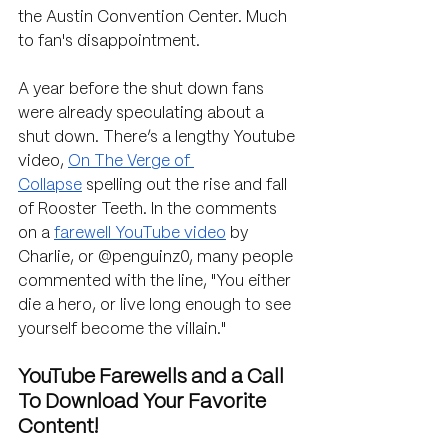
the Austin Convention Center. Much 
to fan's disappointment.
A year before the shut down fans 
were already speculating about a 
shut down. There’s a lengthy Youtube 
video, 
On The Verge of 
Collapse
 spelling out the rise and fall 
of Rooster Teeth. In the comments 
on a 
farewell YouTube video
 by 
Charlie, or @penguinz0, many people 
commented with the line, 
"You either 
die a hero, or live long enough to see 
yourself become the villain."
YouTube Farewells and a Call 
To Download Your Favorite 
Content!