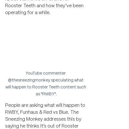
Rooster Teeth and how they’ve been 
operating for a while.
YouTube commenter 
@thesneezingmonkey speculating what 
will happen to Rooster Teeth content such 
as "RWBY".
People are asking 
what will happen to 
RWBY, Funhaus & Red vs Blue. The 
Sneezing Monkey addresses this by 
saying he thinks it’s out of Rooster 