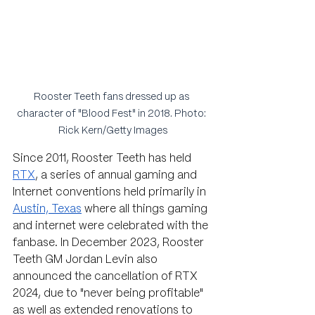
Rooster Teeth fans dressed up as 
character of "Blood Fest" in 2018. Photo: 
Rick Kern/Getty Images
Since 2011, Rooster Teeth has held 
RTX
, 
a series of annual gaming and 
Internet conventions 
held primarily in 
Austin, Texas
 where all things gaming 
and internet were celebrated with the 
fanbase. 
In December 2023, Rooster 
Teeth GM Jordan Levin also 
announced the cancellation of RTX 
2024, due to "never being profitable" 
as well as extended renovations to 