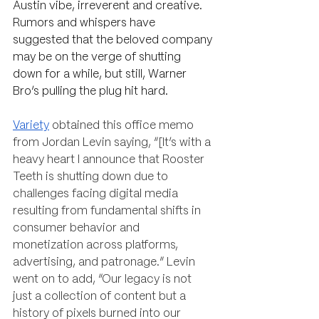
Austin vibe, irreverent and creative. 
Rumors and whispers have 
suggested that the beloved company 
may be on the verge of shutting 
down for a while, but still, Warner 
Bro’s pulling the plug hit hard.
Variety
 obtained this office memo 
from Jordan Levin saying, “[It’s with a 
heavy heart I announce that Rooster 
Teeth is shutting down due to 
challenges facing digital media 
resulting from fundamental shifts in 
consumer behavior and 
monetization across platforms, 
advertising, and patronage.” Levin 
went on to add, “Our legacy is not 
just a collection of content but a 
history of pixels burned into our 