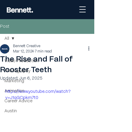
Post
All
Bennett Creative
All
Mar 12, 2024
7 min read
The Rise and Fall of
Video Production
Rooster Teeth
Photography
Updated:
Jun 6, 2025
Marketing
Animation
https://www.youtube.com/watch?
v=J1qGCpkm7t0
Career Advice
Austin