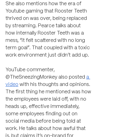
She also mentions how the era of 
Youtube gaming that Rooster Teeth 
thrived on was over, being replaced 
by streaming. Pearce talks about 
how internally Rooster Teeth was a 
mess, “it felt scattered with no long 
term goal”. That coupled with a toxic 
work environment just didn’t add up.
YouTube commenter, 
@TheSneezingMonkey also posted 
a 
video
 with his thoughts and opinions. 
The first thing he mentioned was how 
the employees were laid off, with no 
heads up, effective immediately, 
some employees finding out on 
social media before being told at 
work. He talks about how awful that 
is, but claims it’s on-brand for 