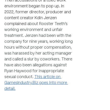
Then accusations of a toxic work 
environment began to pop up. In 
2022, former director, 
producer and 
content creator Kdin Jenzen 
complained 
about Rooster Teeth’s 
working environment and unfair 
treatment. Jenzen had been with the 
company for nine years, working long 
hours without proper compensation, 
was harassed by her acting manager 
and called a slur by coworkers. There 
have also been allegations against 
Ryan Haywood for inappropriate 
sexual conduct. 
This article on 
GamesIndustry.Biz
 goes into more 
detail.