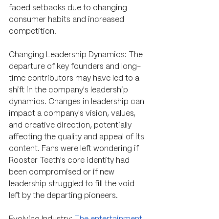
faced setbacks due to changing 
consumer habits and increased 
competition.
Changing Leadership Dynamics: The 
departure of key founders and long-
time contributors may have led to a 
shift in the company's leadership 
dynamics. Changes in leadership can 
impact a company's vision, values, 
and creative direction, potentially 
affecting the quality and appeal of its 
content. Fans were left wondering if 
Rooster Teeth's core identity had 
been compromised or if new 
leadership struggled to fill the void 
left by the departing pioneers.