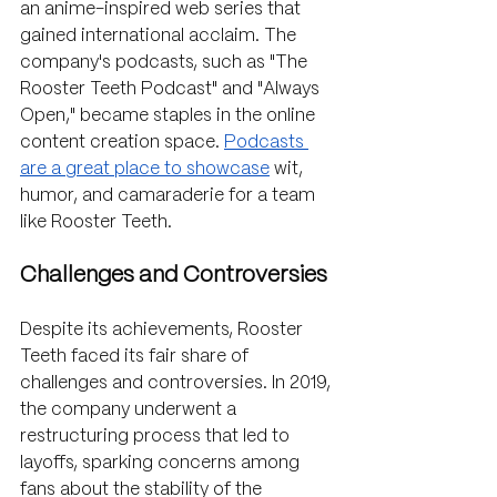
an anime-inspired web series that 
gained international acclaim. The 
company's podcasts, such as "The 
Rooster Teeth Podcast" and "Always 
Open," became staples in the online 
content creation space. 
Podcasts 
are a great place to showcase
 wit, 
humor, and camaraderie for a team 
like Rooster Teeth.
Challenges and Controversies
Despite its achievements, Rooster 
Teeth faced its fair share of 
challenges and controversies. In 2019, 
the company underwent a 
restructuring process that led to 
layoffs, sparking concerns among 
fans about the stability of the 