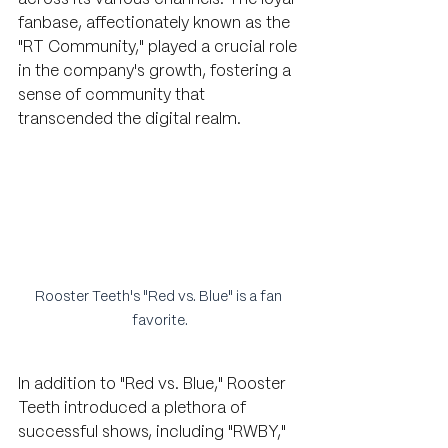
fanbase, affectionately known as the 
"RT Community," played a crucial role 
in the company's growth, fostering a 
sense of community that 
transcended the digital realm.
Rooster Teeth's "Red vs. Blue" is a fan 
favorite.
In addition to "Red vs. Blue," Rooster 
Teeth introduced a plethora of 
successful shows, including "RWBY," 