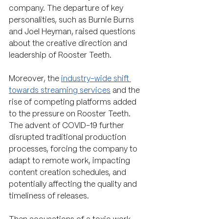
company. The departure of key 
personalities, such as Burnie Burns 
and Joel Heyman, raised questions 
about the creative direction and 
leadership of Rooster Teeth.
Moreover, the 
industry-wide shift 
towards streaming services
 and the 
rise of competing platforms added 
to the pressure on Rooster Teeth. 
The advent of COVID-19 further 
disrupted traditional production 
processes, forcing the company to 
adapt to remote work, impacting 
content creation schedules, and 
potentially affecting the quality and 
timeliness of releases.