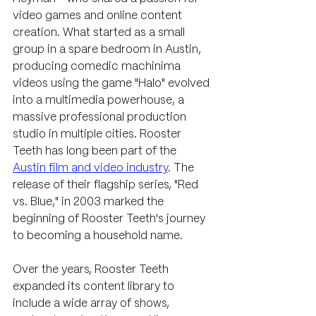
video games and online content 
creation. What started as a small 
group in a spare bedroom in Austin, 
producing comedic machinima 
videos using the game "Halo" evolved 
into a multimedia powerhouse, a 
massive professional production 
studio in multiple cities. Rooster 
Teeth has long been part of the 
Austin film and video industry
. The 
release of their flagship series, "Red 
vs. Blue," in 2003 marked the 
beginning of Rooster Teeth's journey 
to becoming a household name.
Over the years, Rooster Teeth 
expanded its content library to 
include a wide array of shows, 