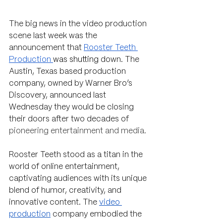
The big news in the video production 
scene last week was the 
announcement that 
Rooster Teeth 
Production 
was shutting
 down. The 
Austin, Texas based production 
company, owned by Warner Bro’s 
Discovery, announced last 
Wednesday they would be closing 
their doors after two decades of 
pioneering entertainment and media. 
Rooster Teeth stood as a titan in the 
world of online entertainment, 
captivating audiences with its unique 
blend of humor, creativity, and 
innovative content. The 
video 
production
 company embodied the 