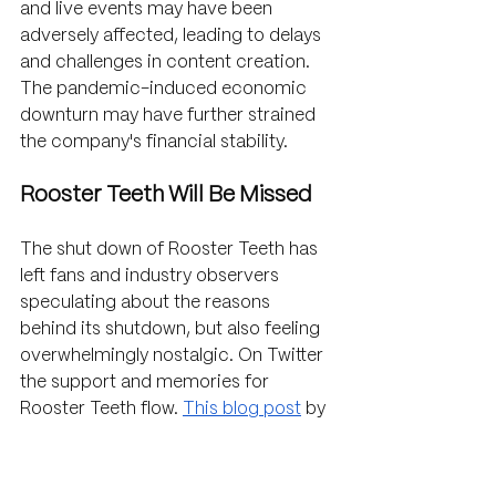
and live events may have been 
adversely affected, leading to delays 
and challenges in content creation. 
The pandemic-induced economic 
downturn may have further strained 
the company's financial stability.
Rooster Teeth Will Be Missed
The shut down of Rooster Teeth has 
left fans and industry observers 
speculating about the reasons 
behind its shutdown, but also feeling 
overwhelmingly nostalgic. On Twitter 
the support and memories for 
Rooster Teeth flow. 
This blog post
 by 
Couch Soup captures a fan’s 
reaction to the company closing 
perfectly. While the company has 