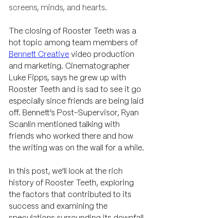
screens, minds, and hearts.
The closing of Rooster Teeth was a 
hot topic among team members of 
Bennett Creative
 video production 
and marketing. Cinematographer 
Luke Fipps, says he grew up with 
Rooster Teeth and is sad to see it go 
especially since friends are being laid 
off. Bennett’s Post-Supervisor, Ryan 
Scanlin mentioned talking with 
friends who worked there and how 
the writing was on the wall for a while. 
In this post, we'll look at the rich 
history of Rooster Teeth, exploring 
the factors that contributed to its 
success and examining the 