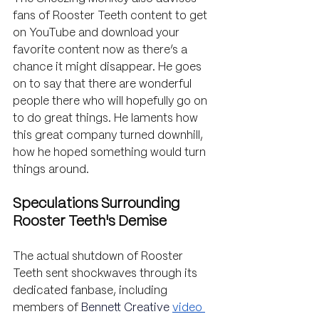
fans of Rooster Teeth content to get 
on YouTube and download your 
favorite content now as there’s a 
chance it might disappear. He goes 
on to say that there are wonderful 
people there who will hopefully go on 
to do great things. He laments how 
this great company turned downhill, 
how he hoped something would turn 
things around.
Speculations Surrounding 
Rooster Teeth's Demise
The actual shutdown of Rooster 
Teeth sent shockwaves through its 
dedicated fanbase, including 
members of 
Bennett Creative
video 