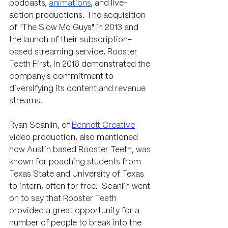
podcasts, 
animations
, and live-
action productions. The acquisition 
of "The Slow Mo Guys" in 2013 and 
the launch of their subscription-
based streaming service, Rooster 
Teeth First, in 2016 demonstrated the 
company's commitment to 
diversifying its content and revenue 
streams.
Ryan Scanlin, of 
Bennett Creative
video production, also mentioned 
how Austin based Rooster Teeth, was 
known for poaching students from 
Texas State and University of Texas 
to intern, often for free.  Scanlin went 
on to say that Rooster Teeth 
provided a great opportunity for a 
number of people to break into the 