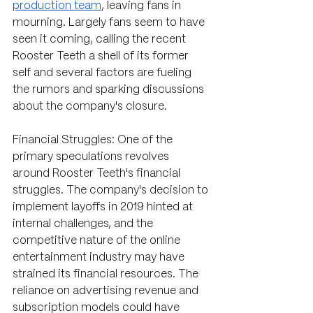
production team
, leaving fans in 
mourning. Largely fans seem to have 
seen it coming, calling the recent 
Rooster Teeth a shell of its former 
self and several factors are fueling 
the rumors and sparking discussions 
about the company's closure.
Financial Struggles: One of the 
primary speculations revolves 
around Rooster Teeth's financial 
struggles. The company's decision to 
implement layoffs in 2019 hinted at 
internal challenges, and the 
competitive nature of the online 
entertainment industry may have 
strained its financial resources. The 
reliance on advertising revenue and 
subscription models could have 