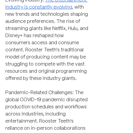
Evolving Industry: 
The entertainment 
industry is constantly evolving
, with 
new trends and technologies shaping 
audience preferences. The rise of 
streaming giants like Netflix, Hulu, and 
Disney+ has reshaped how 
consumers access and consume 
content. Rooster Teeth's traditional 
model of producing content may be 
struggling to compete with the vast 
resources and original programming 
offered by these industry giants.
Pandemic-Related Challenges: The 
global COVID-19 pandemic disrupted 
production schedules and workflows 
across industries, including 
entertainment. Rooster Teeth's 
reliance on in-person collaborations 