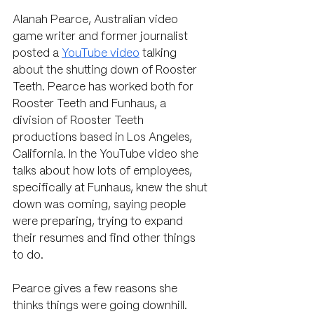
Alanah Pearce, Australian 
video 
game writer and former journalist 
posted a 
YouTube video
 talking 
about the shutting down of Rooster 
Teeth. Pearce has worked both for 
Rooster Teeth and Funhaus, a 
division of Rooster Teeth 
productions based in Los Angeles, 
California. In the YouTube video she 
talks about how lots of employees, 
specifically at Funhaus, knew the shut 
down was coming, saying people 
were preparing, trying to expand 
their resumes and find other things 
to do.
Pearce gives a few reasons she 
thinks things were going downhill. 