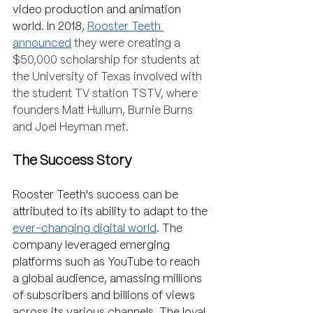
video production and animation 
world. In 2018, 
Rooster Teeth 
announced
they were creating a 
$50,000 scholarship for students at 
the University of Texas involved with 
the student TV station TSTV, where 
founders Matt Hullum, Burnie Burns 
and Joel Heyman met. 
The Success Story
Rooster Teeth's success can be 
attributed to its ability to adapt to the 
ever-changing digital world
. The 
company leveraged emerging 
platforms such as YouTube to reach 
a global audience, amassing millions 
of subscribers and billions of views 
across its various channels. The loyal 