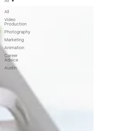
All
All
Video
Production
Photography
Marketing
Animation
Career
Advice
Austin