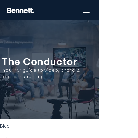
The Conductor
Your 101 guide to video, photo &
digital marketing
Blog